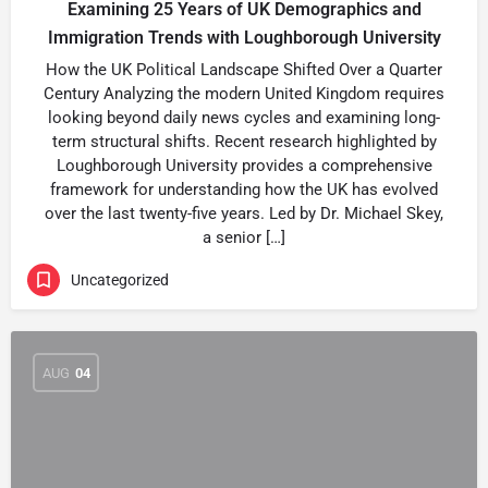
Examining 25 Years of UK Demographics and
Immigration Trends with Loughborough University
How the UK Political Landscape Shifted Over a Quarter
Century Analyzing the modern United Kingdom requires
looking beyond daily news cycles and examining long-
term structural shifts. Recent research highlighted by
Loughborough University provides a comprehensive
framework for understanding how the UK has evolved
over the last twenty-five years. Led by Dr. Michael Skey,
a senior […]
Uncategorized
AUG
04