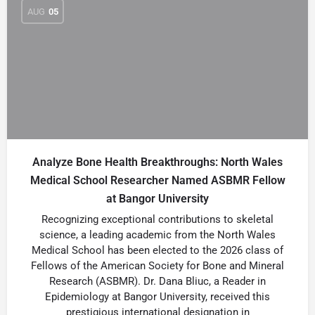
AUG
05
Analyze Bone Health Breakthroughs: North Wales
Medical School Researcher Named ASBMR Fellow
at Bangor University
Recognizing exceptional contributions to skeletal
science, a leading academic from the North Wales
Medical School has been elected to the 2026 class of
Fellows of the American Society for Bone and Mineral
Research (ASBMR). Dr. Dana Bliuc, a Reader in
Epidemiology at Bangor University, received this
prestigious international designation in