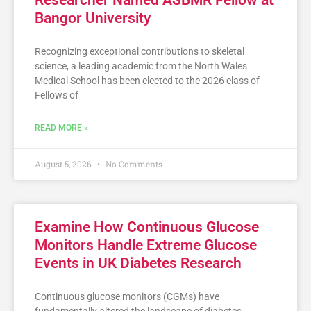
Researcher Named ASBMR Fellow at
Bangor University
Recognizing exceptional contributions to skeletal
science, a leading academic from the North Wales
Medical School has been elected to the 2026 class of
Fellows of
READ MORE »
August 5, 2026
No Comments
Examine How Continuous Glucose
Monitors Handle Extreme Glucose
Events in UK Diabetes Research
Continuous glucose monitors (CGMs) have