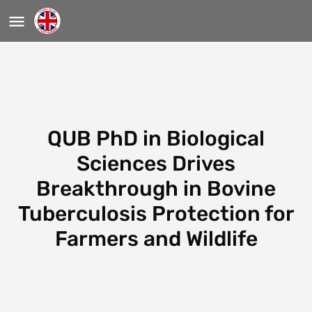
QUB PhD in Biological
Sciences Drives
Breakthrough in Bovine
Tuberculosis Protection for
Farmers and Wildlife