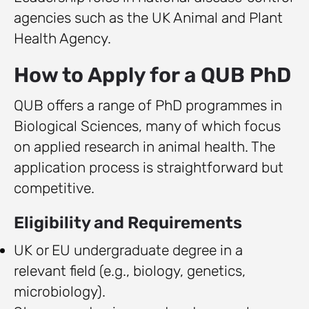
agencies such as the UK Animal and Plant
Health Agency.
How to Apply for a QUB PhD
QUB offers a range of PhD programmes in
Biological Sciences, many of which focus
on applied research in animal health. The
application process is straightforward but
competitive.
Eligibility and Requirements
UK or EU undergraduate degree in a
relevant field (e.g., biology, genetics,
microbiology).