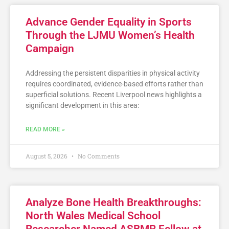
Advance Gender Equality in Sports
Through the LJMU Women’s Health
Campaign
Addressing the persistent disparities in physical activity
requires coordinated, evidence-based efforts rather than
superficial solutions. Recent Liverpool news highlights a
significant development in this area:
READ MORE »
August 5, 2026
No Comments
Analyze Bone Health Breakthroughs:
North Wales Medical School