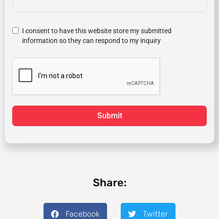
I consent to have this website store my submitted
information so they can respond to my inquiry
Submit
Share:
Facebook
Twitter