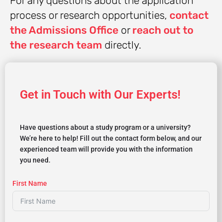
For any questions about the application
process or research opportunities,
contact
the Admissions Office
or
reach out to
the research team
directly.
Get in Touch with Our Experts!
Have questions about a study program or a university?
We’re here to help! Fill out the contact form below, and our
experienced team will provide you with the information
you need.
First Name