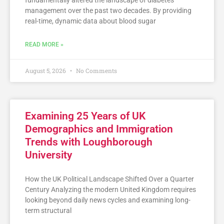
fundamentally altered the landscape of diabetes
management over the past two decades. By providing
real-time, dynamic data about blood sugar
READ MORE »
August 5, 2026
No Comments
Examining 25 Years of UK
Demographics and Immigration
Trends with Loughborough
University
How the UK Political Landscape Shifted Over a Quarter
Century Analyzing the modern United Kingdom requires
looking beyond daily news cycles and examining long-
term structural