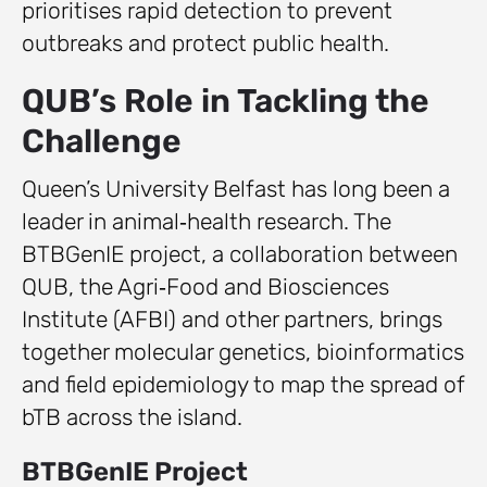
prioritises rapid detection to prevent
outbreaks and protect public health.
QUB’s Role in Tackling the
Challenge
Queen’s University Belfast has long been a
leader in animal‑health research. The
BTBGenIE project, a collaboration between
QUB, the Agri‑Food and Biosciences
Institute (AFBI) and other partners, brings
together molecular genetics, bioinformatics
and field epidemiology to map the spread of
bTB across the island.
BTBGenIE Project