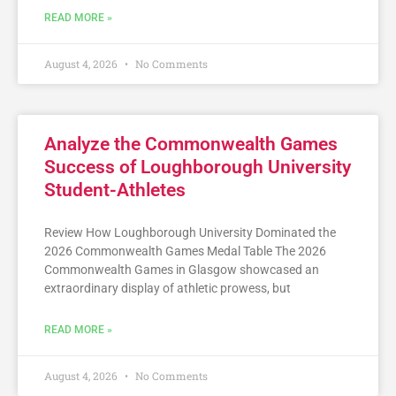
READ MORE »
August 4, 2026
No Comments
Analyze the Commonwealth Games
Success of Loughborough University
Student-Athletes
Review How Loughborough University Dominated the
2026 Commonwealth Games Medal Table The 2026
Commonwealth Games in Glasgow showcased an
extraordinary display of athletic prowess, but
READ MORE »
August 4, 2026
No Comments