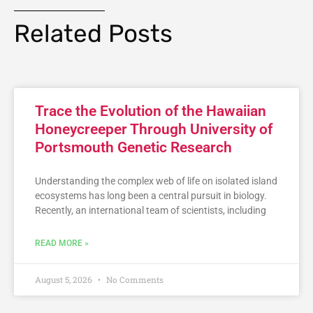
Related Posts
Trace the Evolution of the Hawaiian
Honeycreeper Through University of
Portsmouth Genetic Research
Understanding the complex web of life on isolated island
ecosystems has long been a central pursuit in biology.
Recently, an international team of scientists, including
READ MORE »
August 5, 2026
No Comments