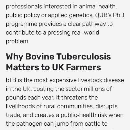
professionals interested in animal health,
public policy or applied genetics, QUB’s PhD
programme provides a clear pathway to
contribute to a pressing real‑world
problem.
Why Bovine Tuberculosis
Matters to UK Farmers
bTB is the most expensive livestock disease
in the UK, costing the sector millions of
pounds each year. It threatens the
livelihoods of rural communities, disrupts
trade, and creates a public‑health risk when
the pathogen can jump from cattle to