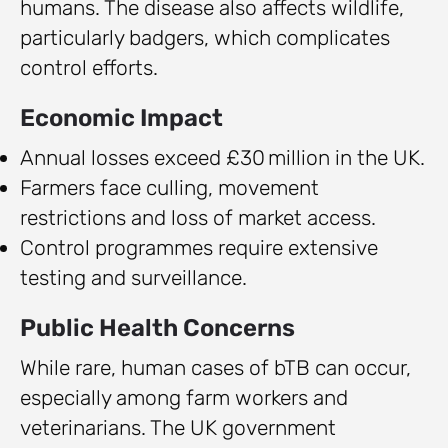
humans. The disease also affects wildlife,
particularly badgers, which complicates
control efforts.
Economic Impact
Annual losses exceed £30 million in the UK.
Farmers face culling, movement
restrictions and loss of market access.
Control programmes require extensive
testing and surveillance.
Public Health Concerns
While rare, human cases of bTB can occur,
especially among farm workers and
veterinarians. The UK government