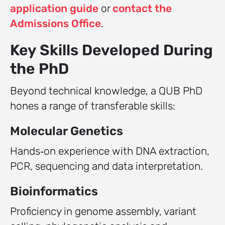
application guide
or
contact the
Admissions Office
.
Key Skills Developed During
the PhD
Beyond technical knowledge, a QUB PhD
hones a range of transferable skills:
Molecular Genetics
Hands‑on experience with DNA extraction,
PCR, sequencing and data interpretation.
Bioinformatics
Proficiency in genome assembly, variant