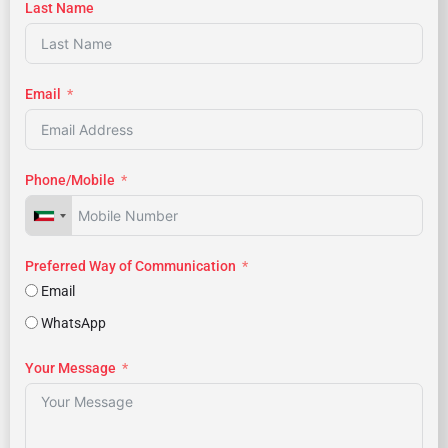
Last Name
Email
Phone/Mobile
Preferred Way of Communication
Email
WhatsApp
Your Message