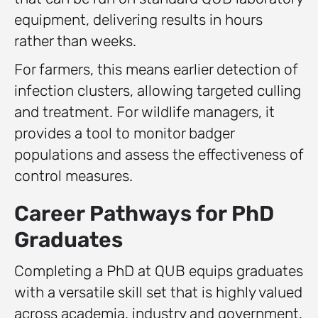
equipment, delivering results in hours
rather than weeks.
For farmers, this means earlier detection of
infection clusters, allowing targeted culling
and treatment. For wildlife managers, it
provides a tool to monitor badger
populations and assess the effectiveness of
control measures.
Career Pathways for PhD
Graduates
Completing a PhD at QUB equips graduates
with a versatile skill set that is highly valued
across academia, industry and government.