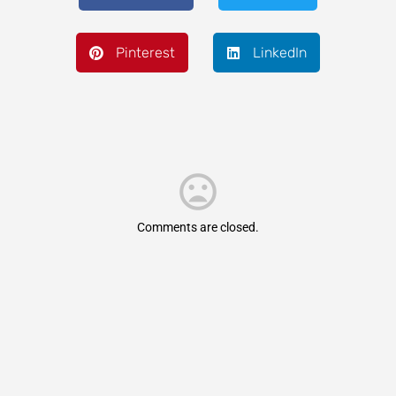
Pinterest
LinkedIn
Comments are closed.