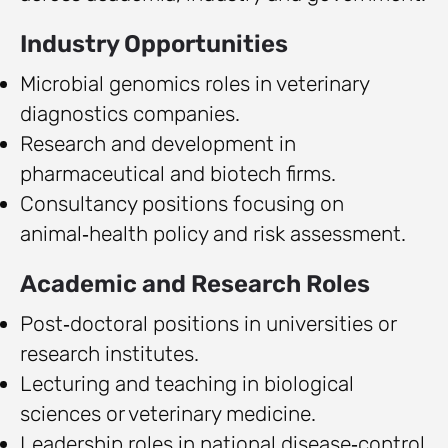
Industry Opportunities
Microbial genomics roles in veterinary
diagnostics companies.
Research and development in
pharmaceutical and biotech firms.
Consultancy positions focusing on
animal‑health policy and risk assessment.
Academic and Research Roles
Post‑doctoral positions in universities or
research institutes.
Lecturing and teaching in biological
sciences or veterinary medicine.
Leadership roles in national disease‑control