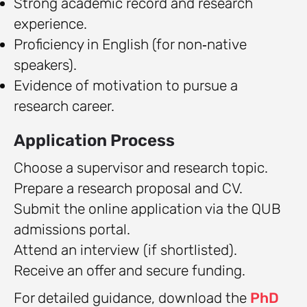
Strong academic record and research
experience.
Proficiency in English (for non‑native
speakers).
Evidence of motivation to pursue a
research career.
Application Process
Choose a supervisor and research topic.
Prepare a research proposal and CV.
Submit the online application via the QUB
admissions portal.
Attend an interview (if shortlisted).
Receive an offer and secure funding.
For detailed guidance, download the
PhD