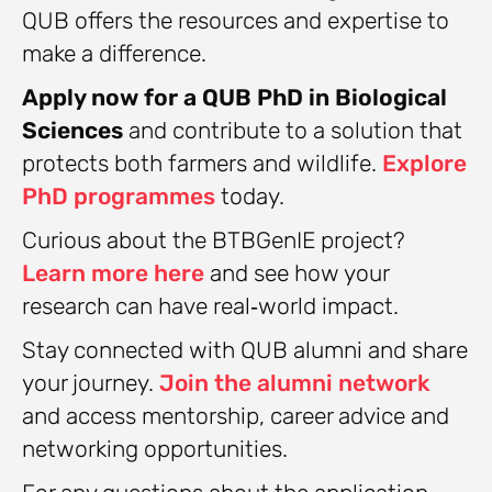
QUB offers the resources and expertise to
make a difference.
Apply now for a QUB PhD in Biological
Sciences
and contribute to a solution that
protects both farmers and wildlife.
Explore
PhD programmes
today.
Curious about the BTBGenIE project?
Learn more here
and see how your
research can have real‑world impact.
Stay connected with QUB alumni and share
your journey.
Join the alumni network
and access mentorship, career advice and
networking opportunities.