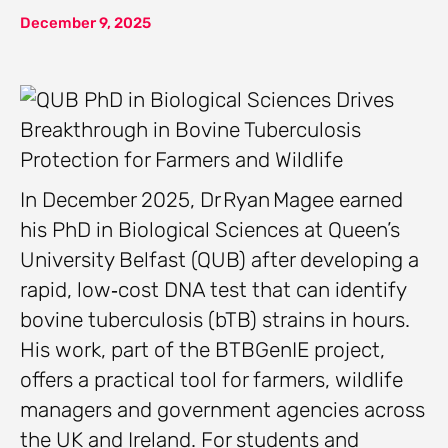
December 9, 2025
In December 2025, Dr Ryan Magee earned
his PhD in Biological Sciences at Queen’s
University Belfast (QUB) after developing a
rapid, low‑cost DNA test that can identify
bovine tuberculosis (bTB) strains in hours.
His work, part of the BTBGenIE project,
offers a practical tool for farmers, wildlife
managers and government agencies across
the UK and Ireland. For students and