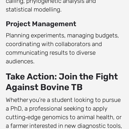
calling, phylogenetic analysis and
statistical modelling.
Project Management
Planning experiments, managing budgets,
coordinating with collaborators and
communicating results to diverse
audiences.
Take Action: Join the Fight
Against Bovine TB
Whether you’re a student looking to pursue
a PhD, a professional seeking to apply
cutting‑edge genomics to animal health, or
a farmer interested in new diagnostic tools,