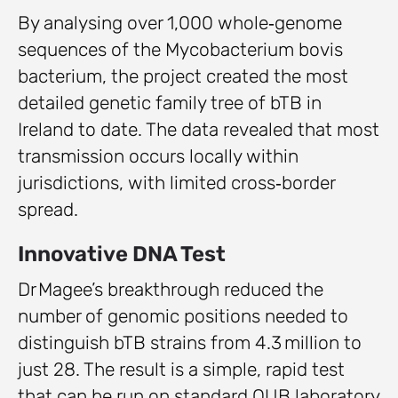
By analysing over 1,000 whole‑genome
sequences of the Mycobacterium bovis
bacterium, the project created the most
detailed genetic family tree of bTB in
Ireland to date. The data revealed that most
transmission occurs locally within
jurisdictions, with limited cross‑border
spread.
Innovative DNA Test
Dr Magee’s breakthrough reduced the
number of genomic positions needed to
distinguish bTB strains from 4.3 million to
just 28. The result is a simple, rapid test
that can be run on standard QUB laboratory