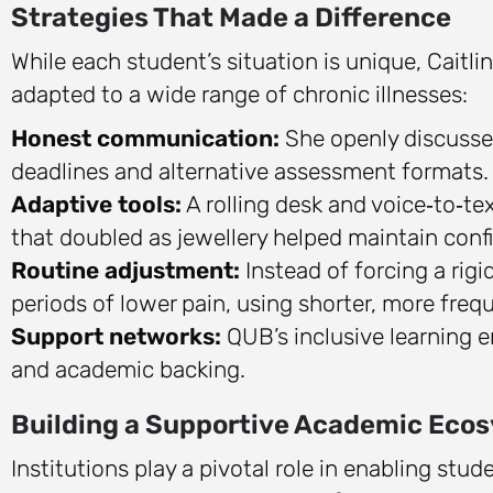
Strategies That Made a Difference
While each student’s situation is unique, Caitlin
adapted to a wide range of chronic illnesses:
Honest communication:
She openly discussed
deadlines and alternative assessment formats.
Adaptive tools:
A rolling desk and voice‑to‑te
that doubled as jewellery helped maintain conf
Routine adjustment:
Instead of forcing a rigi
periods of lower pain, using shorter, more freq
Support networks:
QUB’s inclusive learning 
and academic backing.
Building a Supportive Academic Eco
Institutions play a pivotal role in enabling stu