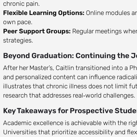
chronic pain.
Flexible Learning Options:
Online modules and
own pace.
Peer Support Groups:
Regular meetings wher
strategies.
Beyond Graduation: Continuing the 
After her Master’s, Caitlin transitioned into a
and personalized content can influence radical
illustrates that chronic illness does not limit f
research that addresses real‑world challenges.
Key Takeaways for Prospective Stude
Academic excellence is achievable with the rig
Universities that prioritize accessibility and f