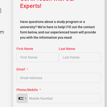
Experts!
)
Have questions about a study program or a
university? We’re here to help! Fill out the contact
rm
form below, and our experienced team will provide
you with the information you need.
First Name
Last Name
Email
Phone/Mobile