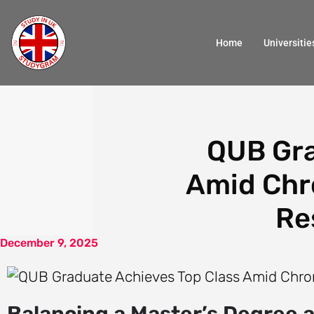
Home
Universitie
QUB Gra
Amid Chro
Re
December 9, 2025
Balancing a Master’s Degree 