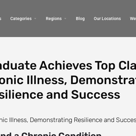
s
Categories
Regions
Blog
Our Locations
We’
duate Achieves Top Cl
nic Illness, Demonstra
silience and Success
and a Chronic Condition