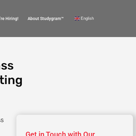
English
re Hiring!
About Studygram™
ass
ting
Get in Touch with Our