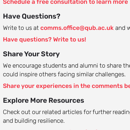
Schedule a free consultation to learn more
Have Questions?
Write to us at
comms.office@qub.ac.uk
and we
Have questions? Write to us!
Share Your Story
We encourage students and alumni to share the
could inspire others facing similar challenges.
Share your experiences in the comments b
Explore More Resources
Check out our related articles for further read
and building resilience.