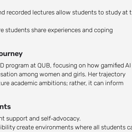
 recorded lectures allow students to study at t
e students share experiences and coping
Journey
 PhD program at QUB, focusing on how gamified AI
isation among women and girls. Her trajectory
uture academic ambitions; rather, it can inform
nts
ht support and self‑advocacy.
lexibility create environments where all students c