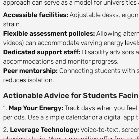
approach can serve as a model for universities
Accessible facilities:
Adjustable desks, ergon
strain.
Flexible assessment policies:
Allowing altern
videos) can accommodate varying energy level
Dedicated support staff:
Disability advisors 
accommodations and monitor progress.
Peer mentorship:
Connecting students with si
reduces isolation.
Actionable Advice for Students Facin
1.
Map Your Energy:
Track days when you feel 
periods. Use a simple calendar or a digital app t
2.
Leverage Technology:
Voice‑to‑text, scre
physical strain. Many universities offer free or 