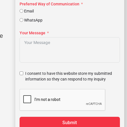
Preferred Way of Communication
Email
WhatsApp
Your Message
le
I consent to have this website store my submitted
information so they can respond to my inquiry
Submit