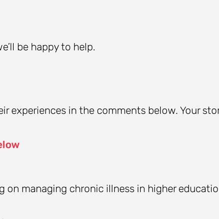
’ll be happy to help.
ir experiences in the comments below. Your sto
elow
ing on managing chronic illness in higher educati