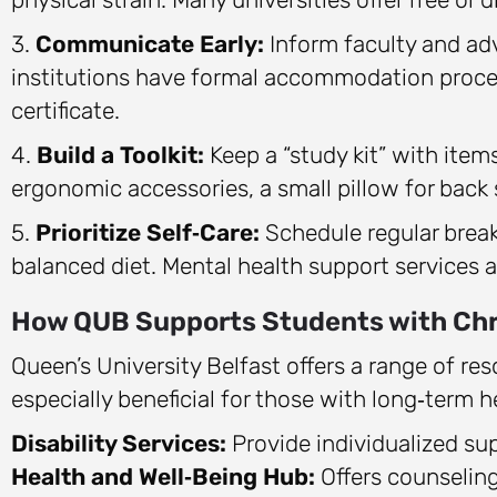
3.
Communicate Early:
Inform faculty and adv
institutions have formal accommodation proced
certificate.
4.
Build a Toolkit:
Keep a “study kit” with item
ergonomic accessories, a small pillow for back 
5.
Prioritize Self‑Care:
Schedule regular break
balanced diet. Mental health support services 
How QUB Supports Students with Chr
Queen’s University Belfast offers a range of re
especially beneficial for those with long‑term h
Disability Services:
Provide individualized su
Health and Well‑Being Hub:
Offers counselin