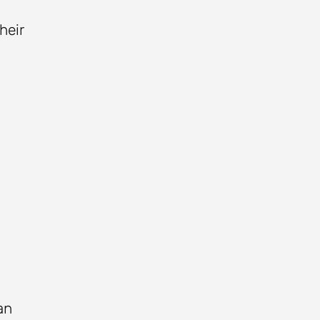
heir
an