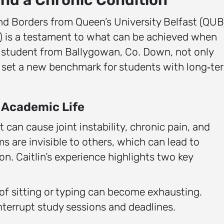
and Borders from Queen’s University Belfast (QUB
) is a testament to what can be achieved when
a student from Ballygowan, Co. Down, not only
o set a new benchmark for students with long‑te
 Academic Life
 can cause joint instability, chronic pain, and
 are invisible to others, which can lead to
. Caitlin’s experience highlights two key
f sitting or typing can become exhausting.
terrupt study sessions and deadlines.