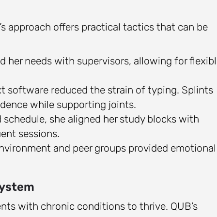
’s approach offers practical tactics that can be
 her needs with supervisors, allowing for flexib
xt software reduced the strain of typing. Splints
idence while supporting joints.
d schedule, she aligned her study blocks with
uent sessions.
environment and peer groups provided emotional
system
dents with chronic conditions to thrive. QUB’s