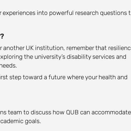
r experiences into powerful research questions 
s?
r another UK institution, remember that resilien
xploring the university’s disability services and
needs.
irst step toward a future where your health and
sions team to discuss how QUB can accommodate
academic goals.