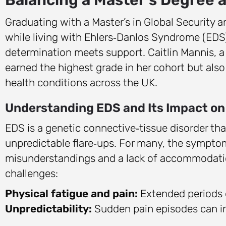
Graduating with a Master’s in Global Security 
while living with Ehlers‑Danlos Syndrome (EDS
determination meets support. Caitlin Mannis, 
earned the highest grade in her cohort but als
health conditions across the UK.
Understanding EDS and Its Impact on
EDS is a genetic connective‑tissue disorder that
unpredictable flare‑ups. For many, the symptoms
misunderstandings and a lack of accommodation
challenges:
Physical fatigue and pain:
Extended periods o
Unpredictability:
Sudden pain episodes can in