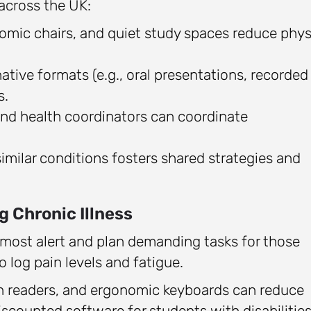
 across the UK:
omic chairs, and quiet study spaces reduce phys
ative formats (e.g., oral presentations, recorded
s.
and health coordinators can coordinate
milar conditions fosters shared strategies and
g Chronic Illness
most alert and plan demanding tasks for those
o log pain levels and fatigue.
en readers, and ergonomic keyboards can reduce
discounted software for students with disabilities