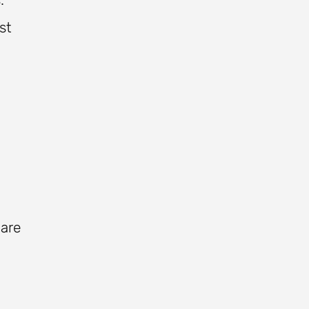
st
 are