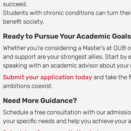
succeed.
Students with chronic conditions can turn thei
benefit society.
Ready to Pursue Your Academic Goal
Whether you’re considering a Master’s at QUB o
and support are your strongest allies. Start by e
speaking with an academic advisor about your 
Submit your application today
and take the f
ambitions coexist.
Need More Guidance?
Schedule a free consultation with our admis
your specific needs and help you achieve your 