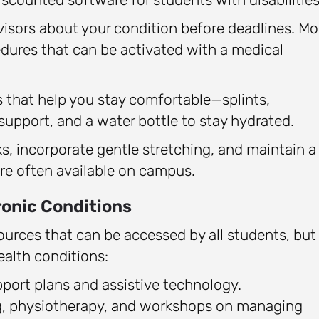
isors about your condition before deadlines. Mo
ures that can be activated with a medical
s that help you stay comfortable—splints,
support, and a water bottle to stay hydrated.
s, incorporate gentle stretching, and maintain a
are often available on campus.
onic Conditions
sources that can be accessed by all students, but
ealth conditions:
pport plans and assistive technology.
g, physiotherapy, and workshops on managing