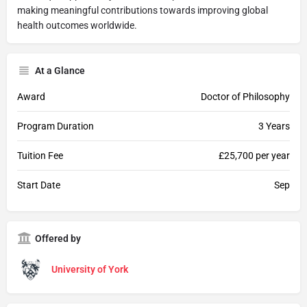
making meaningful contributions towards improving global
health outcomes worldwide.
At a Glance
Award
Doctor of Philosophy
Program Duration
3 Years
Tuition Fee
£25,700 per year
Start Date
Sep
Offered by
University of York