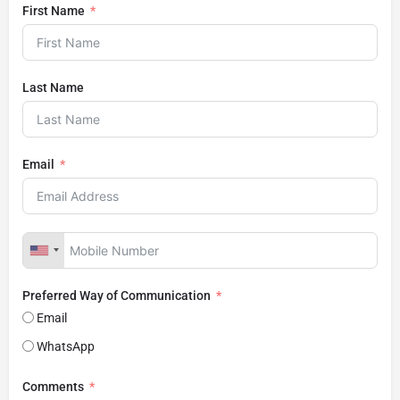
First Name
Last Name
Email
Preferred Way of Communication
Email
WhatsApp
Comments