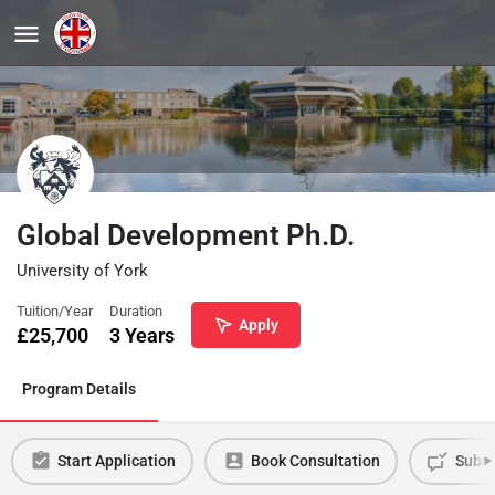
Global Development Ph.D.
University of York
Tuition/Year
Duration
Apply
£
25,700
3 Years
Program Details
Start Application
Book Consultation
Submi