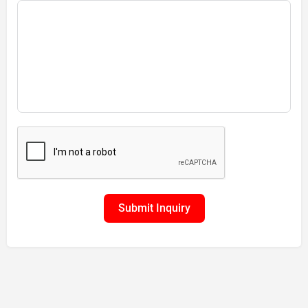
Submit Inquiry