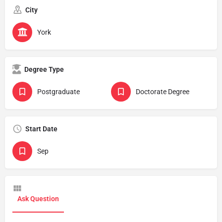
City
York
Degree Type
Postgraduate
Doctorate Degree
Start Date
Sep
Ask Question