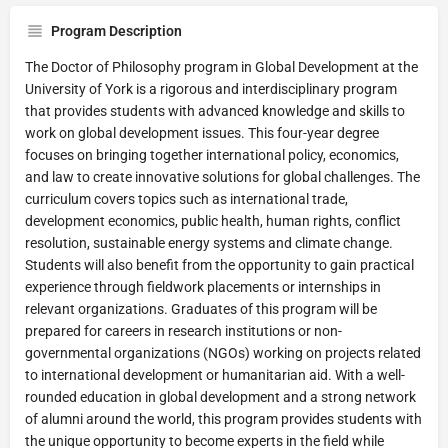
Program Description
The Doctor of Philosophy program in Global Development at the
University of York is a rigorous and interdisciplinary program
that provides students with advanced knowledge and skills to
work on global development issues. This four-year degree
focuses on bringing together international policy, economics,
and law to create innovative solutions for global challenges. The
curriculum covers topics such as international trade,
development economics, public health, human rights, conflict
resolution, sustainable energy systems and climate change.
Students will also benefit from the opportunity to gain practical
experience through fieldwork placements or internships in
relevant organizations. Graduates of this program will be
prepared for careers in research institutions or non-
governmental organizations (NGOs) working on projects related
to international development or humanitarian aid. With a well-
rounded education in global development and a strong network
of alumni around the world, this program provides students with
the unique opportunity to become experts in the field while