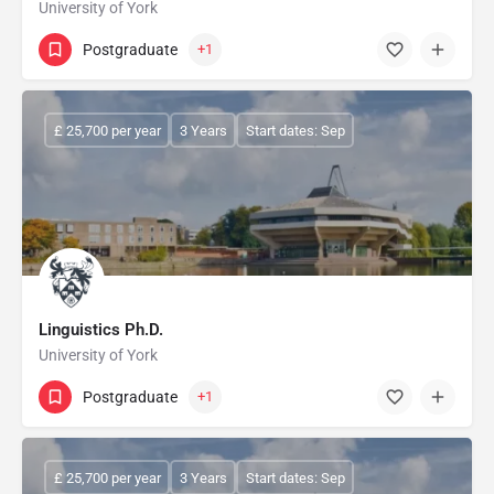
University of York
Postgraduate
+1
£ 25,700 per year
3 Years
Start dates: Sep
Linguistics Ph.D.
University of York
Postgraduate
+1
£ 25,700 per year
3 Years
Start dates: Sep