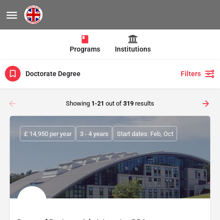
Programs
Institutions
Doctorate Degree
Filters
Showing
1-21
out of
319
results
£ 14,950 per year
3 - 4 years
Start dates: Feb, Oct