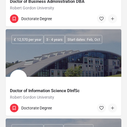
Doctor of Business Administration DBA
Robert Gordon University
Doctorate Degree
£ 12,570 per year
3 - 4 years
Start dates: Feb, Oct
Doctor of Information Science DInfSc
Robert Gordon University
Doctorate Degree