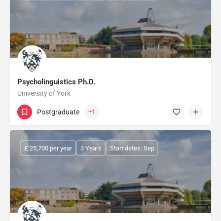
Psycholinguistics Ph.D.
University of York
Postgraduate
+1
£ 25,700 per year
3 Years
Start dates: Sep