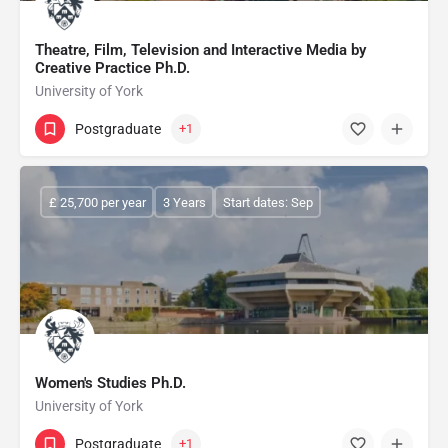
Theatre, Film, Television and Interactive Media by
Creative Practice Ph.D.
University of York
Postgraduate
+1
£ 25,700 per year
3 Years
Start dates: Sep
Women's Studies Ph.D.
University of York
Postgraduate
+1