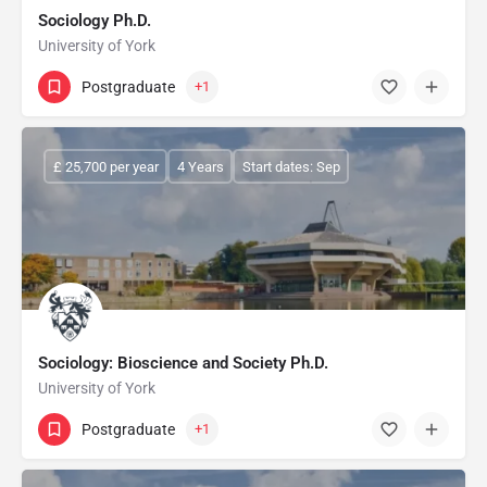
Sociology Ph.D.
University of York
Postgraduate
+1
£ 25,700 per year
4 Years
Start dates: Sep
Sociology: Bioscience and Society Ph.D.
University of York
Postgraduate
+1