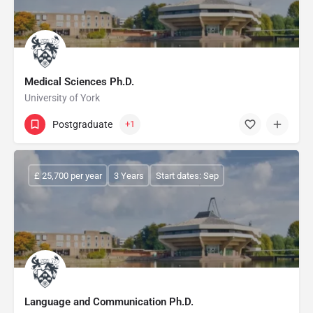
Medical Sciences Ph.D.
University of York
Postgraduate
+1
£ 25,700 per year
3 Years
Start dates: Sep
Language and Communication Ph.D.