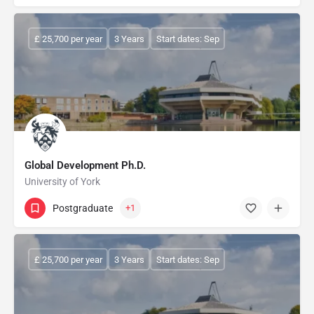
£ 25,700 per year
3 Years
Start dates: Sep
Global Development Ph.D.
University of York
Postgraduate
+1
£ 25,700 per year
3 Years
Start dates: Sep