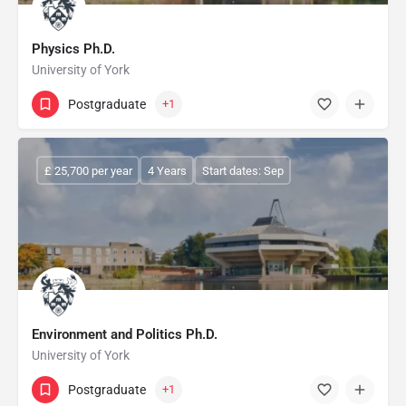
Physics Ph.D.
University of York
Postgraduate
+1
£ 25,700 per year
4 Years
Start dates: Sep
Environment and Politics Ph.D.
University of York
Postgraduate
+1