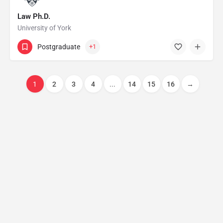
Law Ph.D.
University of York
Postgraduate
+1
1
2
3
4
...
14
15
16
→