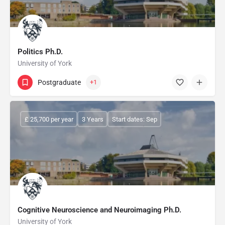
Politics Ph.D.
University of York
Postgraduate
+1
£ 25,700 per year
3 Years
Start dates: Sep
Cognitive Neuroscience and Neuroimaging Ph.D.
University of York