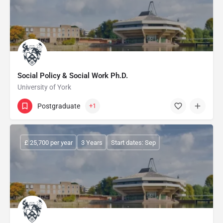
Social Policy & Social Work Ph.D.
University of York
Postgraduate
+1
£ 25,700 per year
3 Years
Start dates: Sep