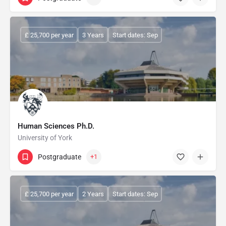
£ 25,700 per year
3 Years
Start dates: Sep
Human Sciences Ph.D.
University of York
Postgraduate
+1
£ 25,700 per year
2 Years
Start dates: Sep