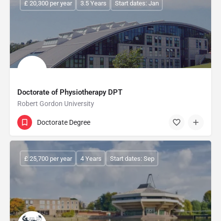
£ 20,300 per year
3.5 Years
Start dates: Jan
Doctorate of Physiotherapy DPT
Robert Gordon University
Doctorate Degree
£ 25,700 per year
4 Years
Start dates: Sep