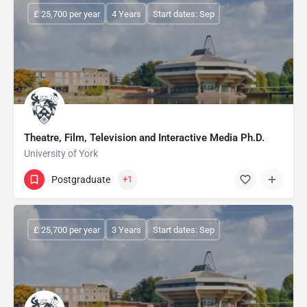
£ 25,700 per year
4 Years
Start dates: Sep
Theatre, Film, Television and Interactive Media Ph.D.
University of York
Postgraduate
+1
£ 25,700 per year
3 Years
Start dates: Sep