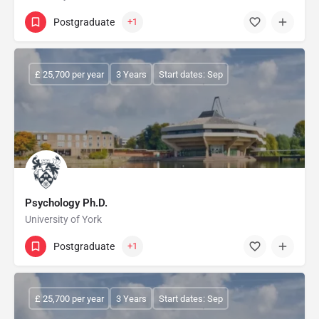
Postgraduate
+1
£ 25,700 per year
3 Years
Start dates: Sep
Psychology Ph.D.
University of York
Postgraduate
+1
£ 25,700 per year
3 Years
Start dates: Sep