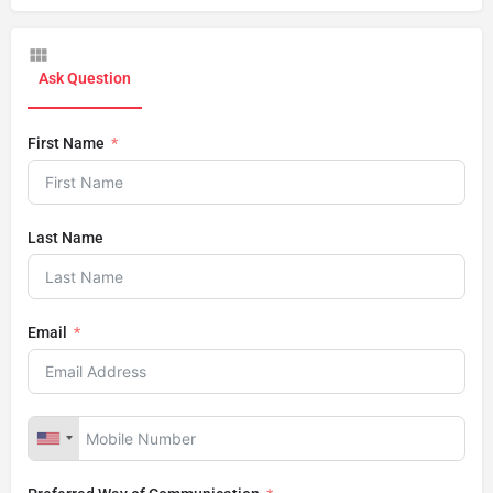
Ask Question
First Name
Last Name
Email