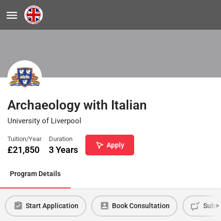
Archaeology with Italian
University of Liverpool
Tuition/Year
Duration
Apply
£
21,850
3 Years
Program Details
Start Application
Book Consultation
Submi