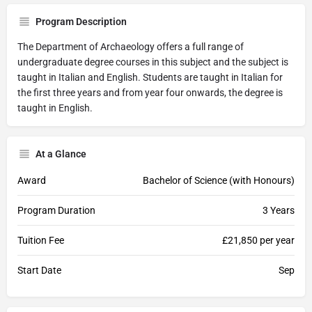
Program Description
The Department of Archaeology offers a full range of
undergraduate degree courses in this subject and the subject is
taught in Italian and English. Students are taught in Italian for
the first three years and from year four onwards, the degree is
taught in English.
At a Glance
Award
Bachelor of Science (with Honours)
Program Duration
3 Years
Tuition Fee
£21,850 per year
Start Date
Sep