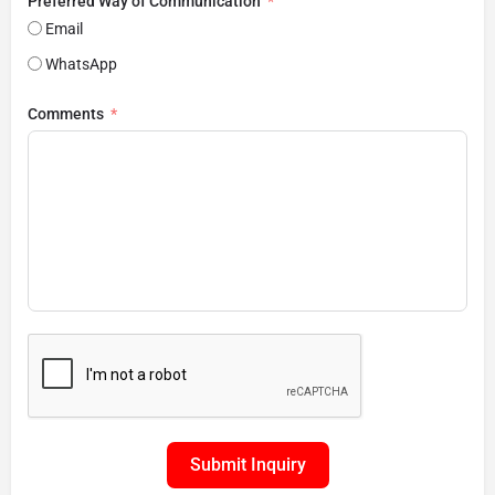
Preferred Way of Communication
Email
WhatsApp
Comments
Submit Inquiry