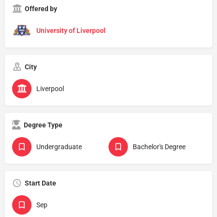
Offered by
University of Liverpool
City
Liverpool
Degree Type
Undergraduate
Bachelor's Degree
Start Date
Sep