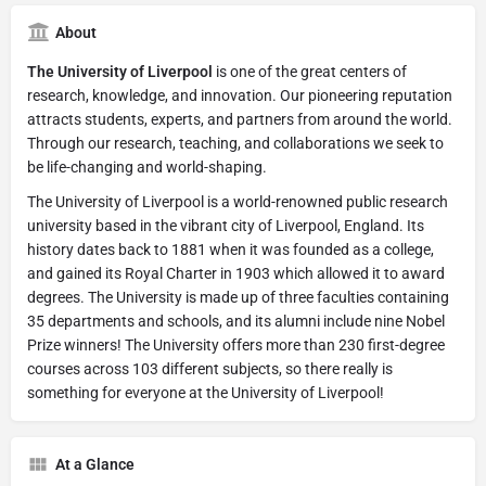
About
The University of Liverpool
is one of the great centers of
research, knowledge, and innovation. Our pioneering reputation
attracts students, experts, and partners from around the world.
Through our research, teaching, and collaborations we seek to
be life-changing and world-shaping.
The University of Liverpool is a world-renowned public research
university based in the vibrant city of Liverpool, England. Its
history dates back to 1881 when it was founded as a college,
and gained its Royal Charter in 1903 which allowed it to award
degrees. The University is made up of three faculties containing
35 departments and schools, and its alumni include nine Nobel
Prize winners! The University offers more than 230 first-degree
courses across 103 different subjects, so there really is
something for everyone at the University of Liverpool!
At a Glance