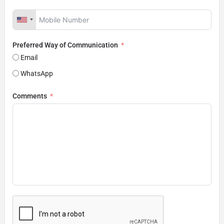
Preferred Way of Communication
Email
WhatsApp
Comments