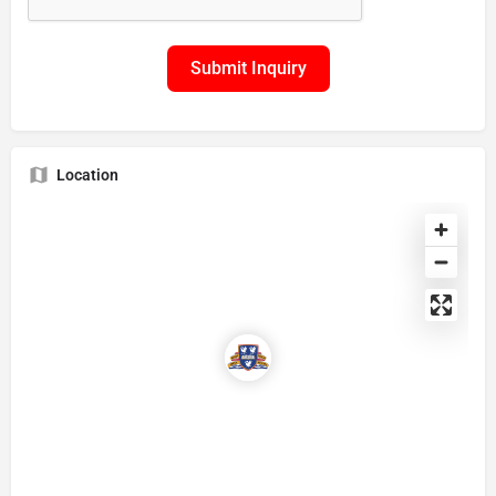
Submit Inquiry
Location