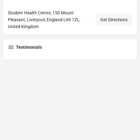
Student Health Centre, 150 Mount
Pleasant, Liverpool, England L69 7ZL,
Get Directions
United Kingdom
Testimonials