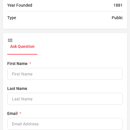
Year Founded
1881
Type
Public
Ask Question
First Name
Last Name
Email