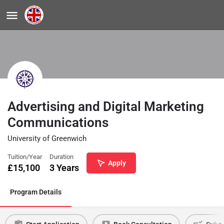
Advertising and Digital Marketing
Communications
University of Greenwich
Tuition/Year
Duration
Apply
£
15,100
3 Years
Program Details