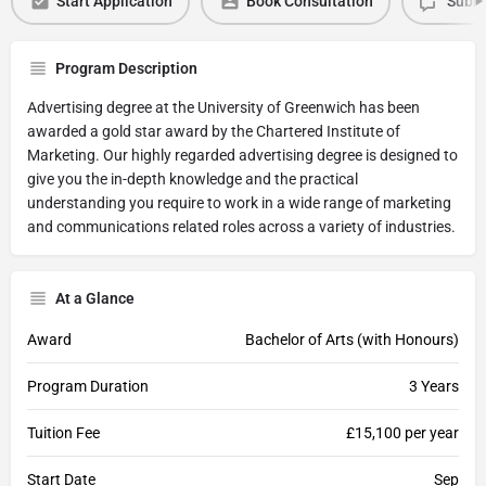
Start Application
Book Consultation
Submi
Program Description
Advertising degree at the University of Greenwich has been
awarded a gold star award by the Chartered Institute of
Marketing. Our highly regarded advertising degree is designed to
give you the in-depth knowledge and the practical
understanding you require to work in a wide range of marketing
and communications related roles across a variety of industries.
At a Glance
Award
Bachelor of Arts (with Honours)
Program Duration
3 Years
Tuition Fee
£15,100 per year
Start Date
Sep