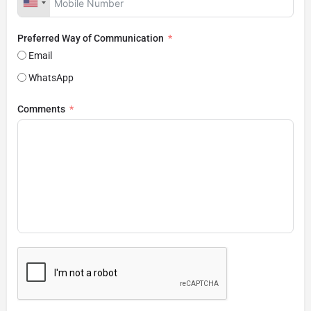
Preferred Way of Communication
Email
WhatsApp
Comments