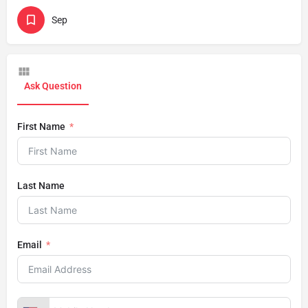
Sep
Ask Question
First Name
Last Name
Email