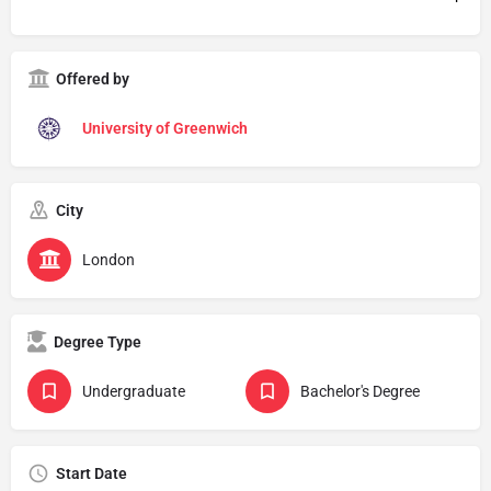
Offered by
University of Greenwich
City
London
Degree Type
Undergraduate
Bachelor's Degree
Start Date