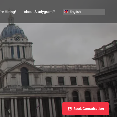
English
re Hiring!
About Studygram™
Book Consultation