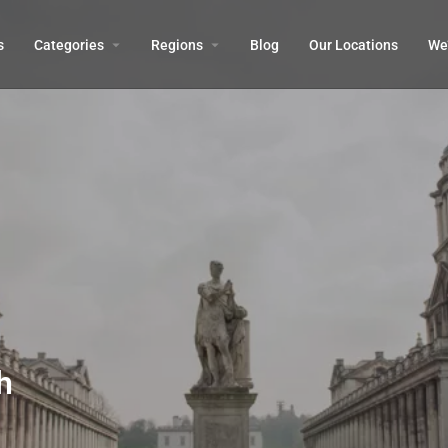
s
Categories
Regions
Blog
Our Locations
We’
h