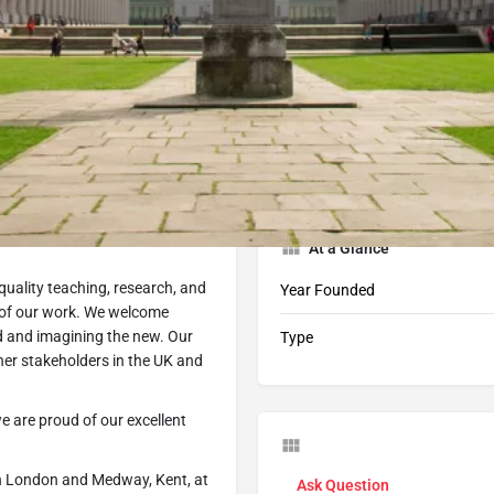
Profile
Programs
212
tart Application
Book Consultation
Share
At a Glance
-quality teaching, research, and
Year Founded
t of our work. We welcome
d and imagining the new. Our
Type
her stakeholders in the UK and
e are proud of our excellent
in London and Medway, Kent, at
Ask Question