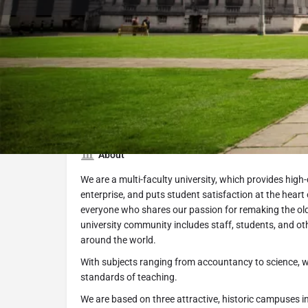
Submit Inquiry
S
About
We are a multi-faculty university, which provides high
enterprise, and puts student satisfaction at the hear
everyone who shares our passion for remaking the ol
university community includes staff, students, and ot
around the world.
With subjects ranging from accountancy to science, w
standards of teaching.
We are based on three attractive, historic campuses 