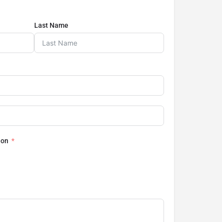
Last Name
ion