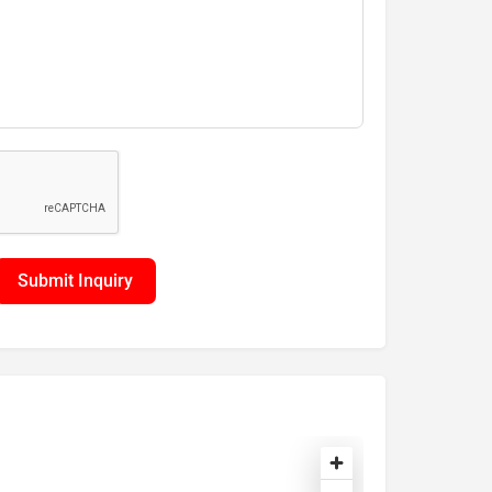
Submit Inquiry