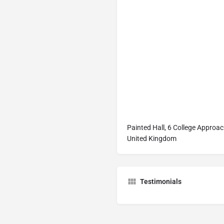
Painted Hall, 6 College Approa
United Kingdom
Testimonials