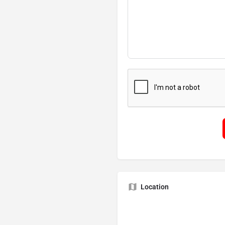
Location