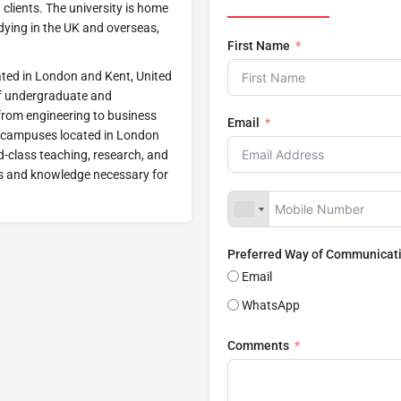
 clients. The university is home
dying in the UK and overseas,
First Name
cated in London and Kent, United
 of undergraduate and
 from engineering to business
Email
o campuses located in London
ld-class teaching, research, and
lls and knowledge necessary for
Preferred Way of Communicat
Email
WhatsApp
Comments