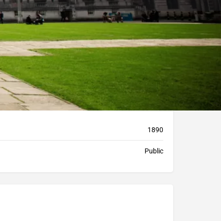
Bookmark
Report
1890
Public