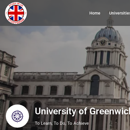
Home
Universitie
University of Greenwic
To Learn, To Do, To Achieve