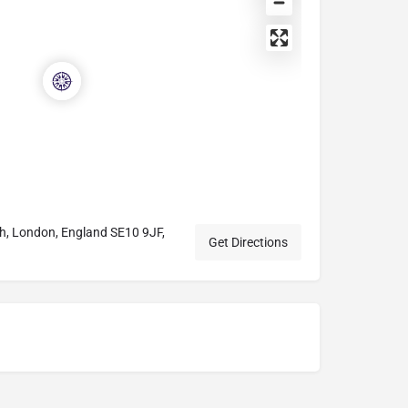
ch, London, England SE10 9JF,
Get Directions