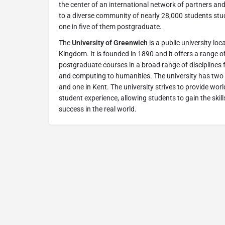
the center of an international network of partners and
to a diverse community of nearly 28,000 students stu
one in five of them postgraduate.
The
University of Greenwich
is a public university lo
Kingdom. It is founded in 1890 and it offers a range
postgraduate courses in a broad range of disciplines
and computing to humanities. The university has tw
and one in Kent. The university strives to provide wor
student experience, allowing students to gain the ski
success in the real world.