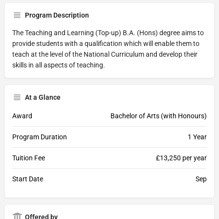
Program Description
The Teaching and Learning (Top-up) B.A. (Hons) degree aims to
provide students with a qualification which will enable them to
teach at the level of the National Curriculum and develop their
skills in all aspects of teaching.
At a Glance
Award
Bachelor of Arts (with Honours)
Program Duration
1 Year
Tuition Fee
£13,250 per year
Start Date
Sep
Offered by