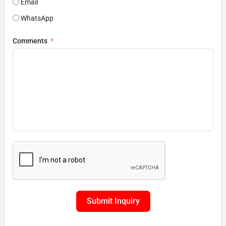
Email
WhatsApp
Comments
Submit Inquiry