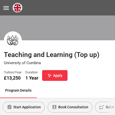
Teaching and Learning (Top up)
University of Cumbria
Tuition/Year
Duration
Apply
£
13,250
1 Year
Program Details
Start Application
Book Consultation
Submi