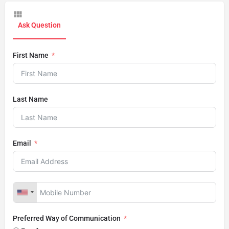
Ask Question
First Name
Last Name
Email
Preferred Way of Communication