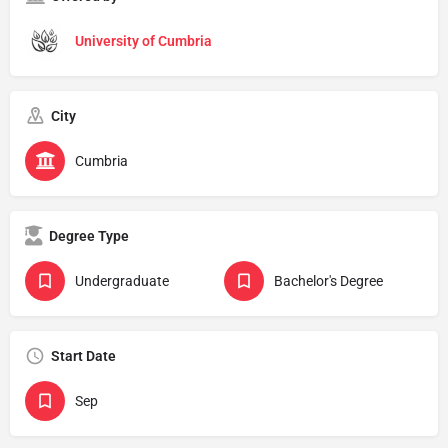
University of Cumbria
City
Cumbria
Degree Type
Undergraduate
Bachelor's Degree
Start Date
Sep