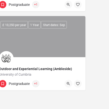
Postgraduate
+1
£ 13,250 per year
1 Year
Start dates: Sep
Outdoor and Experiential Learning (Ambleside)
University of Cumbria
Postgraduate
+1