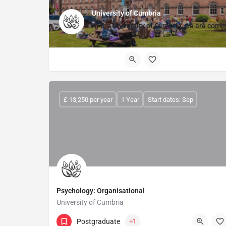
University of Cumbria
At the
University of Cumbria,
we are commit
£ 13,250 per year
1 Year
Start dates: Sep
Psychology: Organisational
University of Cumbria
Postgraduate
+1