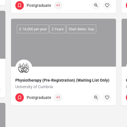
Postgraduate
+1
£ 16,000 per year
2 Years
Start dates: Sep
Physiotherapy (Pre-Registration) (Waiting List Only)
University of Cumbria
Postgraduate
+1