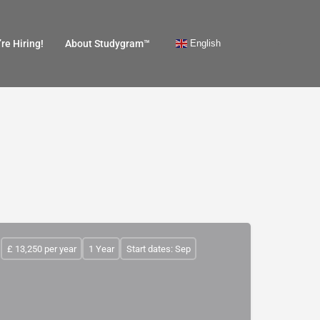
English
re Hiring!
About Studygram™
£ 13,250 per year
1 Year
Start dates: Sep