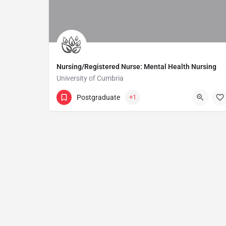
Nursing/Registered Nurse: Mental Health Nursing
University of Cumbria
Postgraduate
+1