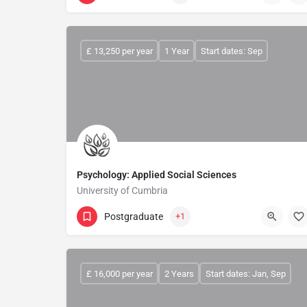
£ 13,250 per year
1 Year
Start dates: Sep
Psychology: Applied Social Sciences
University of Cumbria
Postgraduate
+1
£ 16,000 per year
2 Years
Start dates: Jan, Sep