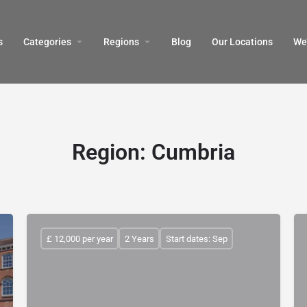
s
Categories
Regions
Blog
Our Locations
We’
Region:
Cumbria
£ 12,000 per year
2 Years
Start dates: Sep