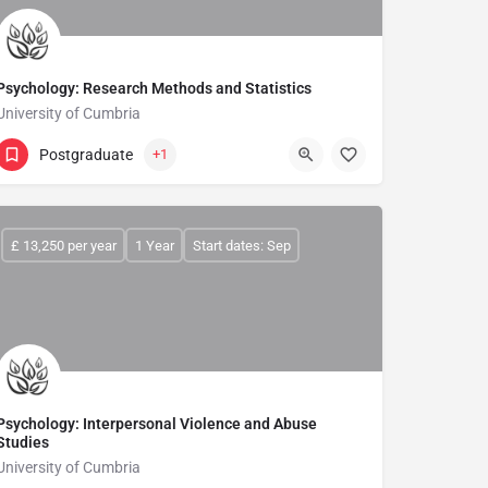
rience in a flexible and supportive learning environment. We are proud 
Psychology: Research Methods and Statistics
University of Cumbria
Postgraduate
+1
£ 13,250 per year
1 Year
Start dates: Sep
Psychology: Interpersonal Violence and Abuse
Studies
University of Cumbria