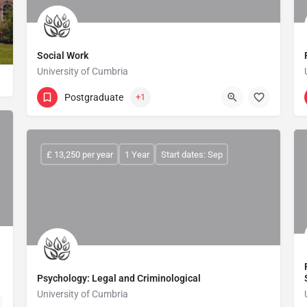
ted to providing a first-class education and an outstanding student expe
Social Work
University of Cumbria
Postgraduate
+1
£ 13,250 per year
1 Year
Start dates: Sep
Psychology: Legal and Criminological
University of Cumbria