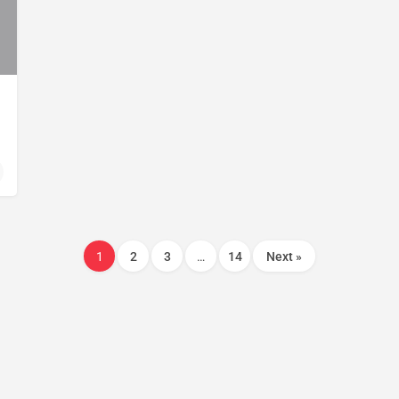
1
2
3
…
14
Next »