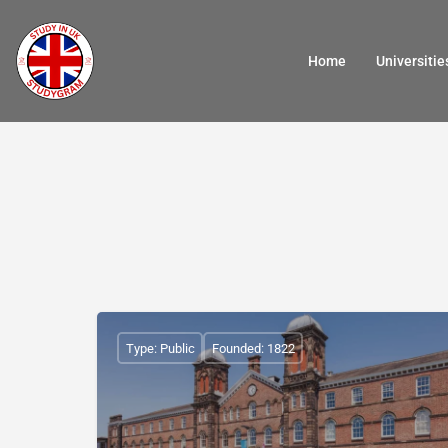
Home
Universitie
Type: Public
Founded: 1822