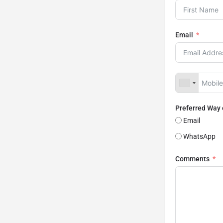
Email
Preferred Way
Email
WhatsApp
Comments