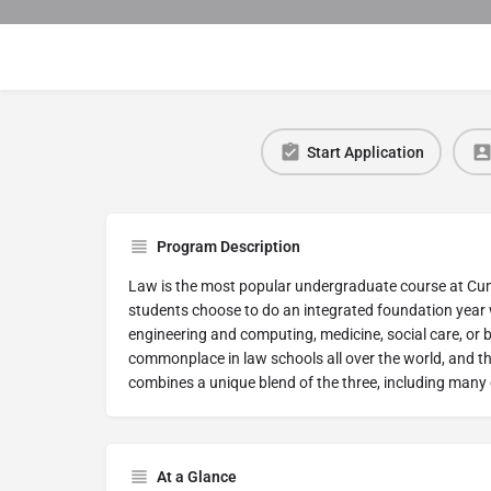
Start Application
Program Description
Law is the most popular undergraduate course at Cum
students choose to do an integrated foundation year w
engineering and computing, medicine, social care, or 
commonplace in law schools all over the world, and th
combines a unique blend of the three, including many 
At a Glance