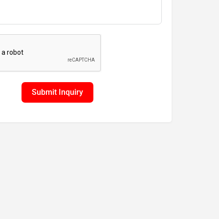
Submit Inquiry