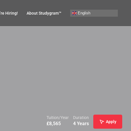
English
re Hiring!
About Studygram™
Tuition/Year
Duration
Apply
£
8,565
4 Years