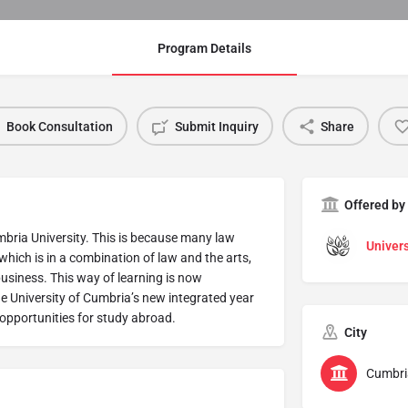
Program Details
Book Consultation
Submit Inquiry
Share
Offered by
bria University. This is because many law
Univers
hich is in a combination of law and the arts,
business. This way of learning is now
e University of Cumbria’s new integrated year
opportunities for study abroad.
City
Cumbri