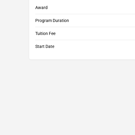
Award
Program Duration
Tuition Fee
Start Date