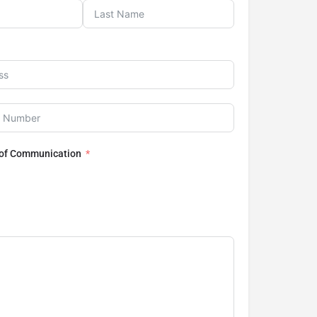
 of Communication