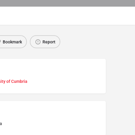
Bookmark
Report
ity of Cumbria
a