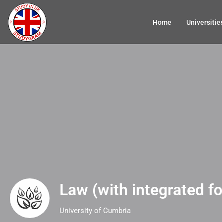
Home
Universitie
Law (with integrated f
University of Cumbria