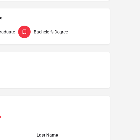
pe
raduate
Bachelor's Degree
n
Last Name