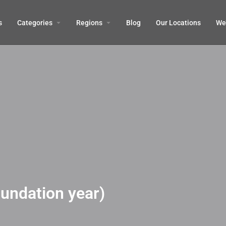
s
Categories
Regions
Blog
Our Locations
We’
oundation year)