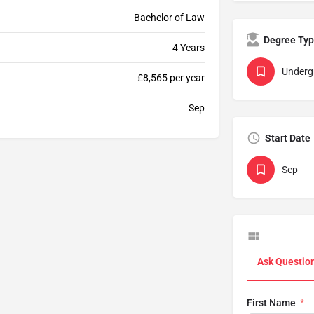
Bachelor of Law
Degree Ty
4 Years
Underg
£8,565 per year
Sep
Start Date
Sep
Ask Questio
First Name