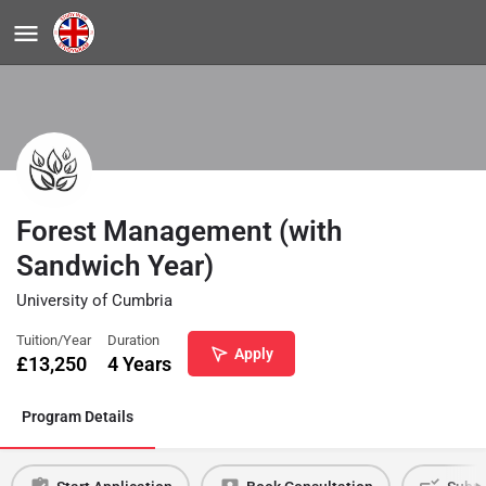
Forest Management (with
Sandwich Year)
University of Cumbria
Tuition/Year
Duration
Apply
£
13,250
4 Years
Program Details