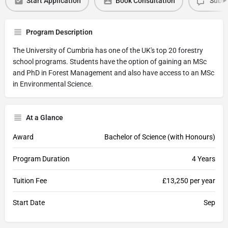
Start Application
Book Consultation
Submi
Program Description
The University of Cumbria has one of the UK's top 20 forestry
school programs. Students have the option of gaining an MSc
and PhD in Forest Management and also have access to an MSc
in Environmental Science.
At a Glance
Award
Bachelor of Science (with Honours)
Program Duration
4 Years
Tuition Fee
£13,250 per year
Start Date
Sep