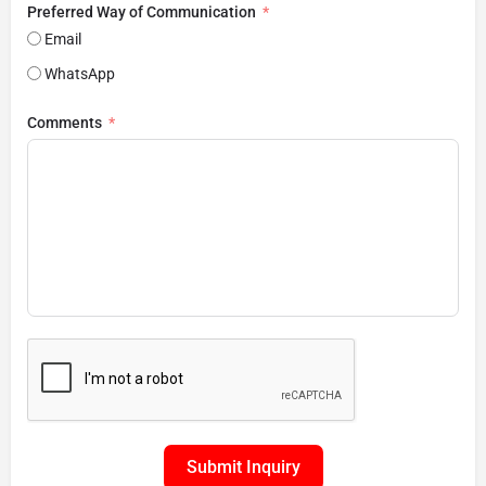
Preferred Way of Communication
Email
WhatsApp
Comments
Submit Inquiry