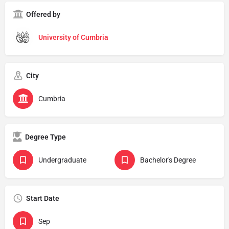
Offered by
University of Cumbria
City
Cumbria
Degree Type
Undergraduate
Bachelor's Degree
Start Date
Sep