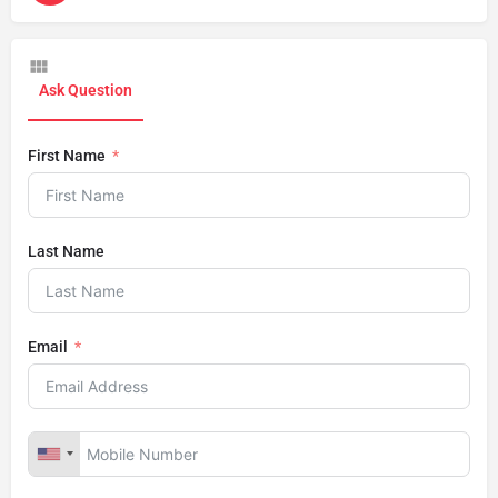
Ask Question
First Name
Last Name
Email