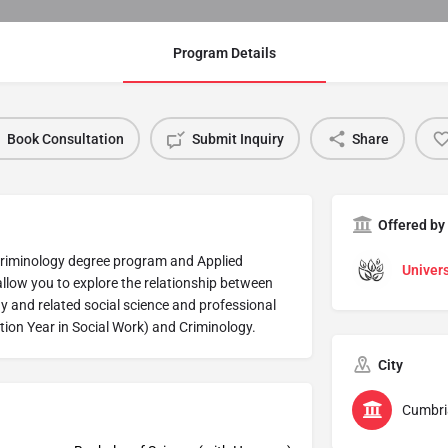
Program Details
Book Consultation
Submit Inquiry
Share
Offered by
Criminology degree program and Applied
Univers
allow you to explore the relationship between
gy and related social science and professional
tion Year in Social Work) and Criminology.
City
Cumbri