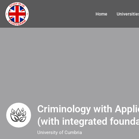
Home
Universitie
Criminology with Appl
(with integrated founda
University of Cumbria