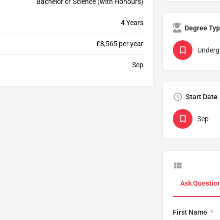
Bachelor of Science (with Honours)
4 Years
Degree Ty
£8,565 per year
Underg
Sep
Start Date
Sep
Ask Questio
First Name