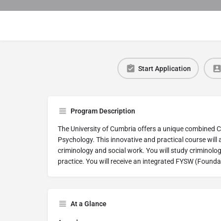
Start Application
Program Description
The University of Cumbria offers a unique combined 
Psychology. This innovative and practical course will 
criminology and social work. You will study criminolo
practice. You will receive an integrated FYSW (Founda
At a Glance