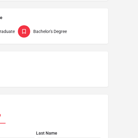
pe
raduate
Bachelor's Degree
n
Last Name