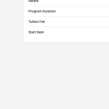
Award
Program Duration
Tuition Fee
Start Date