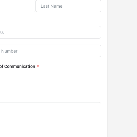
 of Communication