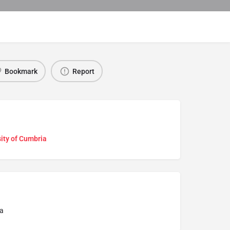
Bookmark
Report
ity of Cumbria
a