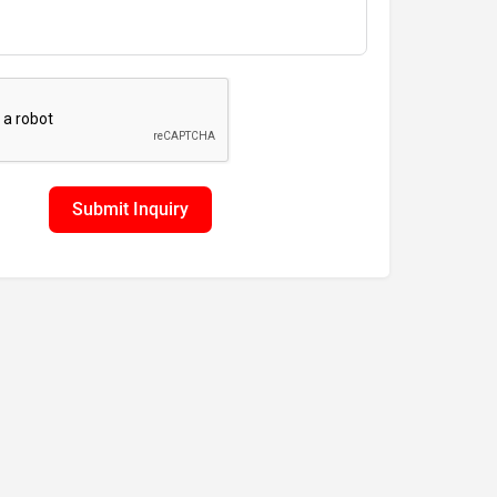
Submit Inquiry