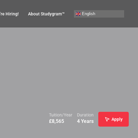
English
re Hiring!
About Studygram™
Tuition/Year
Duration
Apply
£
8,565
4 Years