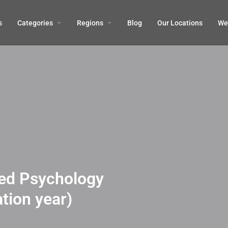
s
Categories
Regions
Blog
Our Locations
We’
ied Psychology
tion year)