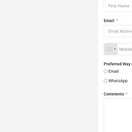
Email
Preferred Way
Email
WhatsApp
Comments