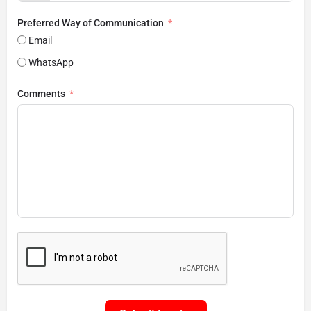
Preferred Way of Communication
Email
WhatsApp
Comments