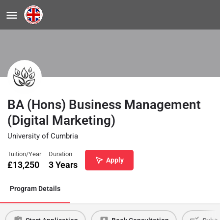
BA (Hons) Business Management
(Digital Marketing)
University of Cumbria
Tuition/Year
Duration
Apply
£
13,250
3 Years
Program Details