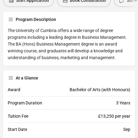
Start Application
Book Consultation
Submi
Program Description
The University of Cumbria offers a wide range of degree
programs including a leading degree in Business Management.
The BA (Hons) Business Management degree is an award
winning course, and graduates will develop a knowledge and
understanding of business, marketing and management.
At a Glance
Award
Bachelor of Arts (with Honours)
Program Duration
3 Years
Tuition Fee
£13,250 per year
Start Date
Sep