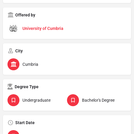
Offered by
University of Cumbria
City
Cumbria
Degree Type
Undergraduate
Bachelor's Degree
Start Date