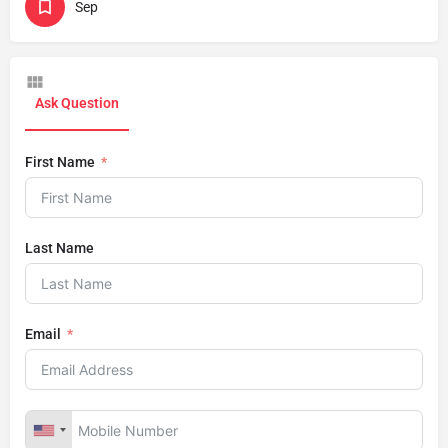
Sep
Ask Question
First Name
Last Name
Email