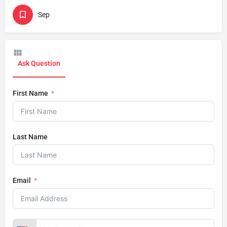
Sep
Ask Question
First Name
Last Name
Email