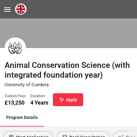
Animal Conservation Science (with
integrated foundation year)
University of Cumbria
Tuition/Year
Duration
Apply
£
13,250
4 Years
Program Details