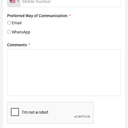
Preferred Way of Communication
Email
WhatsApp
Comments