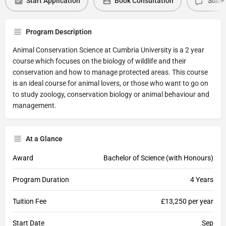
Start Application
Book Consultation
Submi
Program Description
Animal Conservation Science at Cumbria University is a 2 year
course which focuses on the biology of wildlife and their
conservation and how to manage protected areas. This course
is an ideal course for animal lovers, or those who want to go on
to study zoology, conservation biology or animal behaviour and
management.
At a Glance
Award
Bachelor of Science (with Honours)
Program Duration
4 Years
Tuition Fee
£13,250 per year
Start Date
Sep