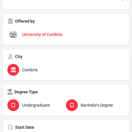
Offered by
University of Cumbria
City
Cumbria
Degree Type
Undergraduate
Bachelor's Degree
Start Date