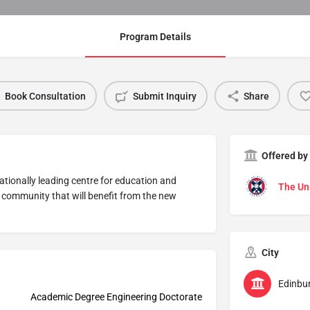
Program Details
Book Consultation
Submit Inquiry
Share
Offered by
ationally leading centre for education and
The Uni
h community that will benefit from the new
City
Edinbu
Academic Degree Engineering Doctorate