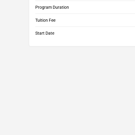
Program Duration
Tuition Fee
Start Date