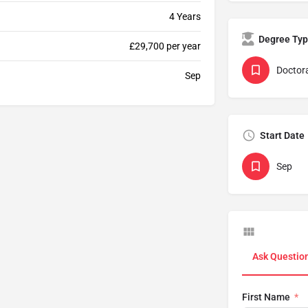
4 Years
Degree Ty
£29,700 per year
Doctor
Sep
Start Date
Sep
Ask Questio
First Name