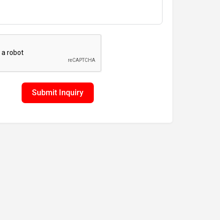
Submit Inquiry