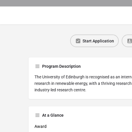
Start Application
Program Description
The University of Edinburgh is recognised as an intern
research in renewable energy, with a thriving researc
industry-led research centre.
At a Glance
Award