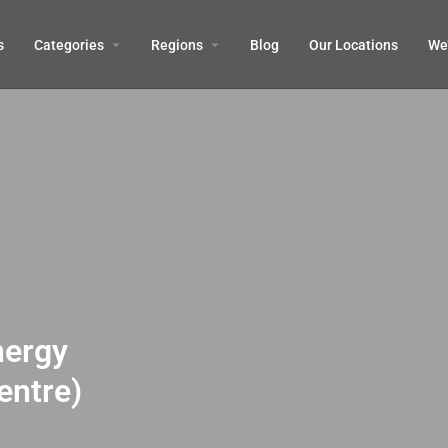
s
Categories
Regions
Blog
Our Locations
We’
nergy
entre)