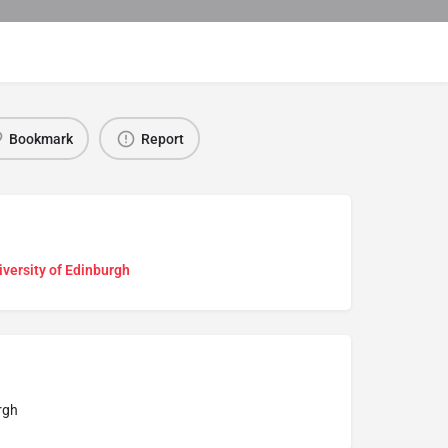
Bookmark
Report
versity of Edinburgh
rgh