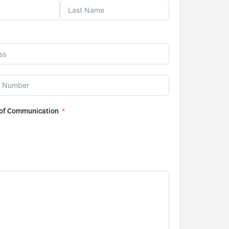
 of Communication