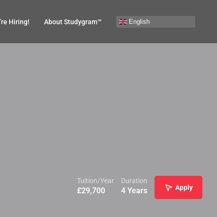
English
re Hiring!
About Studygram™
Tuition/Year
Duration
Apply
£
29,700
4 Years