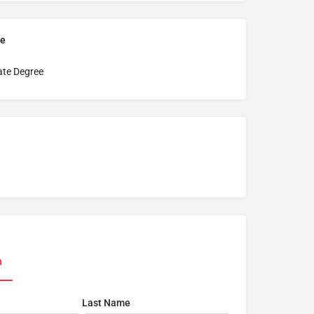
pe
ate Degree
n
Last Name