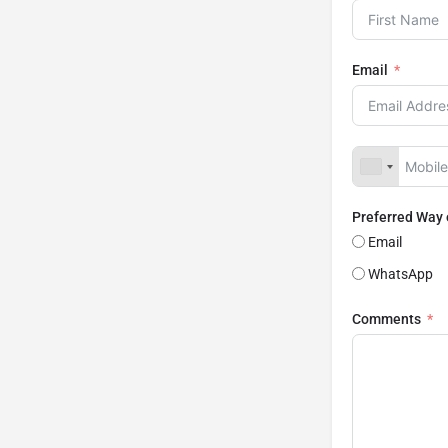
Email
Preferred Way
Email
WhatsApp
Comments