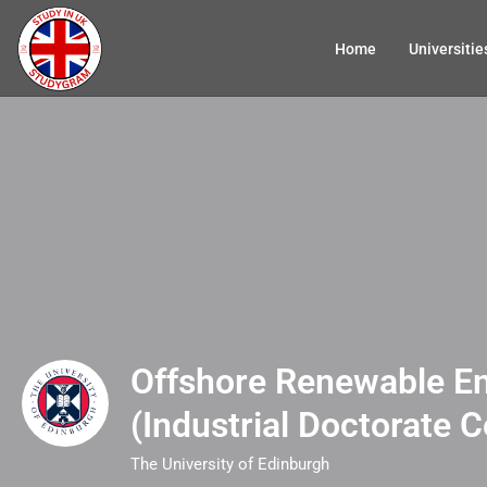
Home
Universitie
Offshore Renewable E
(Industrial Doctorate C
The University of Edinburgh