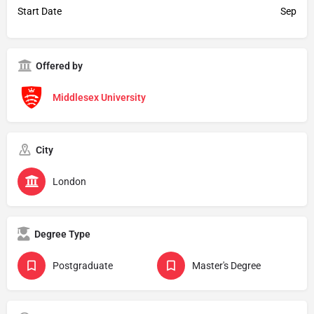
Start Date
Sep
Offered by
Middlesex University
City
London
Degree Type
Postgraduate
Master's Degree