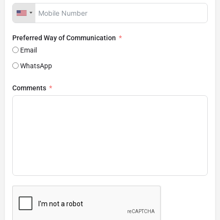
Preferred Way of Communication
Email
WhatsApp
Comments