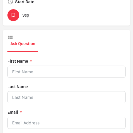
Start Date
Sep
Ask Question
First Name
Last Name
Email