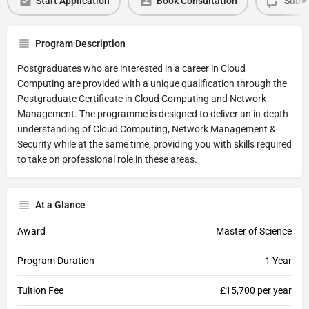
Start Application
Book Consultation
Submi
Program Description
Postgraduates who are interested in a career in Cloud
Computing are provided with a unique qualification through the
Postgraduate Certificate in Cloud Computing and Network
Management. The programme is designed to deliver an in-depth
understanding of Cloud Computing, Network Management &
Security while at the same time, providing you with skills required
to take on professional role in these areas.
At a Glance
Award
Master of Science
Program Duration
1 Year
Tuition Fee
£15,700 per year