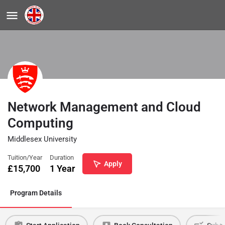
Network Management and Cloud
Computing
Middlesex University
Tuition/Year
Duration
Apply
£
15,700
1 Year
Program Details