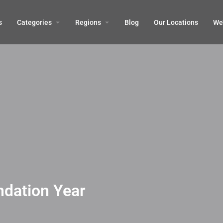
s
Categories
Regions
Blog
Our Locations
We’
ndation Year