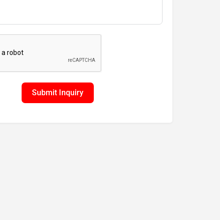
Submit Inquiry