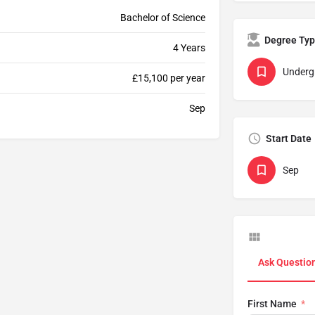
Bachelor of Science
Degree Ty
4 Years
Underg
£15,100 per year
Sep
Start Date
Sep
Ask Questio
First Name