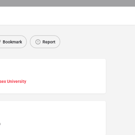
Bookmark
Report
sex University
n