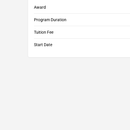
Award
Program Duration
Tuition Fee
Start Date