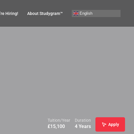
English
re Hiring!
About Studygram™
Tuition/Year
Duration
Apply
£
15,100
4 Years