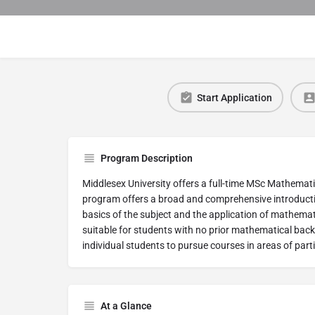
Start Application
Program Description
Middlesex University offers a full-time MSc Mathema
program offers a broad and comprehensive introducti
basics of the subject and the application of mathemati
suitable for students with no prior mathematical backg
individual students to pursue courses in areas of parti
At a Glance