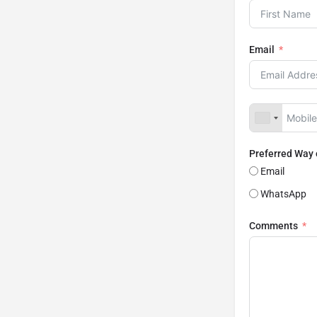
Email
Preferred Way
Email
WhatsApp
Comments