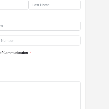
 of Communication