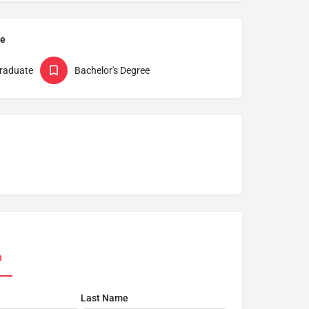
pe
raduate
Bachelor's Degree
n
Last Name