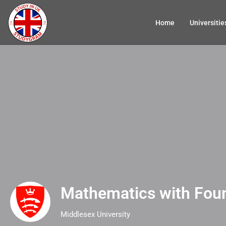
Home
Universitie
Mathematics with Fou
Middlesex University