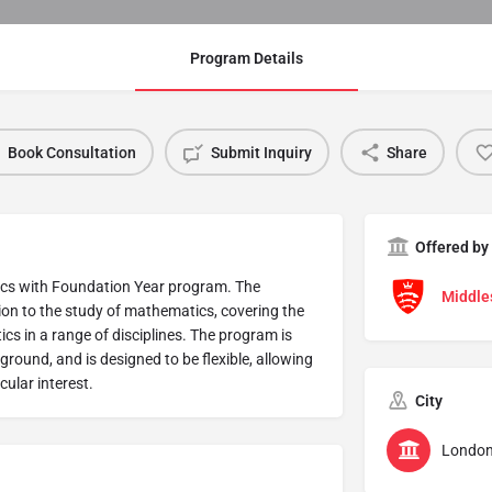
Program Details
Book Consultation
Submit Inquiry
Share
Offered by
tics with Foundation Year program. The
Middle
on to the study of mathematics, covering the
cs in a range of disciplines. The program is
round, and is designed to be flexible, allowing
cular interest.
City
Londo