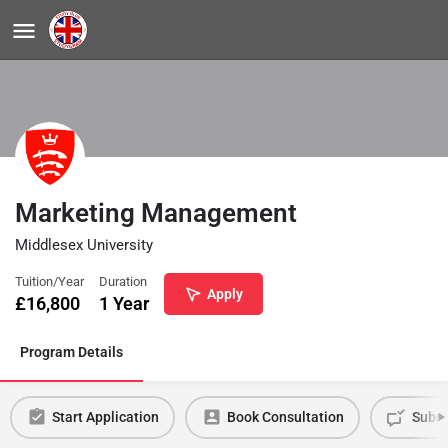
Marketing Management
Middlesex University
Tuition/Year
Duration
Apply
£
16,800
1 Year
Program Details
Start Application
Book Consultation
Submi