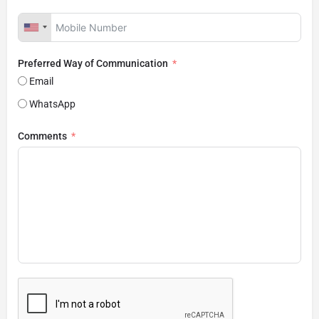
Preferred Way of Communication
Email
WhatsApp
Comments