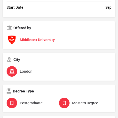
Start Date
Sep
Offered by
Middlesex University
City
London
Degree Type
Postgraduate
Master's Degree