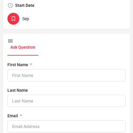
Start Date
Sep
Ask Question
First Name
Last Name
Email