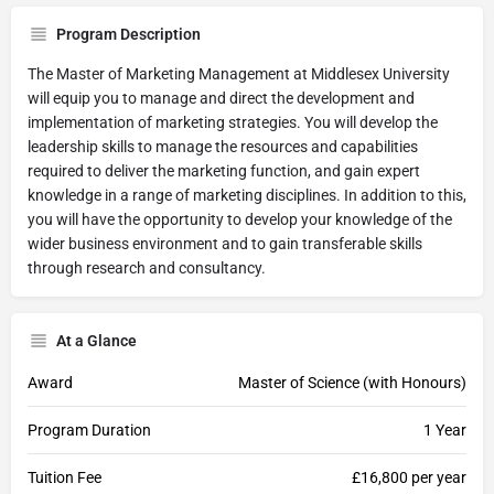
Program Description
The Master of Marketing Management at Middlesex University
will equip you to manage and direct the development and
implementation of marketing strategies. You will develop the
leadership skills to manage the resources and capabilities
required to deliver the marketing function, and gain expert
knowledge in a range of marketing disciplines. In addition to this,
you will have the opportunity to develop your knowledge of the
wider business environment and to gain transferable skills
through research and consultancy.
At a Glance
Award
Master of Science (with Honours)
Program Duration
1 Year
Tuition Fee
£16,800 per year