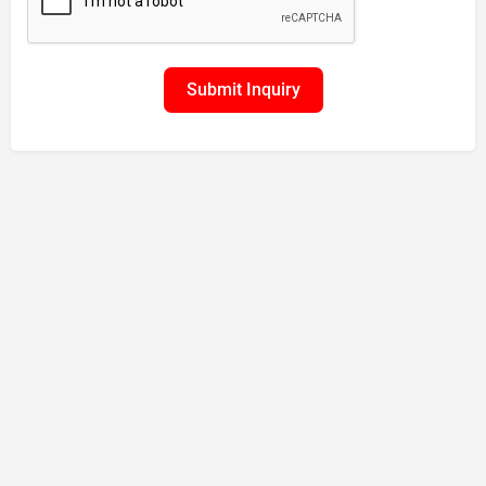
Submit Inquiry