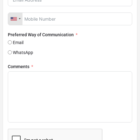
Preferred Way of Communication
Email
WhatsApp
Comments