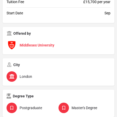
Tuition Fee
£15,700 per year
Start Date
Sep
Offered by
Middlesex University
City
London
Degree Type
Postgraduate
Master's Degree