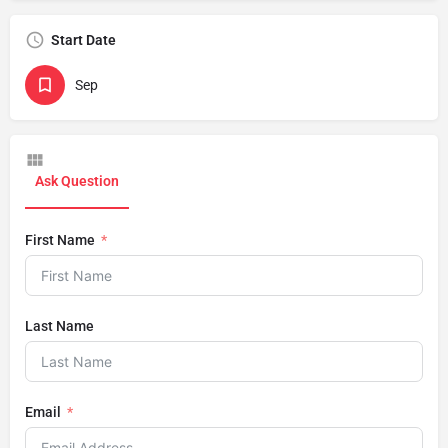
Start Date
Sep
Ask Question
First Name
Last Name
Email