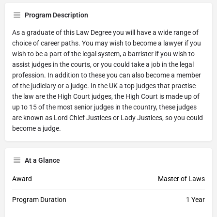
Program Description
As a graduate of this Law Degree you will have a wide range of
choice of career paths. You may wish to become a lawyer if you
wish to be a part of the legal system, a barrister if you wish to
assist judges in the courts, or you could take a job in the legal
profession. In addition to these you can also become a member
of the judiciary or a judge. In the UK a top judges that practise
the law are the High Court judges, the High Court is made up of
up to 15 of the most senior judges in the country, these judges
are known as Lord Chief Justices or Lady Justices, so you could
become a judge.
At a Glance
Award
Master of Laws
Program Duration
1 Year