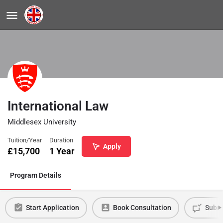
International Law
Middlesex University
Tuition/Year
Duration
Apply
£
15,700
1 Year
Program Details
Start Application
Book Consultation
Submi