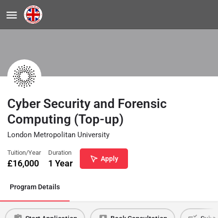
Cyber Security and Forensic
Computing (Top-up)
London Metropolitan University
Tuition/Year
Duration
Apply
£
16,000
1 Year
Program Details