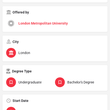
Offered by
London Metropolitan University
City
London
Degree Type
Undergraduate
Bachelor's Degree
Start Date