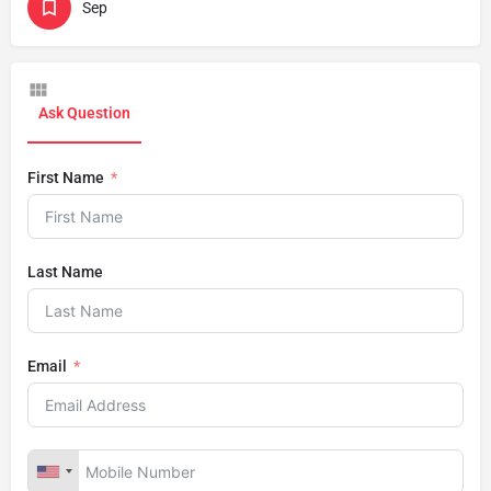
Sep
Ask Question
First Name
Last Name
Email