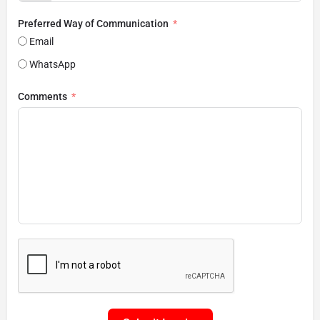
Preferred Way of Communication
Email
WhatsApp
Comments