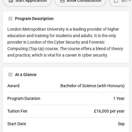
Start Application
Book Consultation
Submi
Program Description
London Metropolitan University is a leading provider of higher
education and training for students and adults. It is the only
provider in London of the Cyber Security and Forensic
Computing (Top-Up) course. The course offers a blend of theory
and practice, which is vital for a career in cyber security.
At a Glance
Award
Bachelor of Science (with Honours)
Program Duration
1 Year
Tuition Fee
£16,000 per year
Start Date
Sep