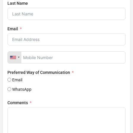
Last Name
Email
Preferred Way of Communication
Email
WhatsApp
Comments