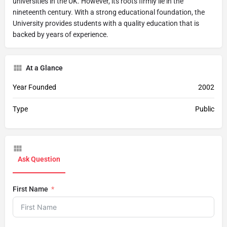
universities in the UK. However, its roots firmly lie in the
nineteenth century. With a strong educational foundation, the
University provides students with a quality education that is
backed by years of experience.
At a Glance
Year Founded
2002
Type
Public
Ask Question
First Name