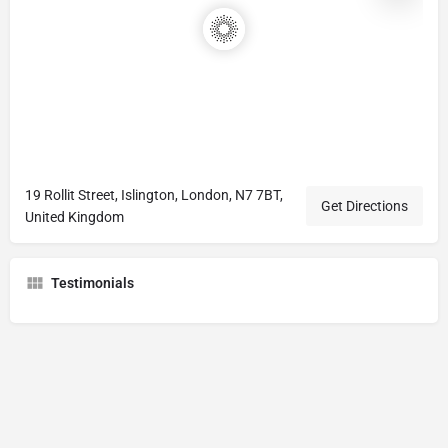
19 Rollit Street, Islington, London, N7 7BT,
Get Directions
United Kingdom
Testimonials