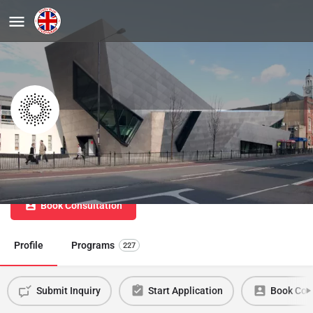
London Metropolitan University
Knowledge in Abundance
Book Consultation
Profile
Programs
227
Submit Inquiry
Start Application
Book Con