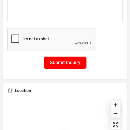
Submit Inquiry
Location