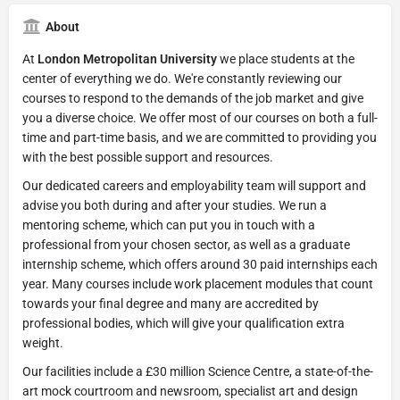
About
At
London Metropolitan University
we place students at the
center of everything we do. We're constantly reviewing our
courses to respond to the demands of the job market and give
you a diverse choice. We offer most of our courses on both a full-
time and part-time basis, and we are committed to providing you
with the best possible support and resources.
Our dedicated careers and employability team will support and
advise you both during and after your studies. We run a
mentoring scheme, which can put you in touch with a
professional from your chosen sector, as well as a graduate
internship scheme, which offers around 30 paid internships each
year. Many courses include work placement modules that count
towards your final degree and many are accredited by
professional bodies, which will give your qualification extra
weight.
Our facilities include a £30 million Science Centre, a state-of-the-
art mock courtroom and newsroom, specialist art and design