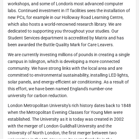
workshops, and some of London's most advanced computer
labs. Continued investment in IT facilities sees the installation of
new PCs, for example in our Holloway Road Learning Centre,
which also hosts a world-renowned research library. We are
dedicated to supporting you throughout your studies. Our
Student Services department is accredited by Matrix and has
been awarded the Buttle Quality Mark for Care Leavers.
We are currently investing millions of pounds in creating a single
campus in Islington, which is developing a more connected
community. We have strong links with the local area and are
committed to environmental sustainability, installing LED lights,
solar panels, and energy-efficient air conditioning. As a result of
this effort, we have been named England's number-one
university for carbon reduction.
London Metropolitan University's rich history dates back to 1848
when the Metropolitan Evening Classes for Young Men were
established. The University as it is today was created in 2002
with the merger of London Guildhall University and the
University of North London, the first merger between two