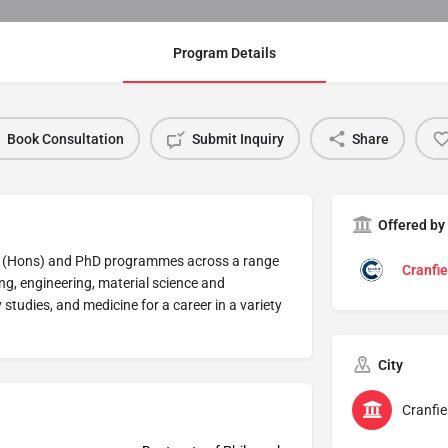
Program Details
Book Consultation
Submit Inquiry
Share
Offered by
Sc (Hons) and PhD programmes across a range
Cranfie
ring, engineering, material science and
udies, and medicine for a career in a variety
City
Cranfie