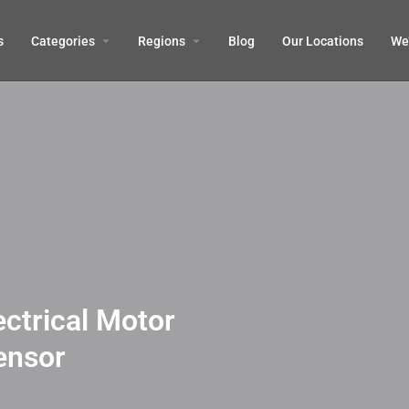
s
Categories
Regions
Blog
Our Locations
We’
ectrical Motor
ensor