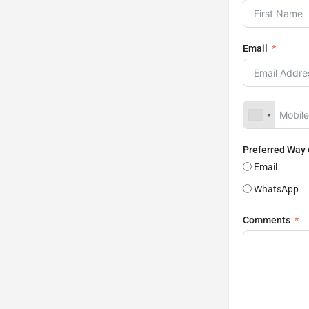
Email
Preferred Way
Email
WhatsApp
Comments