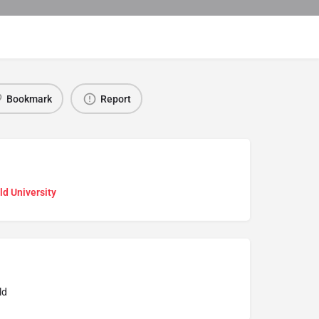
Bookmark
Report
ld University
ld