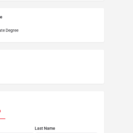
pe
ate Degree
n
Last Name