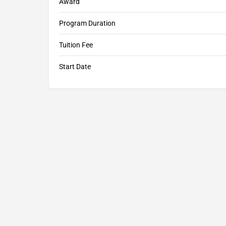
Award
Program Duration
Tuition Fee
Start Date