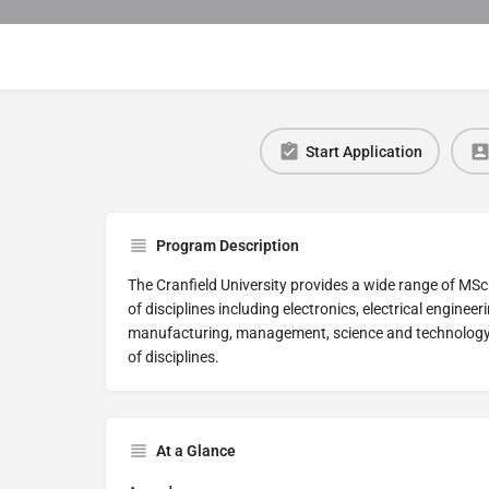
Start Application
Program Description
The Cranfield University provides a wide range of M
of disciplines including electronics, electrical enginee
manufacturing, management, science and technology st
of disciplines.
At a Glance