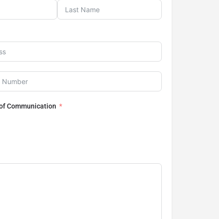
 of Communication