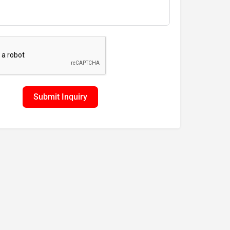
Submit Inquiry