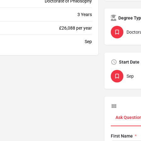
Doctorate of Philosophy
3 Years
Degree Ty
£26,088 per year
Doctor
Sep
Start Date
Sep
Ask Questio
First Name