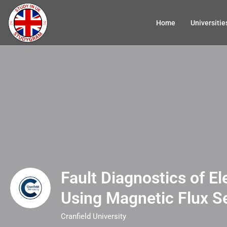
Home
Universitie
Fault Diagnostics of El
Using Magnetic Flux S
Cranfield University