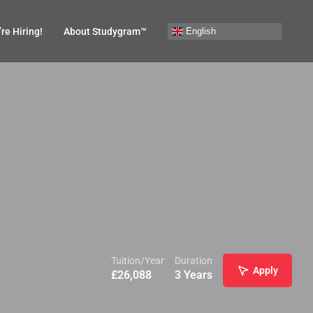
English
re Hiring!
About Studygram™
Tuition/Year
Duration
Apply
£
26,088
3 Years