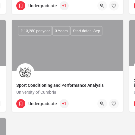
Undergraduate
+1
£ 13,250 per year
3 Years
Start dates: Sep
Sport Conditioning and Performance Analysis
University of Cumbria
Undergraduate
+1