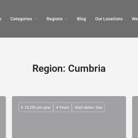
s
Categories
Regions
Blog
Our Locations
We’
Region:
Cumbria
£ 13,250 per year
4 Years
Start dates: Sep