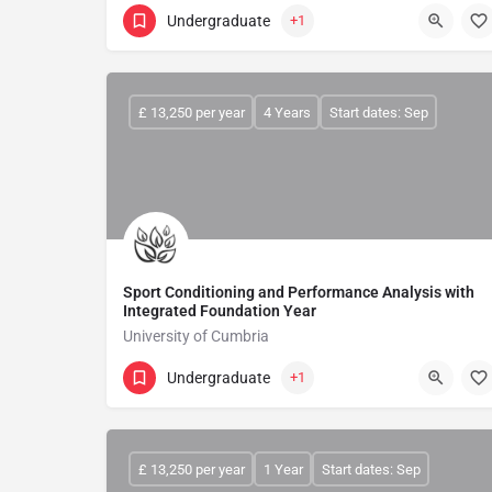
Undergraduate
+1
£ 13,250 per year
4 Years
Start dates: Sep
Sport Conditioning and Performance Analysis with
Integrated Foundation Year
University of Cumbria
Undergraduate
+1
£ 13,250 per year
1 Year
Start dates: Sep