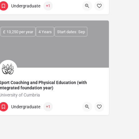
Undergraduate
+1
£ 13,250 per year
4 Years
Start dates: Sep
Sport Coaching and Physical Education (with
integrated foundation year)
University of Cumbria
Undergraduate
+1