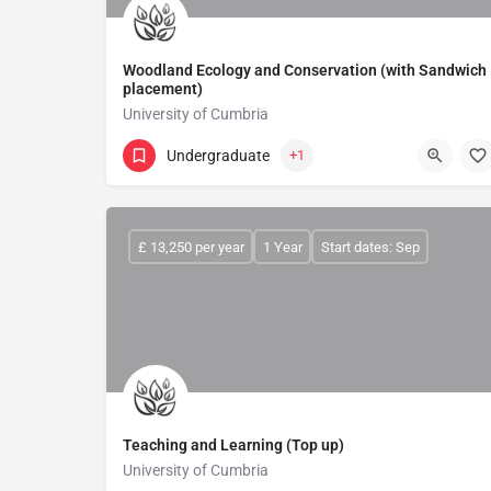
Woodland Ecology and Conservation (with Sandwich
placement)
University of Cumbria
Undergraduate
+1
£ 13,250 per year
1 Year
Start dates: Sep
Teaching and Learning (Top up)
University of Cumbria