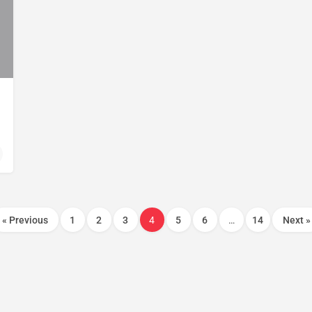
« Previous
1
2
3
4
5
6
…
14
Next »