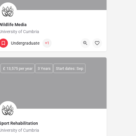
Wildlife Media
University of Cumbria
Undergraduate
+1
£ 13,575 per year
3 Years
Start dates: Sep
Sport Rehabilitation
University of Cumbria