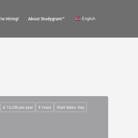
English
re Hiring!
About Studygram™
£ 13,250 per year
3 Years
Start dates: Sep