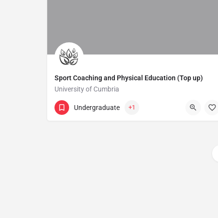
Sport Coaching and Physical Education (Top up)
University of Cumbria
Undergraduate
+1