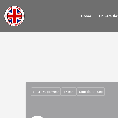
Home
Universitie
£ 13,250 per year
4 Years
Start dates: Sep