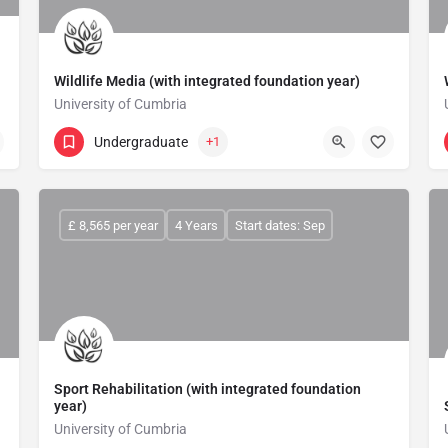
Wildlife Media (with integrated foundation year)
University of Cumbria
Undergraduate
+1
£ 8,565 per year
4 Years
Start dates: Sep
Sport Rehabilitation (with integrated foundation
year)
University of Cumbria