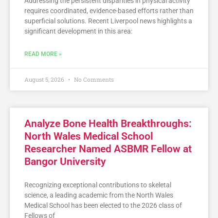
Addressing the persistent disparities in physical activity
requires coordinated, evidence-based efforts rather than
superficial solutions. Recent Liverpool news highlights a
significant development in this area:
READ MORE »
August 5, 2026
No Comments
Analyze Bone Health Breakthroughs:
North Wales Medical School
Researcher Named ASBMR Fellow at
Bangor University
Recognizing exceptional contributions to skeletal
science, a leading academic from the North Wales
Medical School has been elected to the 2026 class of
Fellows of