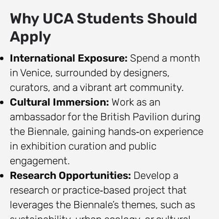
Why UCA Students Should
Apply
International Exposure:
Spend a month
in Venice, surrounded by designers,
curators, and a vibrant art community.
Cultural Immersion:
Work as an
ambassador for the British Pavilion during
the Biennale, gaining hands‑on experience
in exhibition curation and public
engagement.
Research Opportunities:
Develop a
research or practice‑based project that
leverages the Biennale’s themes, such as