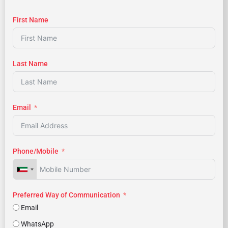
First Name
Last Name
Email
Phone/Mobile
Preferred Way of Communication
Email
WhatsApp