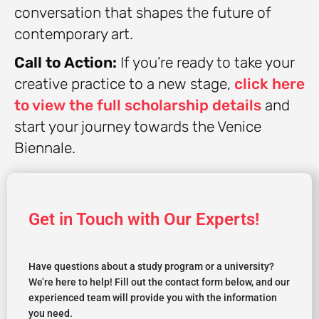
conversation that shapes the future of
contemporary art.
Call to Action:
If you’re ready to take your
creative practice to a new stage,
click here
to view the full scholarship details
and
start your journey towards the Venice
Biennale.
Get in Touch with Our Experts!
Have questions about a study program or a university?
We’re here to help! Fill out the contact form below, and our
experienced team will provide you with the information
you need.