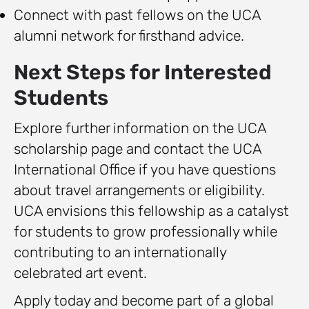
Connect with past fellows on the UCA
alumni network for firsthand advice.
Next Steps for Interested
Students
Explore further information on the UCA
scholarship page and contact the UCA
International Office if you have questions
about travel arrangements or eligibility.
UCA envisions this fellowship as a catalyst
for students to grow professionally while
contributing to an internationally
celebrated art event.
Apply today and become part of a global