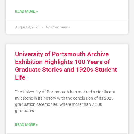
READ MORE »
August 8, 2026
No Comments
University of Portsmouth Archive
Exhibition Highlights 100 Years of
Graduate Stories and 1920s Student
Life
The University of Portsmouth has marked a significant
milestone in its history with the conclusion of its 2026
graduation ceremonies, where more than 7,500
graduates
READ MORE »