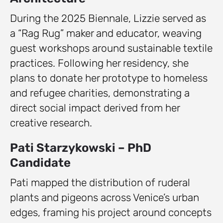
During the 2025 Biennale, Lizzie served as
a “Rag Rug” maker and educator, weaving
guest workshops around sustainable textile
practices. Following her residency, she
plans to donate her prototype to homeless
and refugee charities, demonstrating a
direct social impact derived from her
creative research.
Pati Starzykowski – PhD
Candidate
Pati mapped the distribution of ruderal
plants and pigeons across Venice’s urban
edges, framing his project around concepts