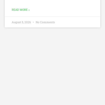
READ MORE »
August 5, 2026
No Comments