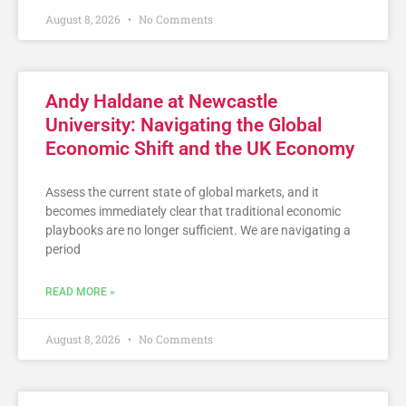
August 8, 2026
No Comments
Andy Haldane at Newcastle
University: Navigating the Global
Economic Shift and the UK Economy
Assess the current state of global markets, and it
becomes immediately clear that traditional economic
playbooks are no longer sufficient. We are navigating a
period
READ MORE »
August 8, 2026
No Comments