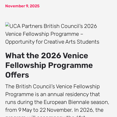
November 9, 2025
What the 2026 Venice
Fellowship Programme
Offers
The British Council’s Venice Fellowship
Programme is an annual residency that
runs during the European Biennale season,
from 9 May to 22 November. In 2026, the