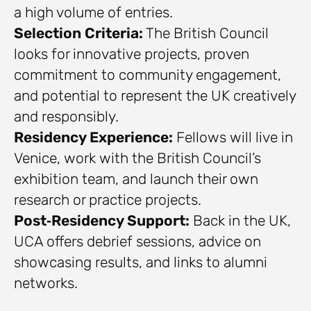
a high volume of entries.
Selection Criteria:
The British Council
looks for innovative projects, proven
commitment to community engagement,
and potential to represent the UK creatively
and responsibly.
Residency Experience:
Fellows will live in
Venice, work with the British Council’s
exhibition team, and launch their own
research or practice projects.
Post‑Residency Support:
Back in the UK,
UCA offers debrief sessions, advice on
showcasing results, and links to alumni
networks.