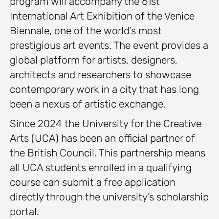
program will accompany the 61st
International Art Exhibition of the Venice
Biennale, one of the world’s most
prestigious art events. The event provides a
global platform for artists, designers,
architects and researchers to showcase
contemporary work in a city that has long
been a nexus of artistic exchange.
Since 2024 the University for the Creative
Arts (UCA) has been an official partner of
the British Council. This partnership means
all UCA students enrolled in a qualifying
course can submit a free application
directly through the university’s scholarship
portal.