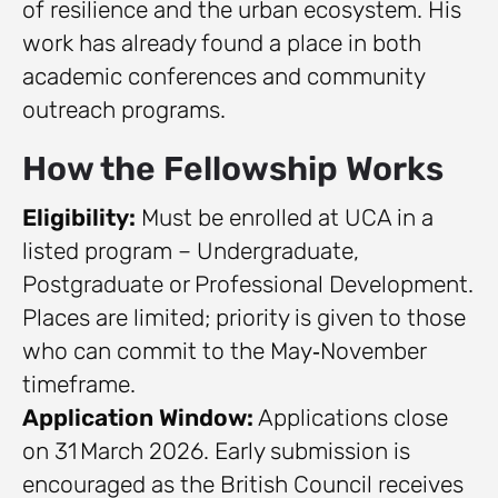
of resilience and the urban ecosystem. His
work has already found a place in both
academic conferences and community
outreach programs.
How the Fellowship Works
Eligibility:
Must be enrolled at UCA in a
listed program – Undergraduate,
Postgraduate or Professional Development.
Places are limited; priority is given to those
who can commit to the May‑November
timeframe.
Application Window:
Applications close
on 31 March 2026. Early submission is
encouraged as the British Council receives