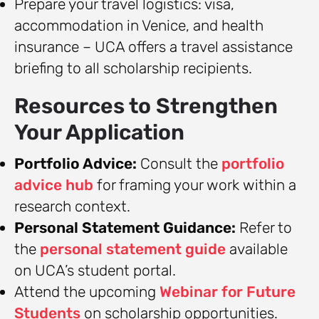
Prepare your travel logistics: visa,
accommodation in Venice, and health
insurance – UCA offers a travel assistance
briefing to all scholarship recipients.
Resources to Strengthen
Your Application
Portfolio Advice:
Consult the
portfolio
advice hub
for framing your work within a
research context.
Personal Statement Guidance:
Refer to
the
personal statement guide
available
on UCA’s student portal.
Attend the upcoming
Webinar for Future
Students
on scholarship opportunities.