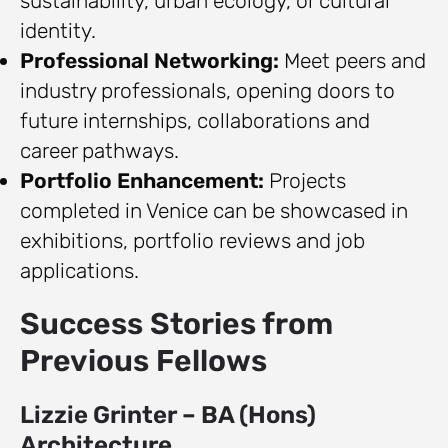
sustainability, urban ecology, or cultural
identity.
Professional Networking:
Meet peers and
industry professionals, opening doors to
future internships, collaborations and
career pathways.
Portfolio Enhancement:
Projects
completed in Venice can be showcased in
exhibitions, portfolio reviews and job
applications.
Success Stories from
Previous Fellows
Lizzie Grinter – BA (Hons)
Architecture