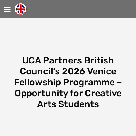
UCA Partners British
Council’s 2026 Venice
Fellowship Programme –
Opportunity for Creative
Arts Students