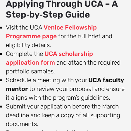
Applying Through UCA – A
Step‑by‑Step Guide
Visit the UCA
Venice Fellowship
Programme page
for the full brief and
eligibility details.
Complete the
UCA scholarship
application form
and attach the required
portfolio samples.
Schedule a meeting with your
UCA faculty
mentor
to review your proposal and ensure
it aligns with the program’s guidelines.
Submit your application before the March
deadline and keep a copy of all supporting
documents.