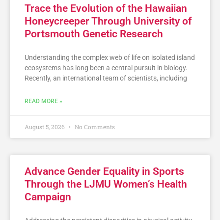
Trace the Evolution of the Hawaiian
Honeycreeper Through University of
Portsmouth Genetic Research
Understanding the complex web of life on isolated island
ecosystems has long been a central pursuit in biology.
Recently, an international team of scientists, including
READ MORE »
August 5, 2026
No Comments
Advance Gender Equality in Sports
Through the LJMU Women’s Health
Campaign