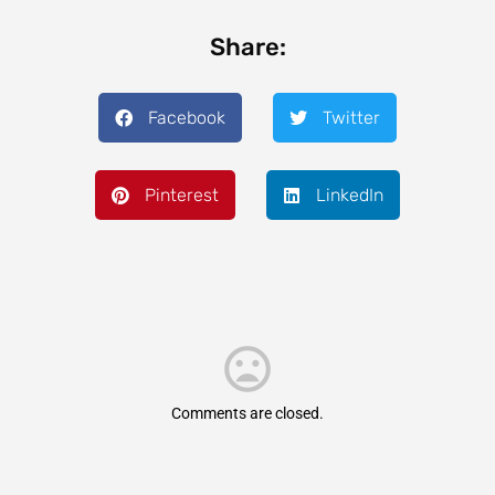
Share:
Facebook
Twitter
Pinterest
LinkedIn
Comments are closed.