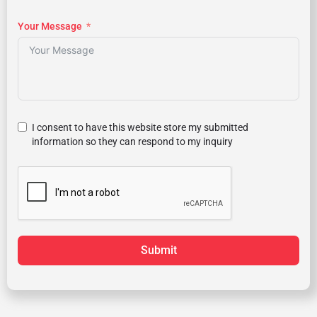
Your Message
I consent to have this website store my submitted
information so they can respond to my inquiry
Submit