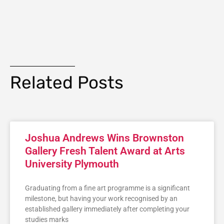
Related Posts
Joshua Andrews Wins Brownston
Gallery Fresh Talent Award at Arts
University Plymouth
Graduating from a fine art programme is a significant
milestone, but having your work recognised by an
established gallery immediately after completing your
studies marks