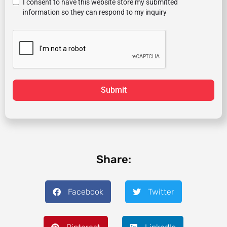
I consent to have this website store my submitted
information so they can respond to my inquiry
Submit
Share:
Facebook
Twitter