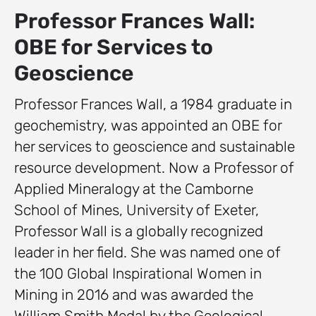
Professor Frances Wall:
OBE for Services to
Geoscience
Professor Frances Wall, a 1984 graduate in
geochemistry, was appointed an OBE for
her services to geoscience and sustainable
resource development. Now a Professor of
Applied Mineralogy at the Camborne
School of Mines, University of Exeter,
Professor Wall is a globally recognized
leader in her field. She was named one of
the 100 Global Inspirational Women in
Mining in 2016 and was awarded the
William Smith Medal by the Geological