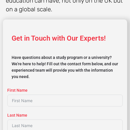
education can have, not only on the UK but
on a global scale.
Get in Touch with Our Experts!
Have questions about a study program or a university?
We’re here to help! Fill out the contact form below, and our
experienced team will provide you with the information
you need.
First Name
Last Name