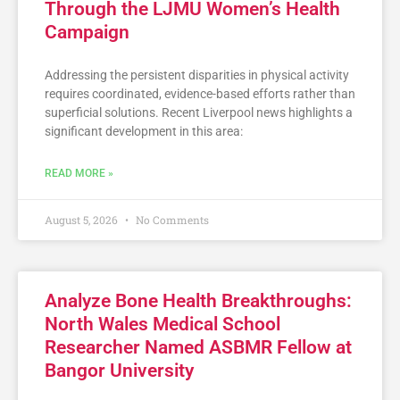
Through the LJMU Women’s Health
Campaign
Addressing the persistent disparities in physical activity
requires coordinated, evidence-based efforts rather than
superficial solutions. Recent Liverpool news highlights a
significant development in this area:
READ MORE »
August 5, 2026
No Comments
Analyze Bone Health Breakthroughs:
North Wales Medical School
Researcher Named ASBMR Fellow at
Bangor University