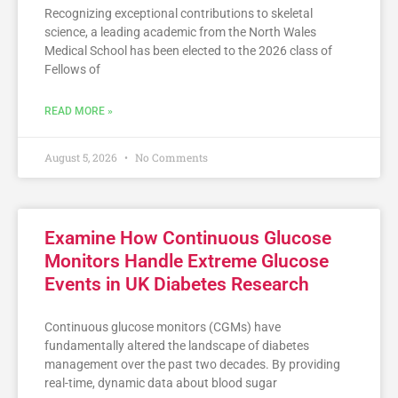
Recognizing exceptional contributions to skeletal
science, a leading academic from the North Wales
Medical School has been elected to the 2026 class of
Fellows of
READ MORE »
August 5, 2026
No Comments
Examine How Continuous Glucose
Monitors Handle Extreme Glucose
Events in UK Diabetes Research
Continuous glucose monitors (CGMs) have
fundamentally altered the landscape of diabetes
management over the past two decades. By providing
real-time, dynamic data about blood sugar