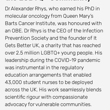
Dr Alexander Rhys, who earned his PhD in
molecular oncology from Queen Mary’s
Barts Cancer Institute, was honoured with
an OBE. Dr Rhys is the CEO of the Infection
Prevention Society and the founder of It
Gets Better UK, a charity that has reached
over 2.5 million LGBTQ+ young people. His
leadership during the COVID-19 pandemic
was instrumental in the regulatory
education arrangements that enabled
43,000 student nurses to be deployed
across the UK. His work seamlessly blends
scientific rigour with compassionate
advocacy for vulnerable communities.