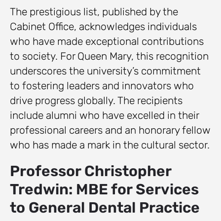
The prestigious list, published by the
Cabinet Office, acknowledges individuals
who have made exceptional contributions
to society. For Queen Mary, this recognition
underscores the university’s commitment
to fostering leaders and innovators who
drive progress globally. The recipients
include alumni who have excelled in their
professional careers and an honorary fellow
who has made a mark in the cultural sector.
Professor Christopher
Tredwin: MBE for Services
to General Dental Practice