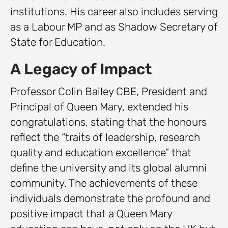
institutions. His career also includes serving
as a Labour MP and as Shadow Secretary of
State for Education.
A Legacy of Impact
Professor Colin Bailey CBE, President and
Principal of Queen Mary, extended his
congratulations, stating that the honours
reflect the “traits of leadership, research
quality and education excellence” that
define the university and its global alumni
community. The achievements of these
individuals demonstrate the profound and
positive impact that a Queen Mary