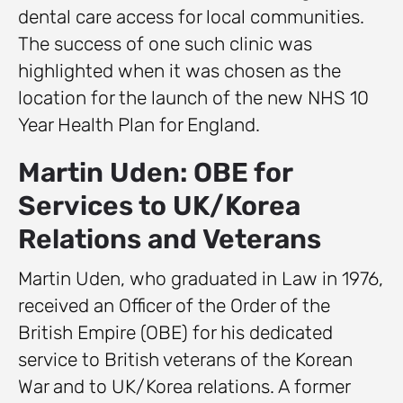
dental care access for local communities.
The success of one such clinic was
highlighted when it was chosen as the
location for the launch of the new NHS 10
Year Health Plan for England.
Martin Uden: OBE for
Services to UK/Korea
Relations and Veterans
Martin Uden, who graduated in Law in 1976,
received an Officer of the Order of the
British Empire (OBE) for his dedicated
service to British veterans of the Korean
War and to UK/Korea relations. A former