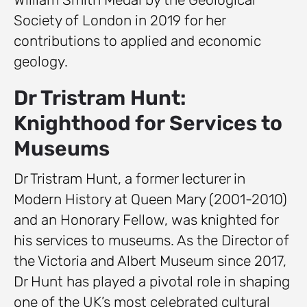
Society of London in 2019 for her
contributions to applied and economic
geology.
Dr Tristram Hunt:
Knighthood for Services to
Museums
Dr Tristram Hunt, a former lecturer in
Modern History at Queen Mary (2001-2010)
and an Honorary Fellow, was knighted for
his services to museums. As the Director of
the Victoria and Albert Museum since 2017,
Dr Hunt has played a pivotal role in shaping
one of the UK’s most celebrated cultural