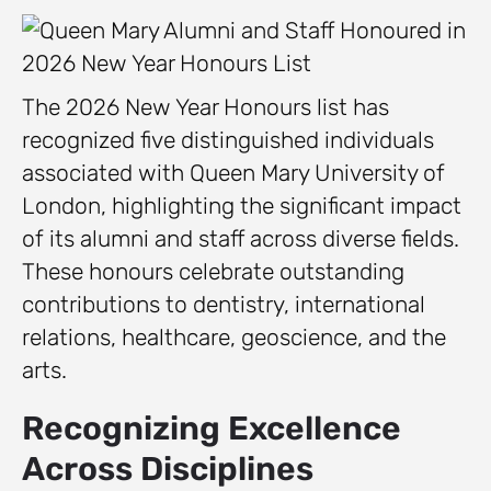
The 2026 New Year Honours list has
recognized five distinguished individuals
associated with Queen Mary University of
London, highlighting the significant impact
of its alumni and staff across diverse fields.
These honours celebrate outstanding
contributions to dentistry, international
relations, healthcare, geoscience, and the
arts.
Recognizing Excellence
Across Disciplines