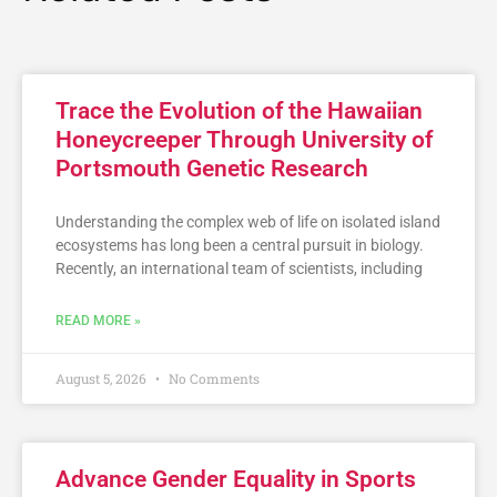
Trace the Evolution of the Hawaiian
Honeycreeper Through University of
Portsmouth Genetic Research
Understanding the complex web of life on isolated island
ecosystems has long been a central pursuit in biology.
Recently, an international team of scientists, including
READ MORE »
August 5, 2026
No Comments
Advance Gender Equality in Sports