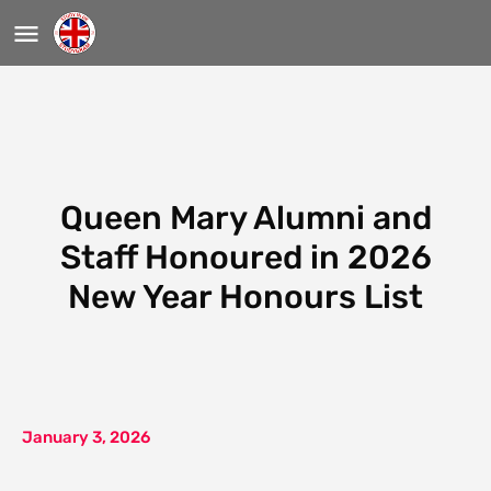
Queen Mary Alumni and
Staff Honoured in 2026
New Year Honours List
January 3, 2026