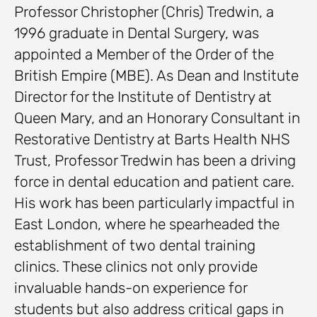
Professor Christopher (Chris) Tredwin, a
1996 graduate in Dental Surgery, was
appointed a Member of the Order of the
British Empire (MBE). As Dean and Institute
Director for the Institute of Dentistry at
Queen Mary, and an Honorary Consultant in
Restorative Dentistry at Barts Health NHS
Trust, Professor Tredwin has been a driving
force in dental education and patient care.
His work has been particularly impactful in
East London, where he spearheaded the
establishment of two dental training
clinics. These clinics not only provide
invaluable hands-on experience for
students but also address critical gaps in