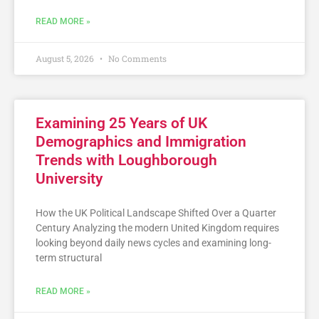
READ MORE »
August 5, 2026
No Comments
Examining 25 Years of UK
Demographics and Immigration
Trends with Loughborough
University
How the UK Political Landscape Shifted Over a Quarter
Century Analyzing the modern United Kingdom requires
looking beyond daily news cycles and examining long-
term structural
READ MORE »