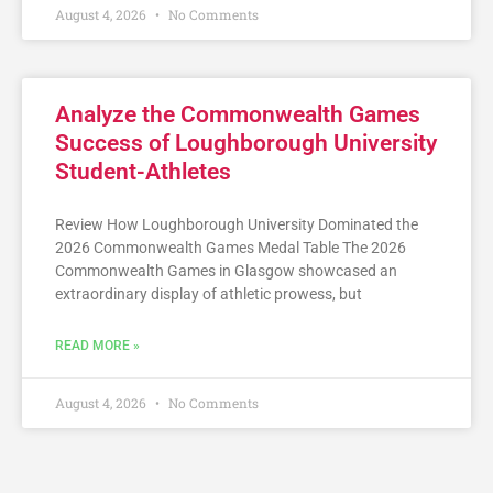
August 4, 2026
No Comments
Analyze the Commonwealth Games
Success of Loughborough University
Student-Athletes
Review How Loughborough University Dominated the
2026 Commonwealth Games Medal Table The 2026
Commonwealth Games in Glasgow showcased an
extraordinary display of athletic prowess, but
READ MORE »
August 4, 2026
No Comments