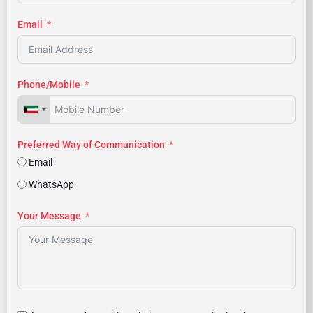
Email
Phone/Mobile
Preferred Way of Communication
Email
WhatsApp
Your Message