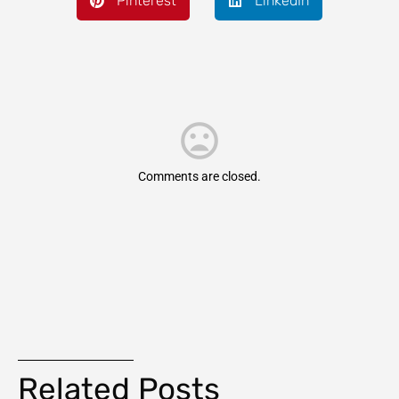
Pinterest
LinkedIn
Comments are closed.
Related Posts