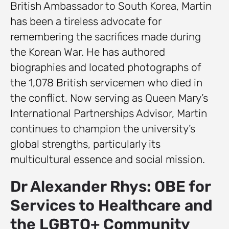
British Ambassador to South Korea, Martin
has been a tireless advocate for
remembering the sacrifices made during
the Korean War. He has authored
biographies and located photographs of
the 1,078 British servicemen who died in
the conflict. Now serving as Queen Mary’s
International Partnerships Advisor, Martin
continues to champion the university’s
global strengths, particularly its
multicultural essence and social mission.
Dr Alexander Rhys: OBE for
Services to Healthcare and
the LGBTQ+ Community