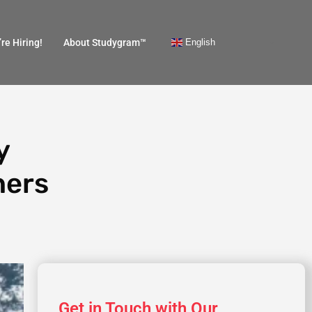
English
re Hiring!
About Studygram™
y
hers
Get in Touch with Our