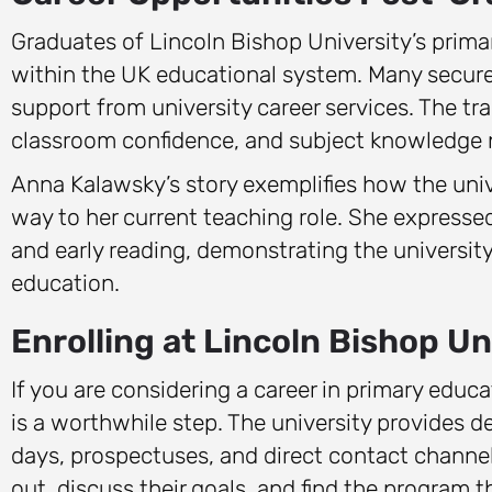
Graduates of Lincoln Bishop University’s prima
within the UK educational system. Many secure 
support from university career services. The tr
classroom confidence, and subject knowledge n
Anna Kalawsky’s story exemplifies how the unive
way to her current teaching role. She expressed
and early reading, demonstrating the universit
education.
Enrolling at Lincoln Bishop Un
If you are considering a career in primary educ
is a worthwhile step. The university provides 
days, prospectuses, and direct contact channe
out, discuss their goals, and find the program t