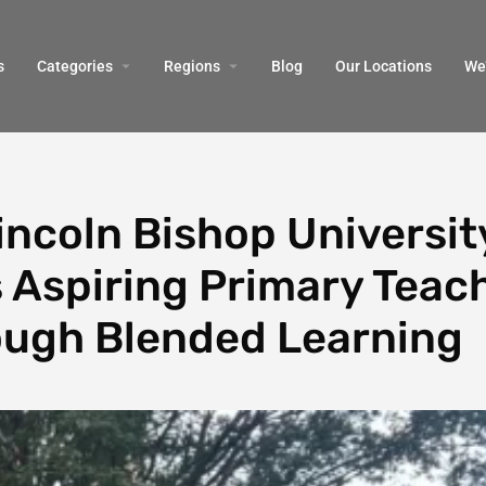
s
Categories
Regions
Blog
Our Locations
We’
ncoln Bishop Universit
 Aspiring Primary Teac
ugh Blended Learning