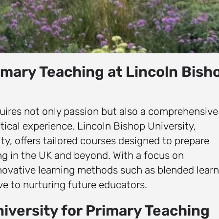
imary Teaching at Lincoln Bish
uires not only passion but also a comprehensive
tical experience. Lincoln Bishop University,
y, offers tailored courses designed to prepare
ng in the UK and beyond. With a focus on
novative learning methods such as blended learn
e to nurturing future educators.
iversity for Primary Teaching