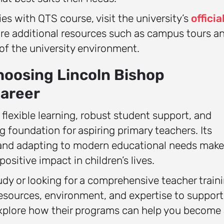
s with QTS course, visit the university’s
officia
ore additional resources such as campus tours a
 of the university environment.
hoosing Lincoln Bishop
Career
 flexible learning, robust student support, and
 foundation for aspiring primary teachers. Its
nd adapting to modern educational needs makes
ositive impact in children’s lives.
dy or looking for a comprehensive teacher train
resources, environment, and expertise to support
explore how their programs can help you become