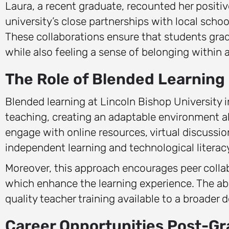
Laura, a recent graduate, recounted her posit
university’s close partnerships with local schoo
These collaborations ensure that students gradu
while also feeling a sense of belonging within
The Role of Blended Learning
Blended learning at Lincoln Bishop University 
teaching, creating an adaptable environment a
engage with online resources, virtual discussio
independent learning and technological literacy
Moreover, this approach encourages peer collabo
which enhance the learning experience. The abi
quality teacher training available to a broader
Career Opportunities Post-Gr