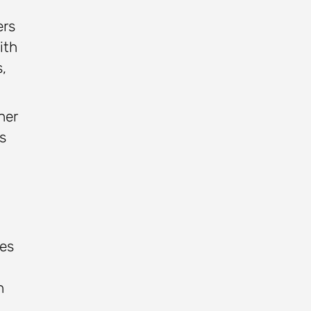
ers
ith
,
her
s
ses
h