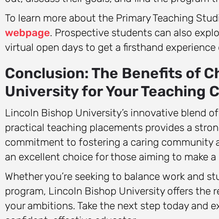
To learn more about the Primary Teaching Studie
webpage
. Prospective students can also expl
virtual open days to get a firsthand experience
Conclusion: The Benefits of C
University for Your Teaching 
Lincoln Bishop University’s innovative blend of
practical teaching placements provides a strong
commitment to fostering a caring community a
an excellent choice for those aiming to make a p
Whether you’re seeking to balance work and stu
program, Lincoln Bishop University offers the 
your ambitions. Take the next step today and 