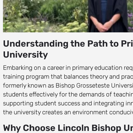
Understanding the Path to Pr
University
Embarking on a career in primary education req
training program that balances theory and prac
formerly known as Bishop Grosseteste Universit
students effectively for the demands of teachi
supporting student success and integrating in
the university creates an environment conduciv
Why Choose Lincoln Bishop Un