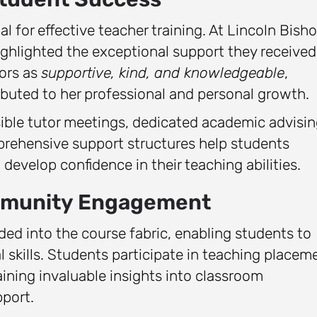
l for effective teacher training. At Lincoln Bish
ighlighted the exceptional support they received
tors as
supportive, kind, and knowledgeable
,
uted to her professional and personal growth.
ble tutor meetings, dedicated academic advisin
prehensive support structures help students
develop confidence in their teaching abilities.
ommunity Engagement
ded into the course fabric, enabling students to
l skills. Students participate in teaching placem
ining invaluable insights into classroom
port.