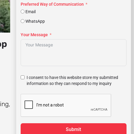
Preferred Way of Communication
Email
WhatsApp
Your Message
op
I consent to have this website store my submitted
information so they can respond to my inquiry
ing,
Submit