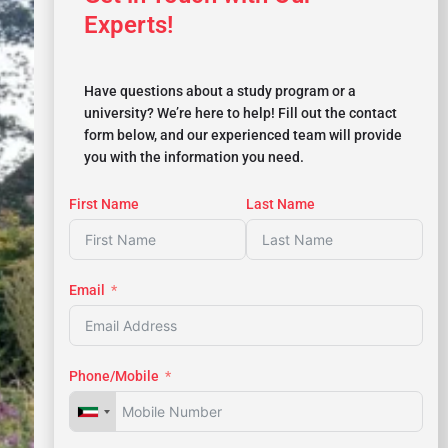
Experts!
Have questions about a study program or a
university? We’re here to help! Fill out the contact
form below, and our experienced team will provide
you with the information you need.
First Name
Last Name
Email
Phone/Mobile