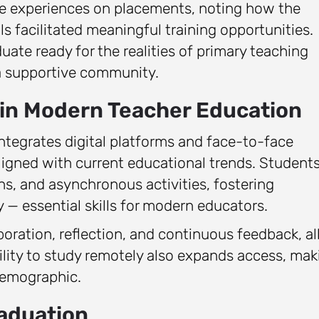
ive experiences on placements, noting how the
ls facilitated meaningful training opportunities.
ate ready for the realities of primary teaching
 a supportive community.
 in Modern Teacher Education
integrates digital platforms and face-to-face
ligned with current educational trends. Student
ns, and asynchronous activities, fostering
 — essential skills for modern educators.
ration, reflection, and continuous feedback, all
lity to study remotely also expands access, mak
 demographic.
aduation