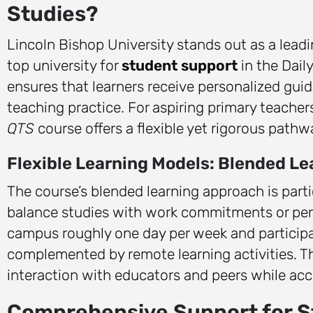
Studies?
Lincoln Bishop University stands out as a leadi
top university for
student support
in the Dail
ensures that learners receive personalized gu
teaching practice. For aspiring primary teachers
QTS
course offers a flexible yet rigorous pathw
Flexible Learning Models: Blended L
The course’s blended learning approach is par
balance studies with work commitments or perso
campus roughly one day per week and participat
complemented by remote learning activities. Th
interaction with educators and peers while a
Comprehensive Support for 