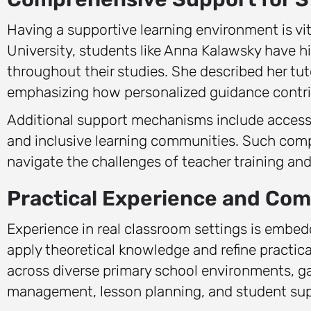
Having a supportive learning environment is vita
University, students like Anna Kalawsky have h
throughout their studies. She described her tu
emphasizing how personalized guidance contrib
Additional support mechanisms include accessi
and inclusive learning communities. Such com
navigate the challenges of teacher training and 
Practical Experience and C
Experience in real classroom settings is embed
apply theoretical knowledge and refine practica
across diverse primary school environments, ga
management, lesson planning, and student sup