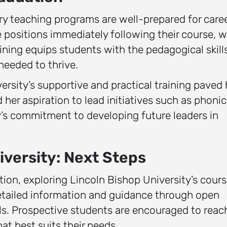
ry teaching programs are well-prepared for care
positions immediately following their course, w
aining equips students with the pedagogical skills
eeded to thrive.
rsity’s supportive and practical training paved 
 her aspiration to lead initiatives such as phonic
y’s commitment to developing future leaders in
iversity: Next Steps
ation, exploring Lincoln Bishop University’s cour
detailed information and guidance through open
ls. Prospective students are encouraged to reac
hat best suits their needs.