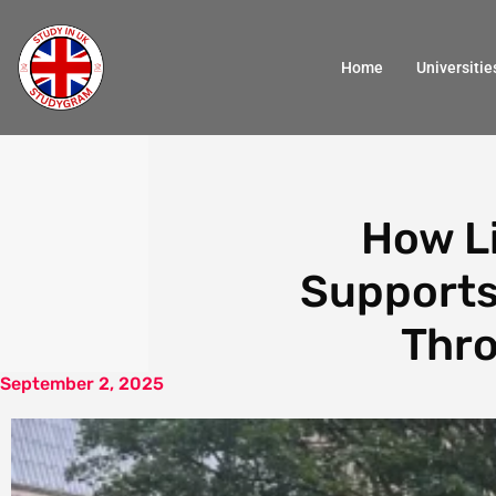
Home
Universitie
How Li
Supports
Thro
September 2, 2025