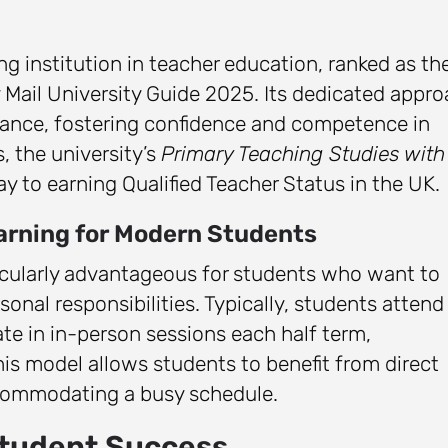
ng institution in teacher education, ranked as th
y Mail University Guide 2025. Its dedicated appr
idance, fostering confidence and competence in
, the university’s
Primary Teaching Studies with
ay to earning Qualified Teacher Status in the UK.
earning for Modern Students
ticularly advantageous for students who want to
nal responsibilities. Typically, students attend
e in in-person sessions each half term,
is model allows students to benefit from direct
ccommodating a busy schedule.
Student Success