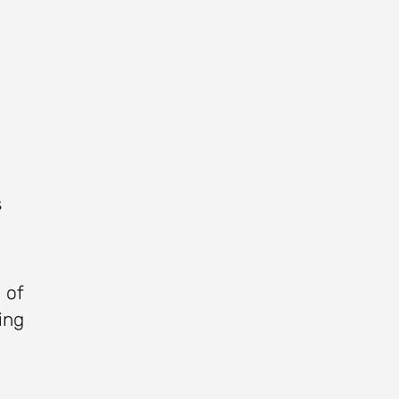
s
 of
ing