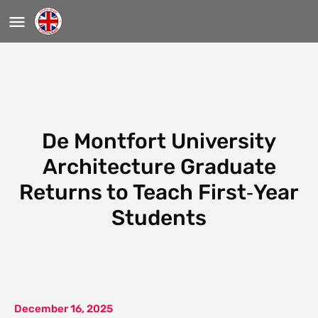
De Montfort University
Architecture Graduate
Returns to Teach First‑Year
Students
December 16, 2025