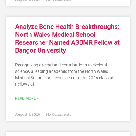
Analyze Bone Health Breakthroughs:
North Wales Medical School
Researcher Named ASBMR Fellow at
Bangor University
Recognizing exceptional contributions to skeletal
science, a leading academic from the North Wales
Medical School has been elected to the 2026 class of
Fellows of
READ MORE »
August 5, 2026
No Comments