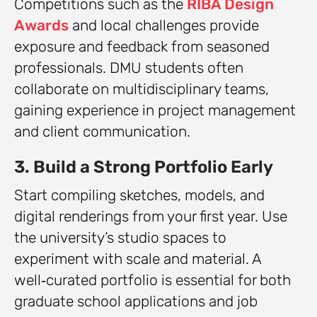
Competitions such as the
RIBA Design
Awards
and local challenges provide
exposure and feedback from seasoned
professionals. DMU students often
collaborate on multidisciplinary teams,
gaining experience in project management
and client communication.
3. Build a Strong Portfolio Early
Start compiling sketches, models, and
digital renderings from your first year. Use
the university’s studio spaces to
experiment with scale and material. A
well‑curated portfolio is essential for both
graduate school applications and job