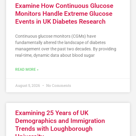
Examine How Continuous Glucose
Monitors Handle Extreme Glucose
Events in UK Diabetes Research
Continuous glucose monitors (CGMs) have
fundamentally altered the landscape of diabetes
management over the past two decades. By providing
real-time, dynamic data about blood sugar
READ MORE »
August 5, 2026
No Comments
Examining 25 Years of UK
Demographics and Immigration
Trends with Loughborough