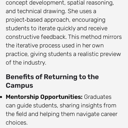
concept development, spatial reasoning,
and technical drawing. She uses a
project‑based approach, encouraging
students to iterate quickly and receive
constructive feedback. This method mirrors
the iterative process used in her own
practice, giving students a realistic preview
of the industry.
Benefits of Returning to the
Campus
Mentorship Opportunities:
Graduates
can guide students, sharing insights from
the field and helping them navigate career
choices.