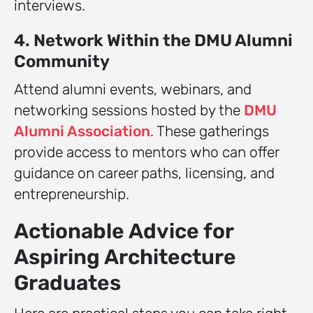
interviews.
4. Network Within the DMU Alumni
Community
Attend alumni events, webinars, and
networking sessions hosted by the
DMU
Alumni Association
. These gatherings
provide access to mentors who can offer
guidance on career paths, licensing, and
entrepreneurship.
Actionable Advice for
Aspiring Architecture
Graduates