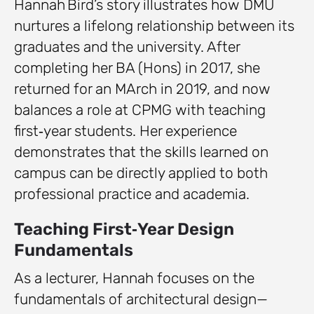
Hannah Bird’s story illustrates how DMU
nurtures a lifelong relationship between its
graduates and the university. After
completing her BA (Hons) in 2017, she
returned for an MArch in 2019, and now
balances a role at CPMG with teaching
first‑year students. Her experience
demonstrates that the skills learned on
campus can be directly applied to both
professional practice and academia.
Teaching First‑Year Design
Fundamentals
As a lecturer, Hannah focuses on the
fundamentals of architectural design—