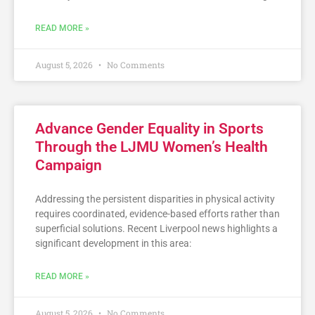
READ MORE »
August 5, 2026
No Comments
Advance Gender Equality in Sports
Through the LJMU Women’s Health
Campaign
Addressing the persistent disparities in physical activity
requires coordinated, evidence-based efforts rather than
superficial solutions. Recent Liverpool news highlights a
significant development in this area:
READ MORE »
August 5, 2026
No Comments