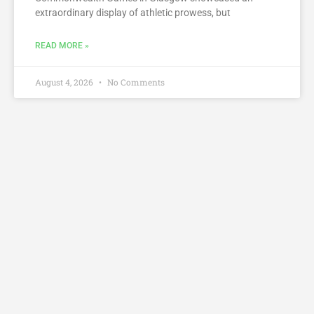
extraordinary display of athletic prowess, but
READ MORE »
August 4, 2026
No Comments