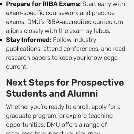
Prepare for RIBA Exams:
Start early with
exam‑specific coursework and practice
exams. DMU’s RIBA‑accredited curriculum
aligns closely with the exam syllabus.
Stay Informed:
Follow industry
publications, attend conferences, and read
research papers to keep your knowledge
current.
Next Steps for Prospective
Students and Alumni
Whether you’re ready to enroll, apply for a
graduate program, or explore teaching
opportunities, DMU offers a range of
resources to support your journey.