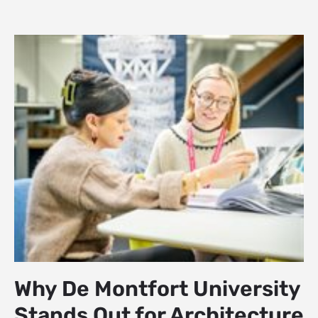
Why De Montfort University
Stands Out for Architecture