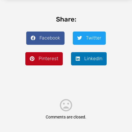
Share:
Facebook
Twitter
Pinterest
LinkedIn
Comments are closed.