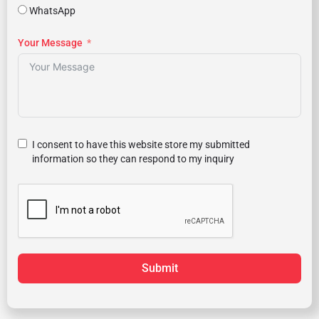
WhatsApp
Your Message
I consent to have this website store my submitted
information so they can respond to my inquiry
Submit