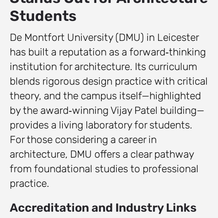
Students
De Montfort University (DMU) in Leicester
has built a reputation as a forward‑thinking
institution for architecture. Its curriculum
blends rigorous design practice with critical
theory, and the campus itself—highlighted
by the award‑winning Vijay Patel building—
provides a living laboratory for students.
For those considering a career in
architecture, DMU offers a clear pathway
from foundational studies to professional
practice.
Accreditation and Industry Links