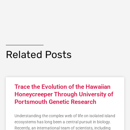
Related Posts
Trace the Evolution of the Hawaiian
Honeycreeper Through University of
Portsmouth Genetic Research
Understanding the complex web of life on isolated island
ecosystems has long been a central pursuit in biology.
Recently, an international team of scientists, including