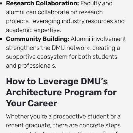
Research Collaboration:
Faculty and
alumni can collaborate on research
projects, leveraging industry resources and
academic expertise.
Community Building:
Alumni involvement
strengthens the DMU network, creating a
supportive ecosystem for both students
and professionals.
How to Leverage DMU’s
Architecture Program for
Your Career
Whether you’re a prospective student or a
recent graduate, there are concrete steps