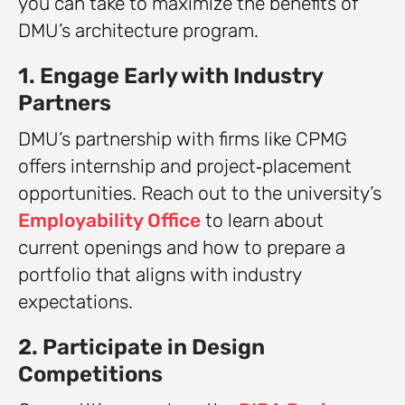
you can take to maximize the benefits of
DMU’s architecture program.
1. Engage Early with Industry
Partners
DMU’s partnership with firms like CPMG
offers internship and project‑placement
opportunities. Reach out to the university’s
Employability Office
to learn about
current openings and how to prepare a
portfolio that aligns with industry
expectations.
2. Participate in Design
Competitions