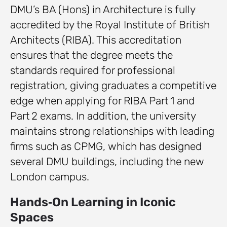
DMU’s BA (Hons) in Architecture is fully
accredited by the Royal Institute of British
Architects (RIBA). This accreditation
ensures that the degree meets the
standards required for professional
registration, giving graduates a competitive
edge when applying for RIBA Part 1 and
Part 2 exams. In addition, the university
maintains strong relationships with leading
firms such as CPMG, which has designed
several DMU buildings, including the new
London campus.
Hands‑On Learning in Iconic
Spaces