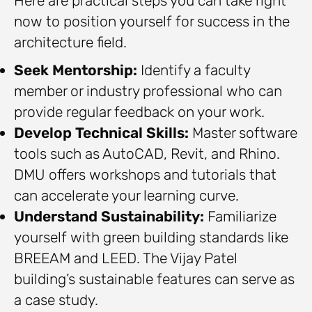
Here are practical steps you can take right
now to position yourself for success in the
architecture field.
Seek Mentorship:
Identify a faculty
member or industry professional who can
provide regular feedback on your work.
Develop Technical Skills:
Master software
tools such as AutoCAD, Revit, and Rhino.
DMU offers workshops and tutorials that
can accelerate your learning curve.
Understand Sustainability:
Familiarize
yourself with green building standards like
BREEAM and LEED. The Vijay Patel
building’s sustainable features can serve as
a case study.