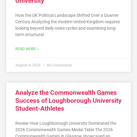
University
How the UK Political Landscape Shifted Over a Quarter
Century Analyzing the modern United Kingdom requires
looking beyond daily news cycles and examining long-
term structural
READ MORE »
August 4, 2026
No Comments
Analyze the Commonwealth Games
Success of Loughborough University
Student-Athletes
Review How Loughborough University Dominated the
2026 Commonwealth Games Medal Table The 2026
Commonwealth Games in Glasgow showcased an