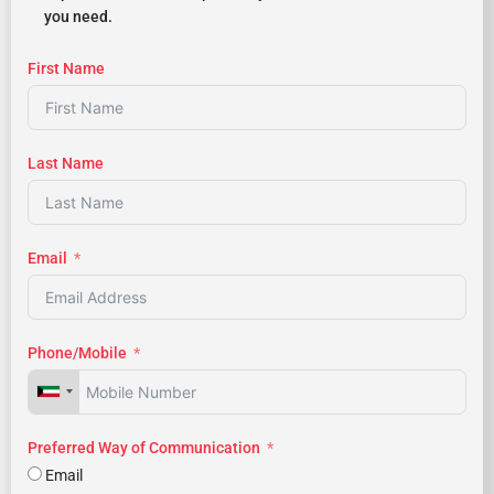
you need.
First Name
Last Name
Email
Phone/Mobile
Preferred Way of Communication
Email