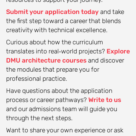
Submit your application today
and take
the first step toward a career that blends
creativity with technical excellence.
Curious about how the curriculum
translates into real‑world projects?
Explore
DMU architecture courses
and discover
the modules that prepare you for
professional practice.
Have questions about the application
process or career pathways?
Write to us
and our admissions team will guide you
through the next steps.
Want to share your own experience or ask