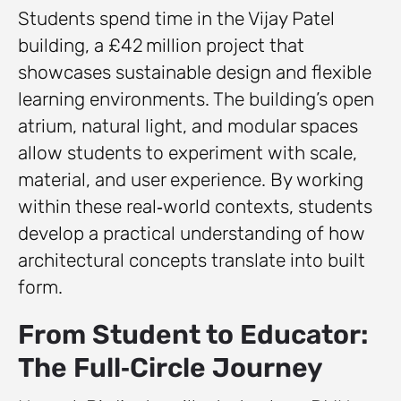
Students spend time in the Vijay Patel
building, a £42 million project that
showcases sustainable design and flexible
learning environments. The building’s open
atrium, natural light, and modular spaces
allow students to experiment with scale,
material, and user experience. By working
within these real‑world contexts, students
develop a practical understanding of how
architectural concepts translate into built
form.
From Student to Educator:
The Full‑Circle Journey