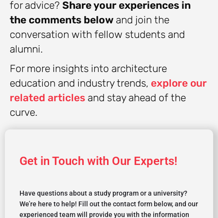
for advice?
Share your experiences in
the comments below
and join the
conversation with fellow students and
alumni.
For more insights into architecture
education and industry trends,
explore our
related articles
and stay ahead of the
curve.
Get in Touch with Our Experts!
Have questions about a study program or a university?
We’re here to help! Fill out the contact form below, and our
experienced team will provide you with the information