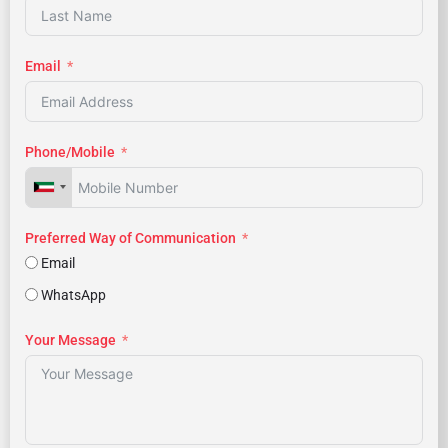
Email
Phone/Mobile
Preferred Way of Communication
Email
WhatsApp
Your Message