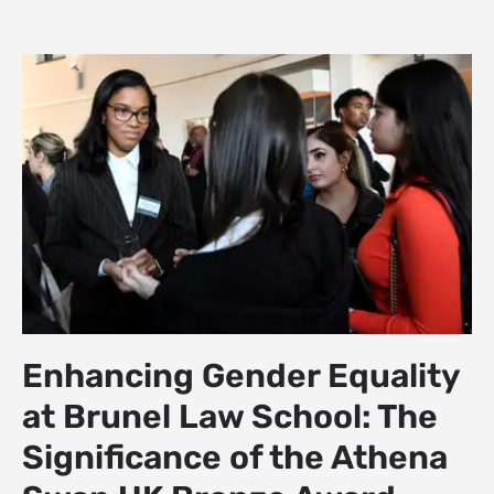
Enhancing Gender Equality
at Brunel Law School: The
Significance of the Athena