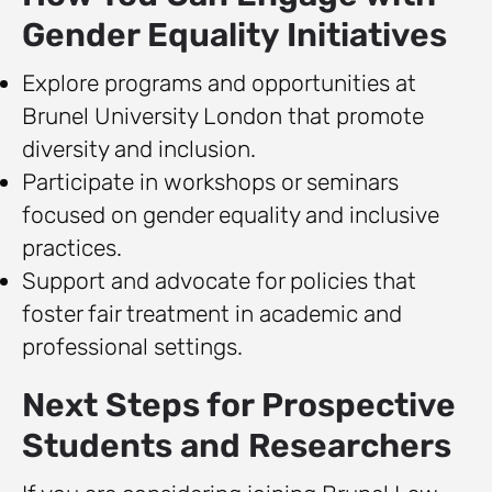
Gender Equality Initiatives
Explore programs and opportunities at
Brunel University London that promote
diversity and inclusion.
Participate in workshops or seminars
focused on gender equality and inclusive
practices.
Support and advocate for policies that
foster fair treatment in academic and
professional settings.
Next Steps for Prospective
Students and Researchers