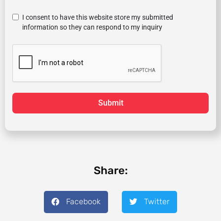
I consent to have this website store my submitted
information so they can respond to my inquiry
Submit
Share:
Facebook
Twitter