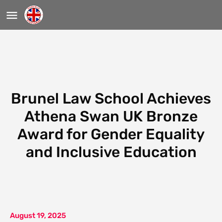
Brunel Law School Achieves
Athena Swan UK Bronze
Award for Gender Equality
and Inclusive Education
August 19, 2025