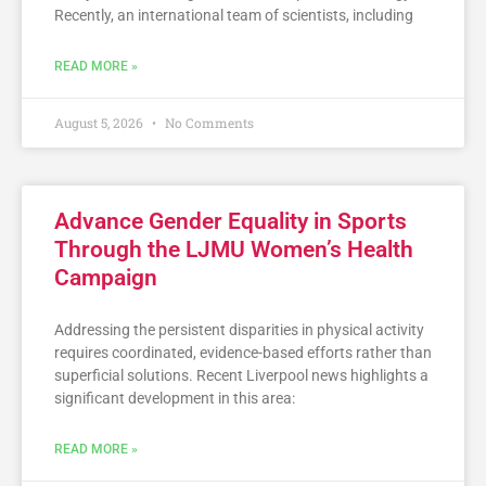
Recently, an international team of scientists, including
READ MORE »
August 5, 2026
No Comments
Advance Gender Equality in Sports
Through the LJMU Women’s Health
Campaign
Addressing the persistent disparities in physical activity
requires coordinated, evidence-based efforts rather than
superficial solutions. Recent Liverpool news highlights a
significant development in this area:
READ MORE »