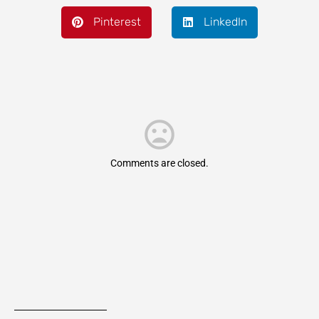
Pinterest
LinkedIn
Comments are closed.