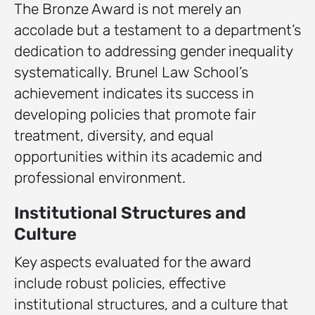
The Bronze Award is not merely an
accolade but a testament to a department’s
dedication to addressing gender inequality
systematically. Brunel Law School’s
achievement indicates its success in
developing policies that promote fair
treatment, diversity, and equal
opportunities within its academic and
professional environment.
Institutional Structures and
Culture
Key aspects evaluated for the award
include robust policies, effective
institutional structures, and a culture that