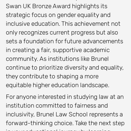
Swan UK Bronze Award highlights its
strategic focus on gender equality and
inclusive education. This achievement not
only recognizes current progress but also
sets a foundation for future advancements
in creating a fair, supportive academic
community. As institutions like Brunel
continue to prioritize diversity and equality,
they contribute to shaping a more
equitable higher education landscape.
For anyone interested in studying law at an
institution committed to fairness and
inclusivity, Brunel Law School represents a
forward-thinking choice. Take the next step