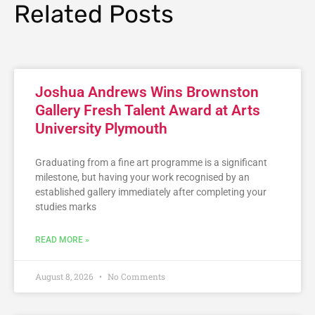
Related Posts
Joshua Andrews Wins Brownston
Gallery Fresh Talent Award at Arts
University Plymouth
Graduating from a fine art programme is a significant
milestone, but having your work recognised by an
established gallery immediately after completing your
studies marks
READ MORE »
August 8, 2026
No Comments