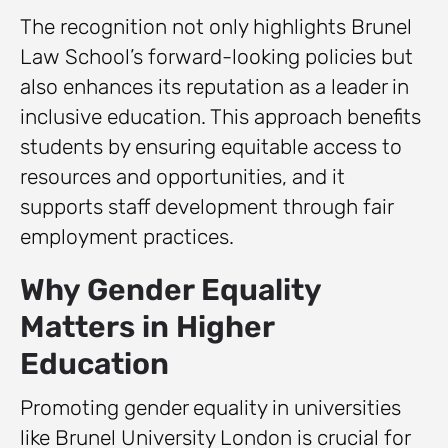
The recognition not only highlights Brunel
Law School’s forward-looking policies but
also enhances its reputation as a leader in
inclusive education. This approach benefits
students by ensuring equitable access to
resources and opportunities, and it
supports staff development through fair
employment practices.
Why Gender Equality
Matters in Higher
Education
Promoting gender equality in universities
like Brunel University London is crucial for