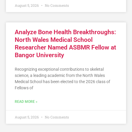
August 5, 2026
No Comments
Analyze Bone Health Breakthroughs:
North Wales Medical School
Researcher Named ASBMR Fellow at
Bangor University
Recognizing exceptional contributions to skeletal
science, a leading academic from the North Wales
Medical School has been elected to the 2026 class of
Fellows of
READ MORE »
August 5, 2026
No Comments