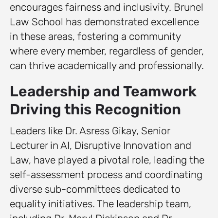
encourages fairness and inclusivity. Brunel
Law School has demonstrated excellence
in these areas, fostering a community
where every member, regardless of gender,
can thrive academically and professionally.
Leadership and Teamwork
Driving this Recognition
Leaders like Dr. Asress Gikay, Senior
Lecturer in AI, Disruptive Innovation and
Law, have played a pivotal role, leading the
self-assessment process and coordinating
diverse sub-committees dedicated to
equality initiatives. The leadership team,