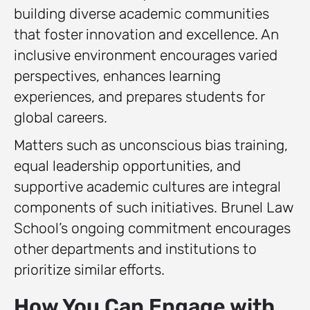
building diverse academic communities
that foster innovation and excellence. An
inclusive environment encourages varied
perspectives, enhances learning
experiences, and prepares students for
global careers.
Matters such as unconscious bias training,
equal leadership opportunities, and
supportive academic cultures are integral
components of such initiatives. Brunel Law
School’s ongoing commitment encourages
other departments and institutions to
prioritize similar efforts.
How You Can Engage with