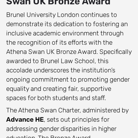
Swan UK Bronze Award
Brunel University London continues to
demonstrate its dedication to fostering an
inclusive academic environment through
the recognition of its efforts with the
Athena Swan UK Bronze Award. Specifically
awarded to Brunel Law School, this
accolade underscores the institution’s
ongoing commitment to promoting gender
equality and creating fair, supportive
spaces for both students and staff.
The Athena Swan Charter, administered by
Advance HE
, sets out principles for
addressing gender disparities in higher
education. The Bronze Award