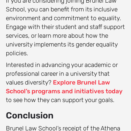
If you are considering joining Brunel Law
School, you can benefit from its inclusive
environment and commitment to equality.
Engage with their student and staff support
services, or learn more about how the
university implements its gender equality
policies.
Interested in advancing your academic or
professional career in a university that
values diversity?
Explore Brunel Law
School’s programs and initiatives today
to see how they can support your goals.
Conclusion
Brunel Law School’s receipt of the Athena