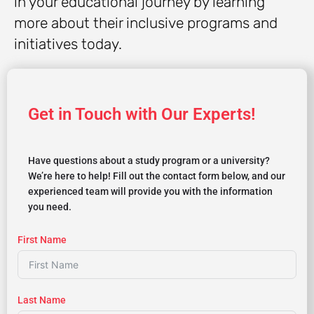
in your educational journey by learning
more about their inclusive programs and
initiatives today.
Get in Touch with Our Experts!
Have questions about a study program or a university?
We’re here to help! Fill out the contact form below, and our
experienced team will provide you with the information
you need.
First Name
Last Name