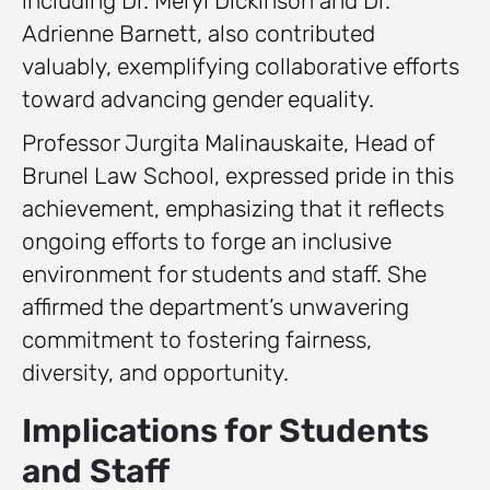
including Dr. Meryl Dickinson and Dr.
Adrienne Barnett, also contributed
valuably, exemplifying collaborative efforts
toward advancing gender equality.
Professor Jurgita Malinauskaite, Head of
Brunel Law School, expressed pride in this
achievement, emphasizing that it reflects
ongoing efforts to forge an inclusive
environment for students and staff. She
affirmed the department’s unwavering
commitment to fostering fairness,
diversity, and opportunity.
Implications for Students
and Staff