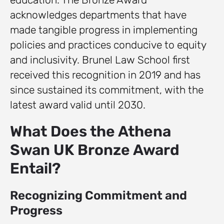
acknowledges departments that have
made tangible progress in implementing
policies and practices conducive to equity
and inclusivity. Brunel Law School first
received this recognition in 2019 and has
since sustained its commitment, with the
latest award valid until 2030.
What Does the Athena
Swan UK Bronze Award
Entail?
Recognizing Commitment and
Progress