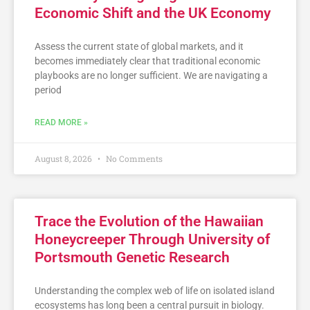
Economic Shift and the UK Economy
Assess the current state of global markets, and it
becomes immediately clear that traditional economic
playbooks are no longer sufficient. We are navigating a
period
READ MORE »
August 8, 2026
No Comments
Trace the Evolution of the Hawaiian
Honeycreeper Through University of
Portsmouth Genetic Research
Understanding the complex web of life on isolated island
ecosystems has long been a central pursuit in biology.