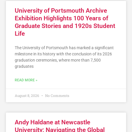
University of Portsmouth Archive
Exhibition Highlights 100 Years of
Graduate Stories and 1920s Student
Life
The University of Portsmouth has marked a significant
milestone in its history with the conclusion of its 2026
graduation ceremonies, where more than 7,500
graduates
READ MORE »
August 8, 2026
No Comments
Andy Haldane at Newcastle
University: Navigating the Global