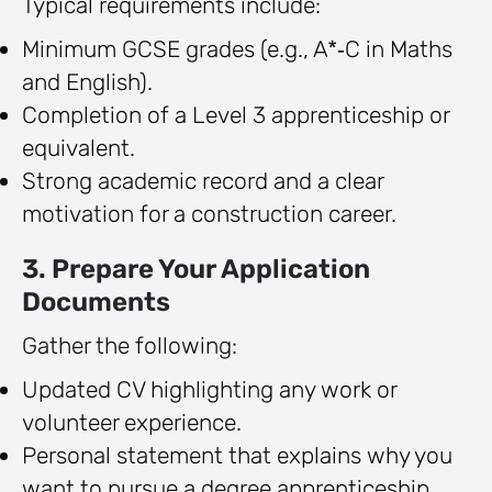
Typical requirements include:
Minimum GCSE grades (e.g., A*‑C in Maths
and English).
Completion of a Level 3 apprenticeship or
equivalent.
Strong academic record and a clear
motivation for a construction career.
3. Prepare Your Application
Documents
Gather the following:
Updated CV highlighting any work or
volunteer experience.
Personal statement that explains why you
want to pursue a degree apprenticeship