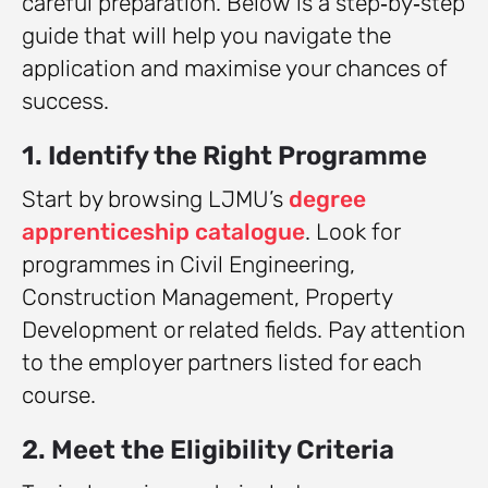
careful preparation. Below is a step‑by‑step
guide that will help you navigate the
application and maximise your chances of
success.
1. Identify the Right Programme
Start by browsing LJMU’s
degree
apprenticeship catalogue
. Look for
programmes in Civil Engineering,
Construction Management, Property
Development or related fields. Pay attention
to the employer partners listed for each
course.
2. Meet the Eligibility Criteria