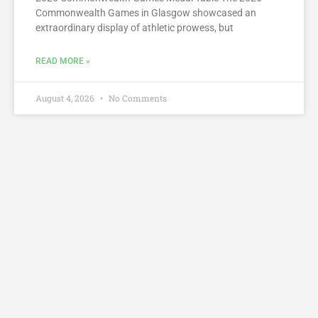
Commonwealth Games in Glasgow showcased an
extraordinary display of athletic prowess, but
READ MORE »
August 4, 2026
No Comments