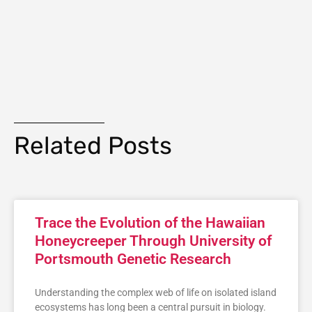
Related Posts
Trace the Evolution of the Hawaiian
Honeycreeper Through University of
Portsmouth Genetic Research
Understanding the complex web of life on isolated island
ecosystems has long been a central pursuit in biology.