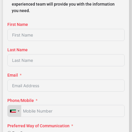
experienced team will provide you with the information
you need.
First Name
Last Name
Email
Phone/Mobile
Preferred Way of Communication