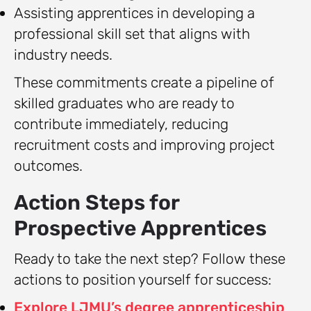
Assisting apprentices in developing a
professional skill set that aligns with
industry needs.
These commitments create a pipeline of
skilled graduates who are ready to
contribute immediately, reducing
recruitment costs and improving project
outcomes.
Action Steps for
Prospective Apprentices
Ready to take the next step? Follow these
actions to position yourself for success:
Explore LJMU’s degree apprenticeship