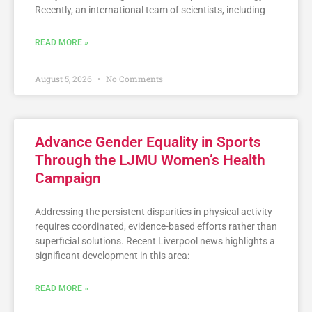
Recently, an international team of scientists, including
READ MORE »
August 5, 2026
No Comments
Advance Gender Equality in Sports
Through the LJMU Women’s Health
Campaign
Addressing the persistent disparities in physical activity
requires coordinated, evidence-based efforts rather than
superficial solutions. Recent Liverpool news highlights a
significant development in this area:
READ MORE »