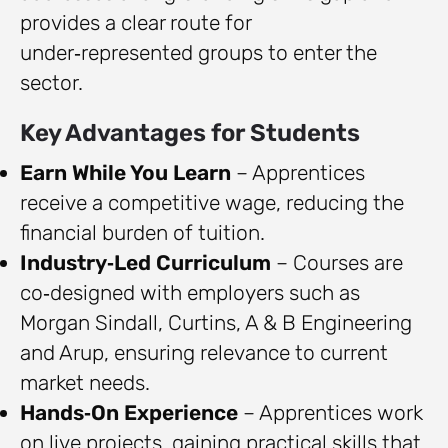
provides a clear route for
under‑represented groups to enter the
sector.
Key Advantages for Students
Earn While You Learn
– Apprentices
receive a competitive wage, reducing the
financial burden of tuition.
Industry‑Led Curriculum
– Courses are
co‑designed with employers such as
Morgan Sindall, Curtins, A & B Engineering
and Arup, ensuring relevance to current
market needs.
Hands‑On Experience
– Apprentices work
on live projects, gaining practical skills that