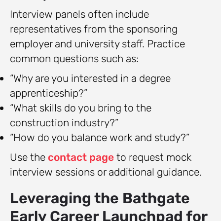
Interview panels often include
representatives from the sponsoring
employer and university staff. Practice
common questions such as:
“Why are you interested in a degree
apprenticeship?”
“What skills do you bring to the
construction industry?”
“How do you balance work and study?”
Use the
contact page
to request mock
interview sessions or additional guidance.
Leveraging the Bathgate
Early Career Launchpad for