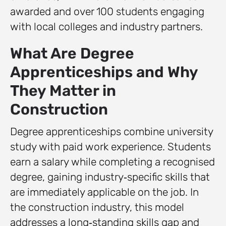
awarded and over 100 students engaging
with local colleges and industry partners.
What Are Degree
Apprenticeships and Why
They Matter in
Construction
Degree apprenticeships combine university
study with paid work experience. Students
earn a salary while completing a recognised
degree, gaining industry‑specific skills that
are immediately applicable on the job. In
the construction industry, this model
addresses a long‑standing skills gap and