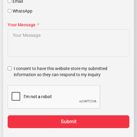
Email
WhatsApp
Your Message
I consent to have this website store my submitted
information so they can respond to my inquiry
Submit