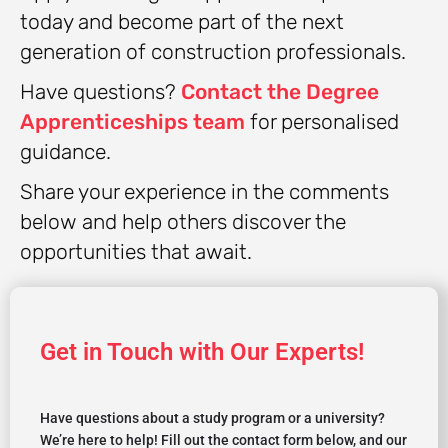
today and become part of the next
generation of construction professionals.
Have questions?
Contact the Degree
Apprenticeships team
for personalised
guidance.
Share your experience in the comments
below and help others discover the
opportunities that await.
Get in Touch with Our Experts!
Have questions about a study program or a university?
We’re here to help! Fill out the contact form below, and our