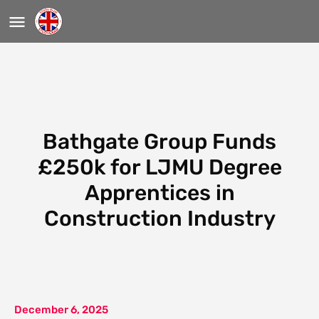
Bathgate Group Funds
£250k for LJMU Degree
Apprentices in
Construction Industry
December 6, 2025