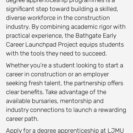
significant step toward building a skilled,
diverse workforce in the construction
industry. By combining academic rigor with
practical experience, the Bathgate Early
Career Launchpad Project equips students
with the tools they need to succeed.
Whether you’re a student looking to start a
career in construction or an employer
seeking fresh talent, the partnership offers
clear benefits. Take advantage of the
available bursaries, mentorship and
industry connections to launch a rewarding
career path.
Apply for a degree apprenticeship at LJMU