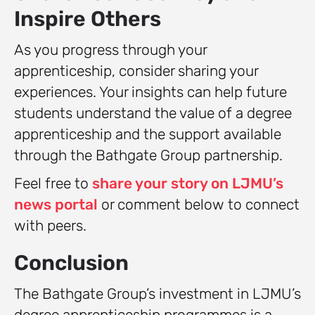
Inspire Others
As you progress through your
apprenticeship, consider sharing your
experiences. Your insights can help future
students understand the value of a degree
apprenticeship and the support available
through the Bathgate Group partnership.
Feel free to
share your story on LJMU’s
news portal
or comment below to connect
with peers.
Conclusion
The Bathgate Group’s investment in LJMU’s
degree apprenticeship programmes is a