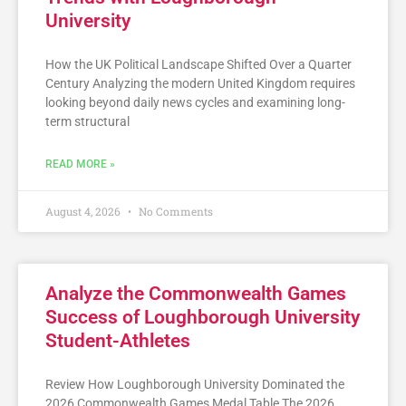
University
How the UK Political Landscape Shifted Over a Quarter
Century Analyzing the modern United Kingdom requires
looking beyond daily news cycles and examining long-
term structural
READ MORE »
August 4, 2026
No Comments
Analyze the Commonwealth Games
Success of Loughborough University
Student-Athletes
Review How Loughborough University Dominated the
2026 Commonwealth Games Medal Table The 2026