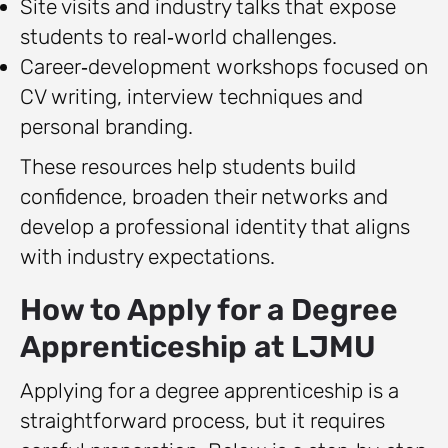
Site visits and industry talks that expose
students to real‑world challenges.
Career‑development workshops focused on
CV writing, interview techniques and
personal branding.
These resources help students build
confidence, broaden their networks and
develop a professional identity that aligns
with industry expectations.
How to Apply for a Degree
Apprenticeship at LJMU
Applying for a degree apprenticeship is a
straightforward process, but it requires