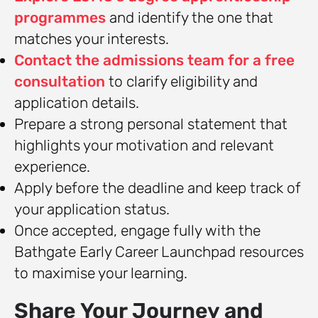
programmes
and identify the one that
matches your interests.
Contact the admissions team for a free
consultation
to clarify eligibility and
application details.
Prepare a strong personal statement that
highlights your motivation and relevant
experience.
Apply before the deadline and keep track of
your application status.
Once accepted, engage fully with the
Bathgate Early Career Launchpad resources
to maximise your learning.
Share Your Journey and