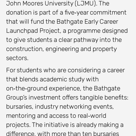
John Moores University (LJMU). The
donation is part of a five‑year commitment
that will fund the Bathgate Early Career
Launchpad Project, a programme designed
to give students a clear pathway into the
construction, engineering and property
sectors.
For students who are considering a career
that blends academic study with
on‑the‑ground experience, the Bathgate
Group’s investment offers tangible benefits:
bursaries, industry networking events,
mentoring and access to real‑world
projects. The initiative is already making a
difference, with more than ten bursaries