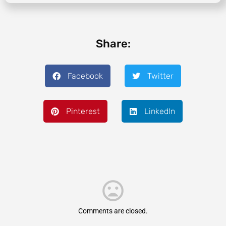
Share:
Facebook
Twitter
Pinterest
LinkedIn
Comments are closed.