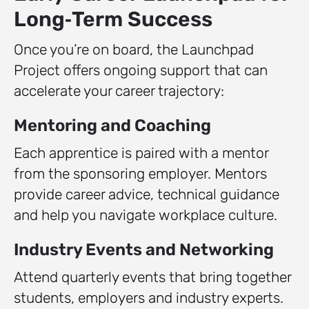
Long‑Term Success
Once you’re on board, the Launchpad
Project offers ongoing support that can
accelerate your career trajectory:
Mentoring and Coaching
Each apprentice is paired with a mentor
from the sponsoring employer. Mentors
provide career advice, technical guidance
and help you navigate workplace culture.
Industry Events and Networking
Attend quarterly events that bring together
students, employers and industry experts.