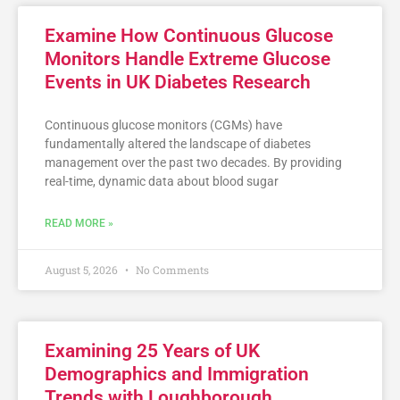
Examine How Continuous Glucose
Monitors Handle Extreme Glucose
Events in UK Diabetes Research
Continuous glucose monitors (CGMs) have
fundamentally altered the landscape of diabetes
management over the past two decades. By providing
real-time, dynamic data about blood sugar
READ MORE »
August 5, 2026
No Comments
Examining 25 Years of UK
Demographics and Immigration
Trends with Loughborough