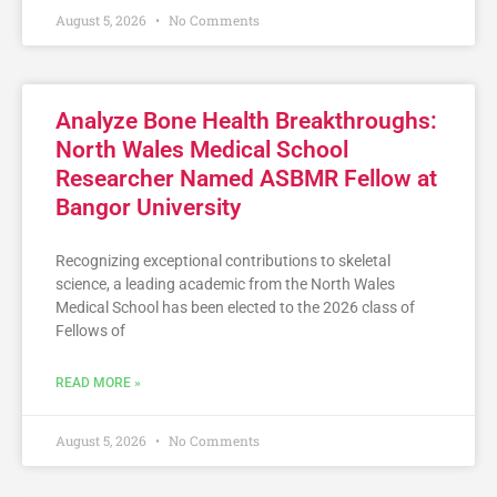
August 5, 2026
No Comments
Analyze Bone Health Breakthroughs:
North Wales Medical School
Researcher Named ASBMR Fellow at
Bangor University
Recognizing exceptional contributions to skeletal
science, a leading academic from the North Wales
Medical School has been elected to the 2026 class of
Fellows of
READ MORE »
August 5, 2026
No Comments