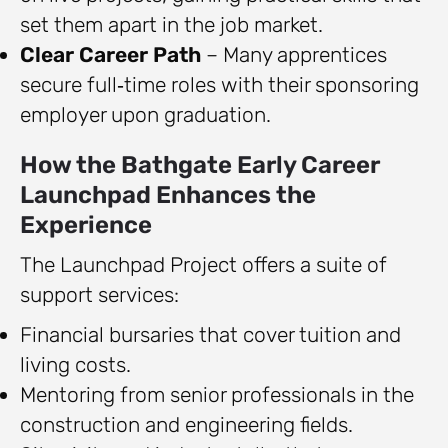
set them apart in the job market.
Clear Career Path
– Many apprentices
secure full‑time roles with their sponsoring
employer upon graduation.
How the Bathgate Early Career
Launchpad Enhances the
Experience
The Launchpad Project offers a suite of
support services:
Financial bursaries that cover tuition and
living costs.
Mentoring from senior professionals in the
construction and engineering fields.