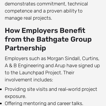
demonstrates commitment, technical
competence and a proven ability to
manage real projects.
How Employers Benefit
from the Bathgate Group
Partnership
Employers such as Morgan Sindall, Curtins,
A & B Engineering and Arup have signed up
to the Launchpad Project. Their
involvement includes:
Providing site visits and real‑world project
exposure.
Offering mentoring and career talks.