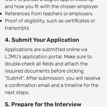
and how you fit with the chosen employer.
References from teachers or employers.
Proof of eligibility, such as certificates or
transcripts.
4. Submit Your Application
Applications are submitted online via
LJMU’s application portal. Make sure to
double‑check all fields and attach the
required documents before clicking
“Submit”. After submission, you will receive
a confirmation email and a timeline for the
next steps.
5. Prepare for the Interview