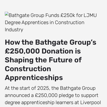
How the Bathgate Group’s
£250,000 Donation is
Shaping the Future of
Construction
Apprenticeships
At the start of 2025, the Bathgate Group
announced a £250,000 pledge to support
degree apprenticeship learners at Liverpool