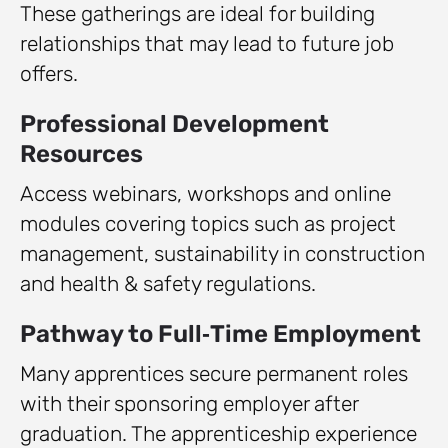
These gatherings are ideal for building
relationships that may lead to future job
offers.
Professional Development
Resources
Access webinars, workshops and online
modules covering topics such as project
management, sustainability in construction
and health & safety regulations.
Pathway to Full‑Time Employment
Many apprentices secure permanent roles
with their sponsoring employer after
graduation. The apprenticeship experience