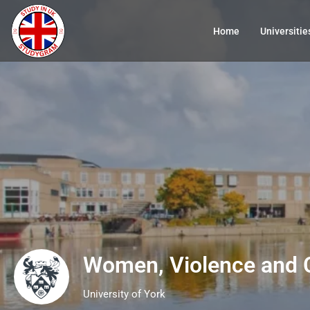
Home
Universitie
Women, Violence and 
University of York