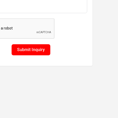
Submit Inquiry