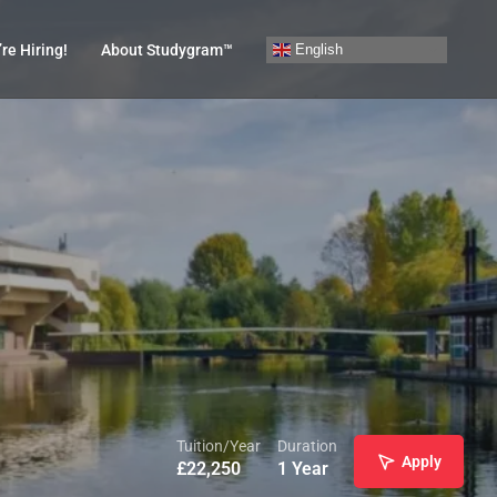
English
re Hiring!
About Studygram™
Tuition/Year
Duration
Apply
£
22,250
1 Year