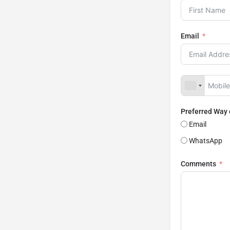
Email
Preferred Way
Email
WhatsApp
Comments