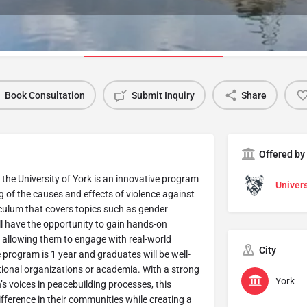
Program Details
Book Consultation
Submit Inquiry
Share
Offered by
 the University of York is an innovative program
Univers
 of the causes and effects of violence against
ulum that covers topics such as gender
will have the opportunity to gain hands-on
, allowing them to engage with real-world
City
e program is 1 year and graduates will be well-
ational organizations or academia. With a strong
York
voices in peacebuilding processes, this
fference in their communities while creating a