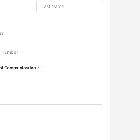
 of Communication