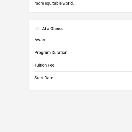
more equitable world.
At a Glance
Award
Program Duration
Tuition Fee
Start Date