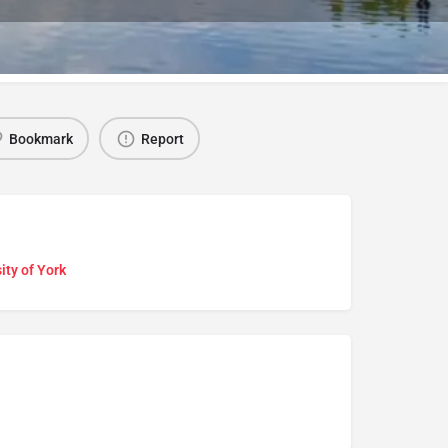
Bookmark
Report
ity of York