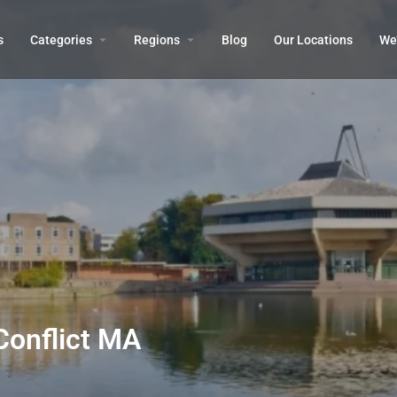
s
Categories
Regions
Blog
Our Locations
We’
Conflict MA