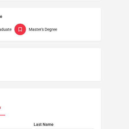
pe
aduate
Master's Degree
n
Last Name