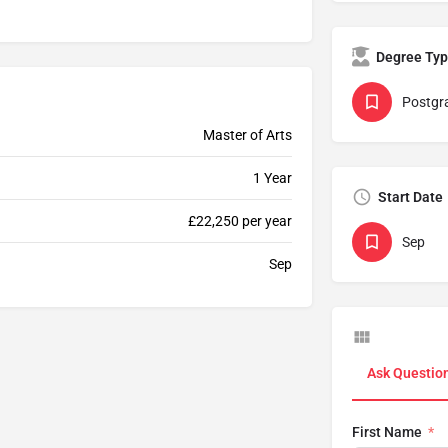
Degree Ty
Postgr
Master of Arts
1 Year
Start Date
£22,250 per year
Sep
Sep
Ask Questio
First Name