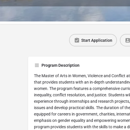
Start Application
Program Description
The Master of Arts in Women, Violence and Conflict at
that provides students with an in-depth understanding
women. The program features a comprehensive curric
inequality, conflict resolution, and justice. Students 
experience through internships and research projects
issues and develop practical skills. The duration of th
equipped for careers in government, charities, intern
emphasis on gender equality and empowering women’s 
program provides students with the skills to make a di