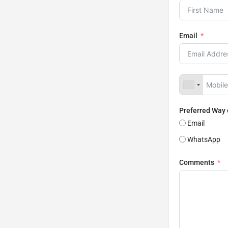
Email
Preferred Way
Email
WhatsApp
Comments