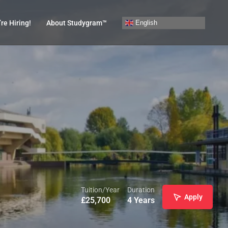
English
re Hiring!
About Studygram™
Tuition/Year
Duration
Apply
£
25,700
4 Years