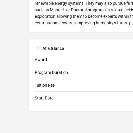
renewable energy systems. They may also pursue fur
such as Master's or Doctoral programs in related field
exploration allowing them to become experts within t
contributions towards improving humanity’s future p
At a Glance
Award
Program Duration
Tuition Fee
Start Date