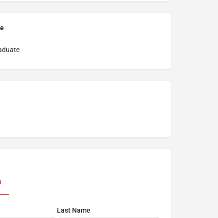
pe
aduate
n
Last Name