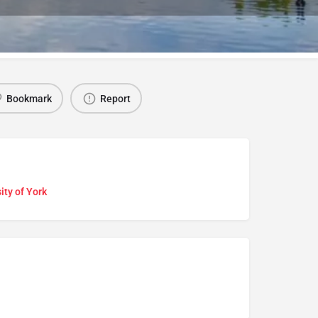
Bookmark
Report
ity of York