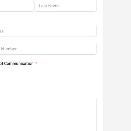
 of Communication