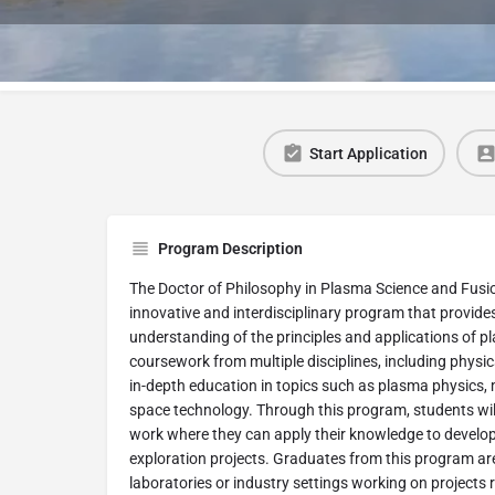
Start Application
Program Description
The Doctor of Philosophy in Plasma Science and Fusion
innovative and interdisciplinary program that provid
understanding of the principles and applications of
coursework from multiple disciplines, including physi
in-depth education in topics such as plasma physics
space technology. Through this program, students wil
work where they can apply their knowledge to develop
exploration projects. Graduates from this program are
laboratories or industry settings working on projects 