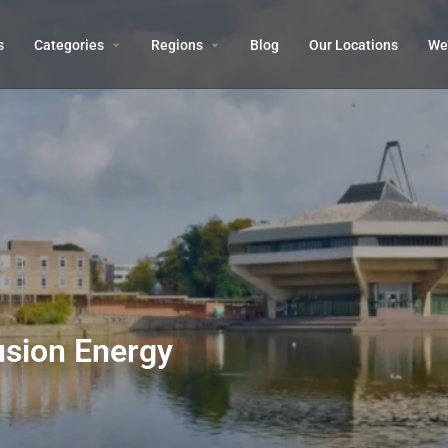
s
Categories
Regions
Blog
Our Locations
We’
usion Energy