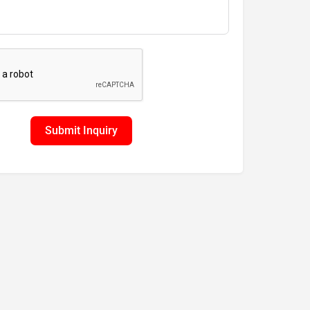
Submit Inquiry