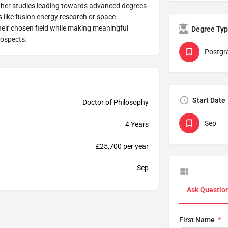
ther studies leading towards advanced degrees
s like fusion energy research or space
heir chosen field while making meaningful
Degree Ty
rospects.
Postgr
Start Date
Doctor of Philosophy
Sep
4 Years
£25,700 per year
Sep
Ask Questio
First Name