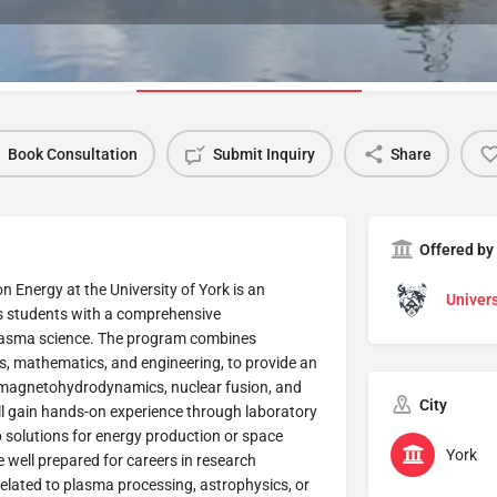
Program Details
Book Consultation
Submit Inquiry
Share
Offered by
 Energy at the University of York is an
Univers
es students with a comprehensive
 plasma science. The program combines
cs, mathematics, and engineering, to provide an
, magnetohydrodynamics, nuclear fusion, and
City
l gain hands-on experience through laboratory
 solutions for energy production or space
York
 well prepared for careers in research
related to plasma processing, astrophysics, or