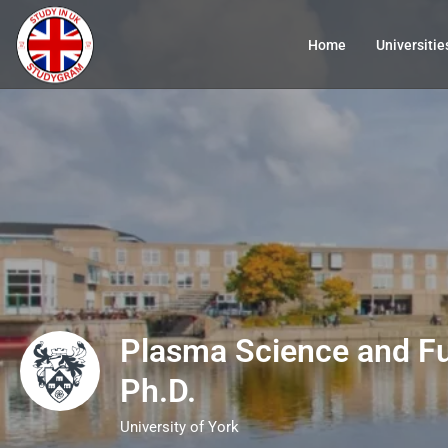
Home
Universitie
Plasma Science and F
Ph.D.
University of York