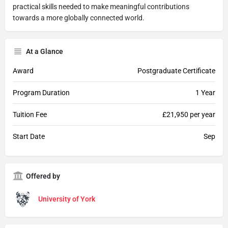
practical skills needed to make meaningful contributions
towards a more globally connected world.
At a Glance
Award
Postgraduate Certificate
Program Duration
1 Year
Tuition Fee
£21,950 per year
Start Date
Sep
Offered by
University of York