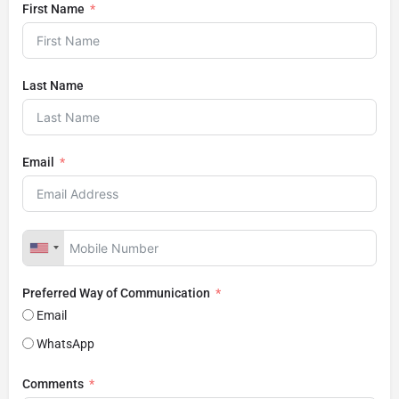
First Name
Last Name
Email
Preferred Way of Communication
Email
WhatsApp
Comments