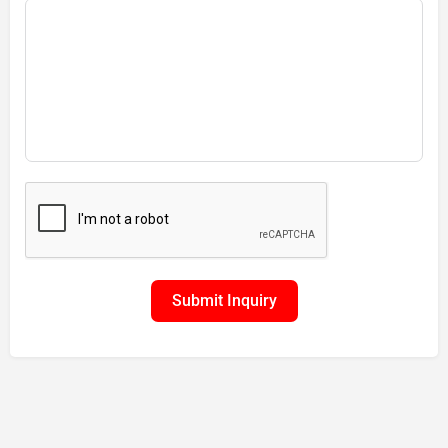
Submit Inquiry