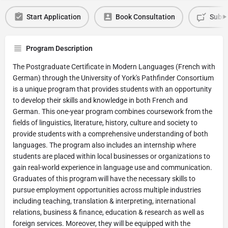
Start Application
Book Consultation
Submi
Program Description
The Postgraduate Certificate in Modern Languages (French with
German) through the University of York's Pathfinder Consortium
is a unique program that provides students with an opportunity
to develop their skills and knowledge in both French and
German. This one-year program combines coursework from the
fields of linguistics, literature, history, culture and society to
provide students with a comprehensive understanding of both
languages. The program also includes an internship where
students are placed within local businesses or organizations to
gain real-world experience in language use and communication.
Graduates of this program will have the necessary skills to
pursue employment opportunities across multiple industries
including teaching, translation & interpreting, international
relations, business & finance, education & research as well as
foreign services. Moreover, they will be equipped with the