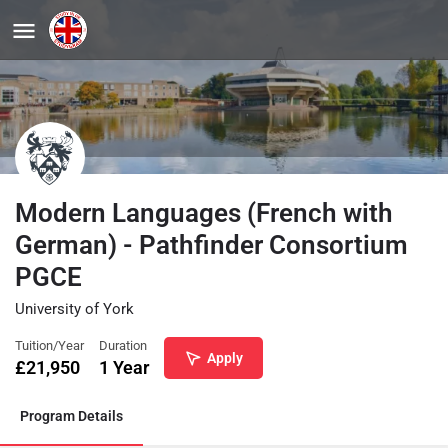
Modern Languages (French with
German) - Pathfinder Consortium
PGCE
University of York
Tuition/Year
Duration
Apply
£
21,950
1 Year
Program Details