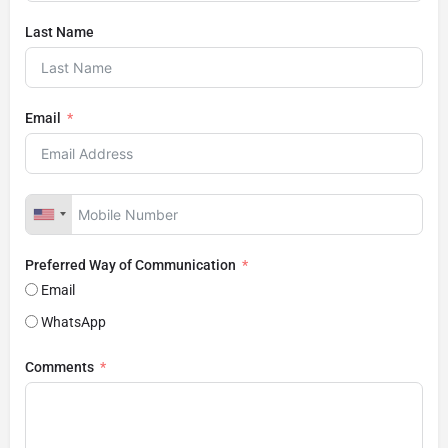
Last Name
Email
Preferred Way of Communication
Email
WhatsApp
Comments