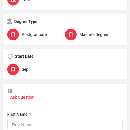
Degree Type
Postgraduate
Master's Degree
Start Date
Sep
Ask Question
First Name