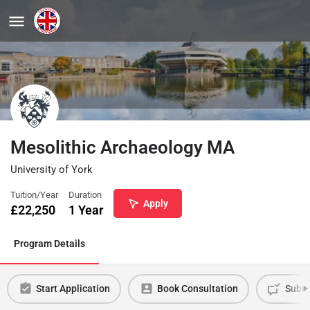
Mesolithic Archaeology MA
University of York
Tuition/Year
Duration
Apply
£
22,250
1 Year
Program Details
Start Application
Book Consultation
Submi