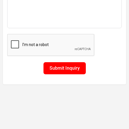
Submit Inquiry