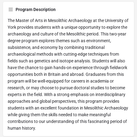
Program Description
The Master of Arts in Mesolithic Archaeology at the University of
York provides students with a unique opportunity to explore the
archaeology and culture of the Mesolithic period. This two-year
degree program explores themes such as environment,
subsistence, and economy by combining traditional
archaeological methods with cutting-edge techniques from
fields such as genetics and isotope analysis. Students will also
have the chance to gain hands-on experience through fieldwork
opportunities both in Britain and abroad. Graduates from this
program will be well-equipped for careers in academia or
research, or may choose to pursue doctoral studies to become
experts in the field. With a strong emphasis on interdisciplinary
approaches and global perspectives, this program provides
students with an excellent foundation in Mesolithic Archaeology
while giving them the skills needed to make meaningful
contributions to our understanding of this fascinating period of
human history.