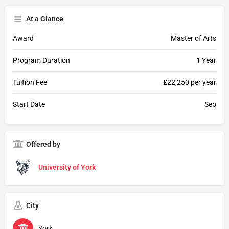
At a Glance
Award
Master of Arts
Program Duration
1 Year
Tuition Fee
£22,250 per year
Start Date
Sep
Offered by
University of York
City
York