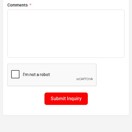
Comments
Submit Inquiry