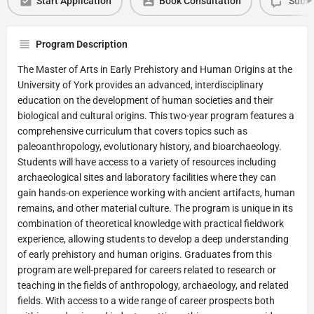
Start Application
Book Consultation
Submi
Program Description
The Master of Arts in Early Prehistory and Human Origins at the
University of York provides an advanced, interdisciplinary
education on the development of human societies and their
biological and cultural origins. This two-year program features a
comprehensive curriculum that covers topics such as
paleoanthropology, evolutionary history, and bioarchaeology.
Students will have access to a variety of resources including
archaeological sites and laboratory facilities where they can
gain hands-on experience working with ancient artifacts, human
remains, and other material culture. The program is unique in its
combination of theoretical knowledge with practical fieldwork
experience, allowing students to develop a deep understanding
of early prehistory and human origins. Graduates from this
program are well-prepared for careers related to research or
teaching in the fields of anthropology, archaeology, and related
fields. With access to a wide range of career prospects both