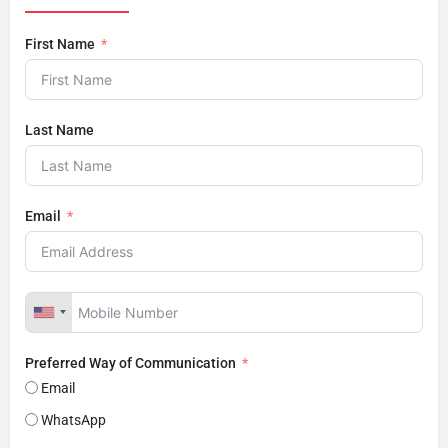
First Name
Last Name
Email
Preferred Way of Communication
Email
WhatsApp