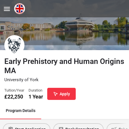
Early Prehistory and Human Origins
MA
University of York
Tuition/Year
Duration
Apply
£
22,250
1 Year
Program Details