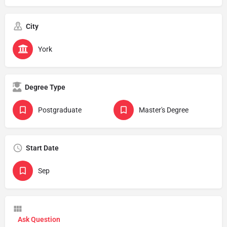
City
York
Degree Type
Postgraduate
Master's Degree
Start Date
Sep
Ask Question