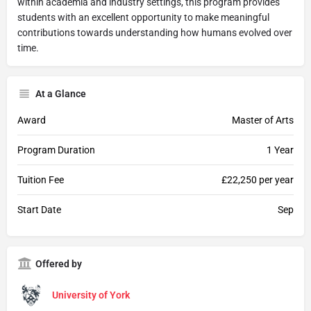
within academia and industry settings, this program provides
students with an excellent opportunity to make meaningful
contributions towards understanding how humans evolved over
time.
At a Glance
Award
Master of Arts
Program Duration
1 Year
Tuition Fee
£22,250 per year
Start Date
Sep
Offered by
University of York