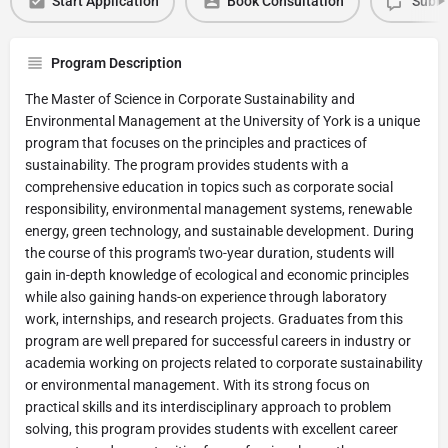
Start Application
Book Consultation
Submi
Program Description
The Master of Science in Corporate Sustainability and
Environmental Management at the University of York is a unique
program that focuses on the principles and practices of
sustainability. The program provides students with a
comprehensive education in topics such as corporate social
responsibility, environmental management systems, renewable
energy, green technology, and sustainable development. During
the course of this program's two-year duration, students will
gain in-depth knowledge of ecological and economic principles
while also gaining hands-on experience through laboratory
work, internships, and research projects. Graduates from this
program are well prepared for successful careers in industry or
academia working on projects related to corporate sustainability
or environmental management. With its strong focus on
practical skills and its interdisciplinary approach to problem
solving, this program provides students with excellent career