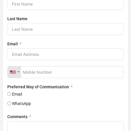
Last Name
Email
Preferred Way of Communication
Email
WhatsApp
Comments