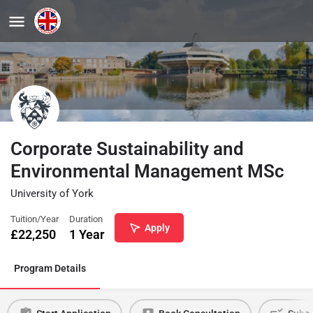
Corporate Sustainability and
Environmental Management MSc
University of York
Tuition/Year
Duration
Apply
£
22,250
1 Year
Program Details