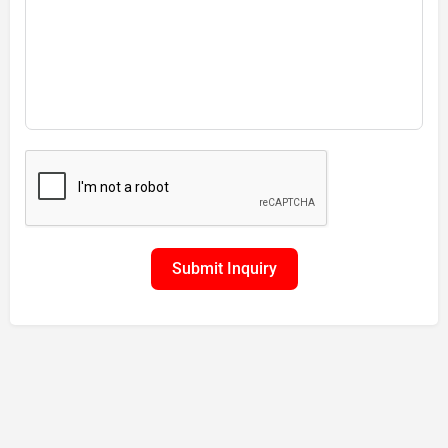
Submit Inquiry