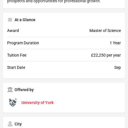
prospects and opportunities for professional growth.
At a Glance
Award
Master of Science
Program Duration
1 Year
Tuition Fee
£22,250 per year
Start Date
Sep
Offered by
University of York
City