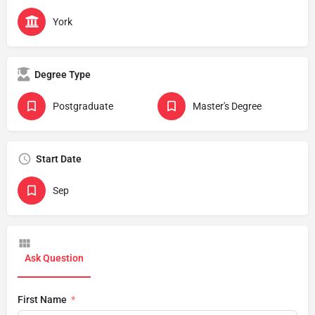
York
Degree Type
Postgraduate
Master's Degree
Start Date
Sep
Ask Question
First Name