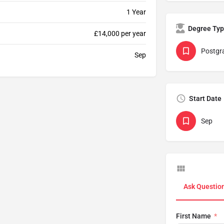
1 Year
Degree Ty
£14,000 per year
Postgr
Sep
Start Date
Sep
Ask Questio
First Name