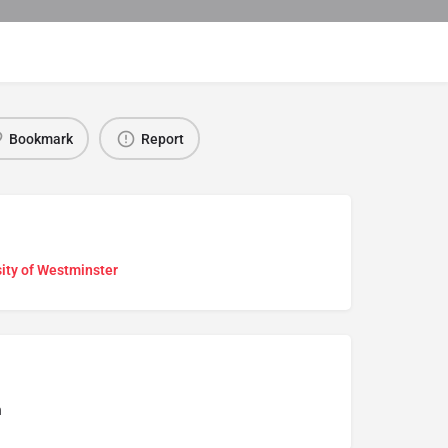
Bookmark
Report
ity of Westminster
n