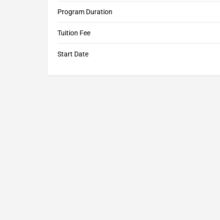
Program Duration
Tuition Fee
Start Date