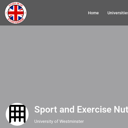
Home
Universitie
Sport and Exercise Nut
University of Westminster