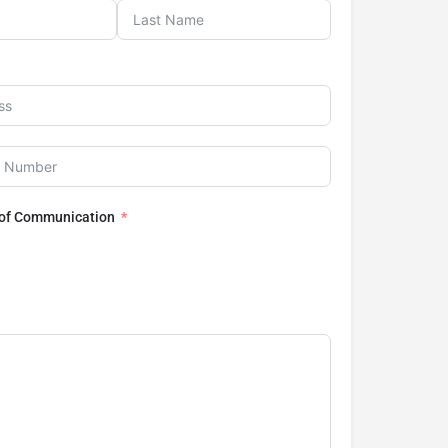
 of Communication