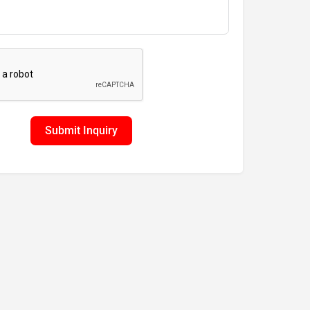
Submit Inquiry