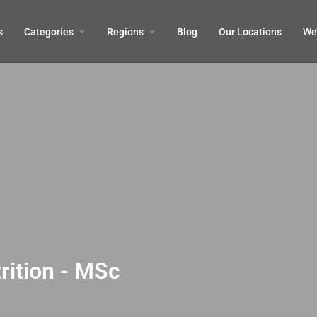
s
Categories
Regions
Blog
Our Locations
We’
rition - MSc