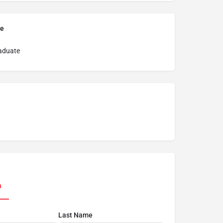
pe
aduate
n
Last Name