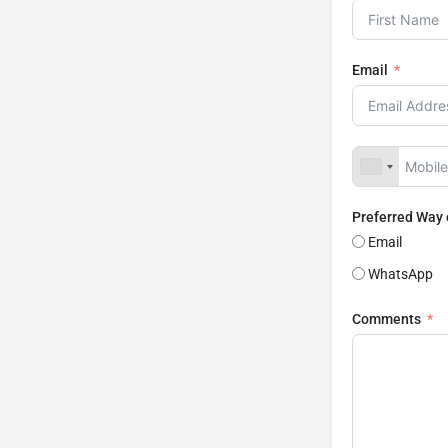
Email
Preferred Way
Email
WhatsApp
Comments