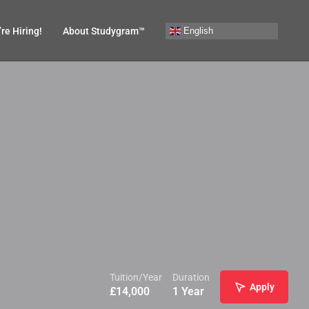
English
re Hiring!
About Studygram™
Tuition/Year
Duration
Apply
£
14,000
1 Year