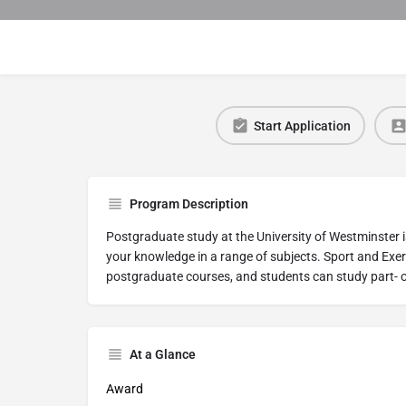
Start Application
Program Description
Postgraduate study at the University of Westminster i
your knowledge in a range of subjects. Sport and Exer
postgraduate courses, and students can study part- o
At a Glance
Award