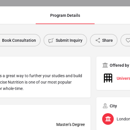
Program Details
Book Consultation
Submit Inquiry
Share
Offered by
s a great way to further your studies and build
Univers
cise Nutrition is one of our most popular
r whole-time.
City
Londo
Master's Degree