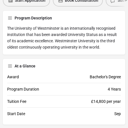
Start Application
Book Consultation
Submi
Program Description
The University of Westminster is an internationally recognised
institution that has been awarded University Status as a result
of its academic excellence. Westminster University is the third
oldest continuously operating university in the world.
At a Glance
Award
Bachelor's Degree
Program Duration
4 Years
Tuition Fee
£14,800 per year
Start Date
Sep