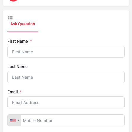
Ask Question
First Name
Last Name
Email