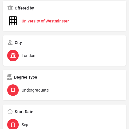
Offered by
University of Westminster
City
London
Degree Type
Undergraduate
Start Date
Sep