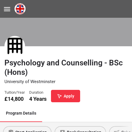
Psychology and Counselling - BSc
(Hons)
University of Westminster
Tuition/Year
Duration
Apply
£
14,800
4 Years
Program Details