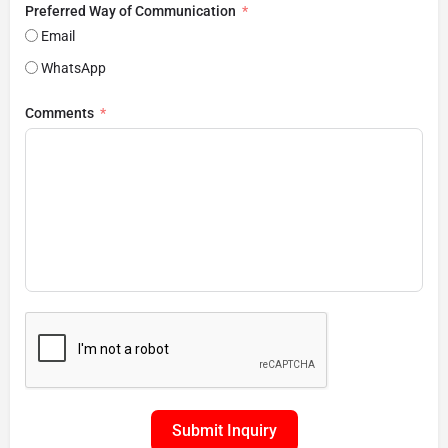
Preferred Way of Communication
Email
WhatsApp
Comments
Submit Inquiry