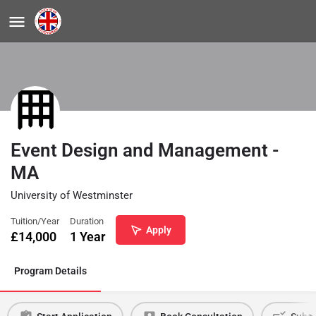
Event Design and Management -
MA
University of Westminster
Tuition/Year
Duration
Apply
£
14,000
1 Year
Program Details