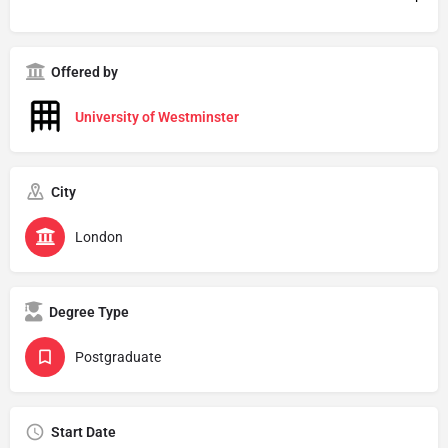
Offered by
University of Westminster
City
London
Degree Type
Postgraduate
Start Date