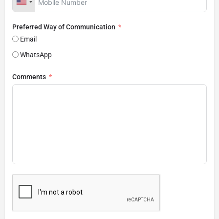
Preferred Way of Communication
Email
WhatsApp
Comments