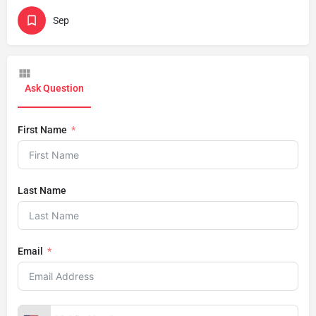
Sep
Ask Question
First Name
Last Name
Email