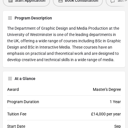
Start Application
Book Consultation
Submi
Program Description
The Department of Graphic Design and Media Production at the
University of Westminster is one of the leading departments in
the UK, offering a wide range of courses including BSc in Graphic
Design and BSc in Interactive Media. These courses have an
emphasis on practical and theoretical work and are designed to
develop creative and technical skills in a wide range of media.
At a Glance
Award
Master's Degree
Program Duration
1 Year
Tuition Fee
£14,000 per year
Start Date
Sep