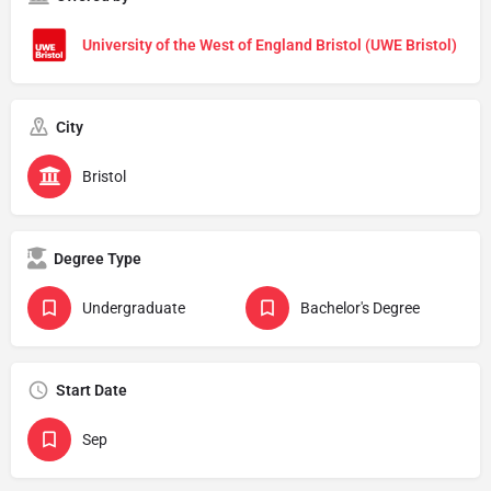
University of the West of England Bristol (UWE Bristol)
City
Bristol
Degree Type
Undergraduate
Bachelor's Degree
Start Date
Sep