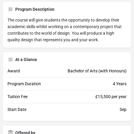
Program Description
The course will give students the opportunity to develop their
academic skills whilst working on a contemporary project that
contributes to the world of design. You will produce a high
quality design that represents you and your work.
At a Glance
Award
Bachelor of Arts (with Honours)
Program Duration
4 Years
Tuition Fee
£15,500 per year
Start Date
Sep
Offered by