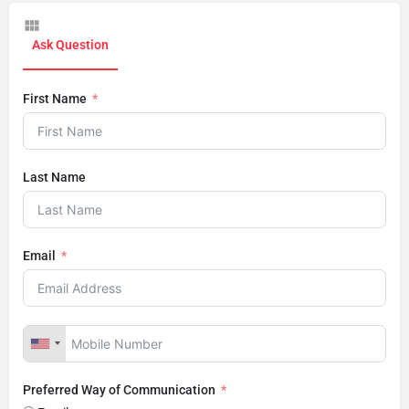
Ask Question
First Name
Last Name
Email
Preferred Way of Communication