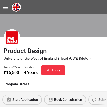
Product Design
University of the West of England Bristol (UWE Bristol)
Tuition/Year
Duration
Apply
£
15,500
4 Years
Program Details
Start Application
Book Consultation
Submi