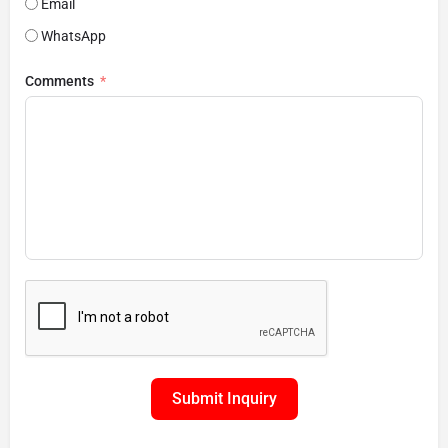
Email
WhatsApp
Comments
Submit Inquiry