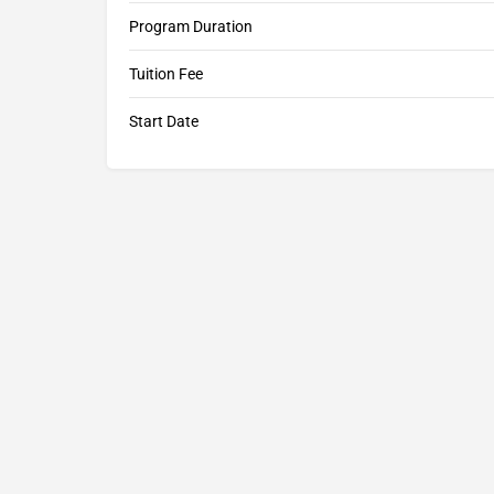
Program Duration
Tuition Fee
Start Date