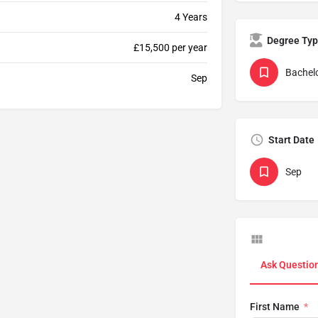
4 Years
Degree Ty
£15,500 per year
Bachelo
Sep
Start Date
Sep
Ask Questio
First Name