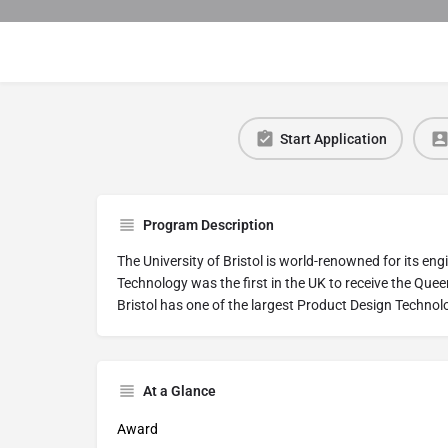
Start Application
Program Description
The University of Bristol is world-renowned for its en
Technology was the first in the UK to receive the Quee
Bristol has one of the largest Product Design Techno
At a Glance
Award