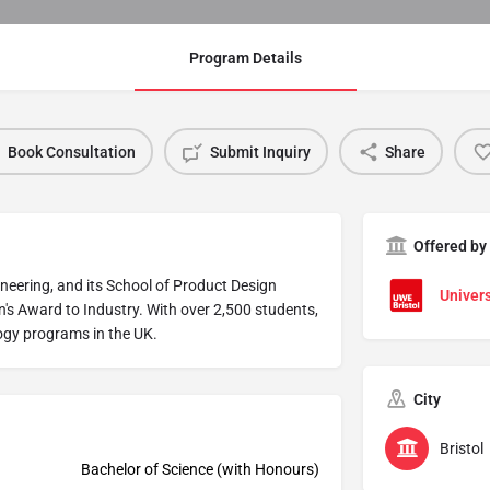
Program Details
Book Consultation
Submit Inquiry
Share
Offered by
gineering, and its School of Product Design
Univers
n's Award to Industry. With over 2,500 students,
logy programs in the UK.
City
Bristol
Bachelor of Science (with Honours)