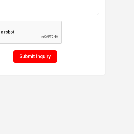
Submit Inquiry