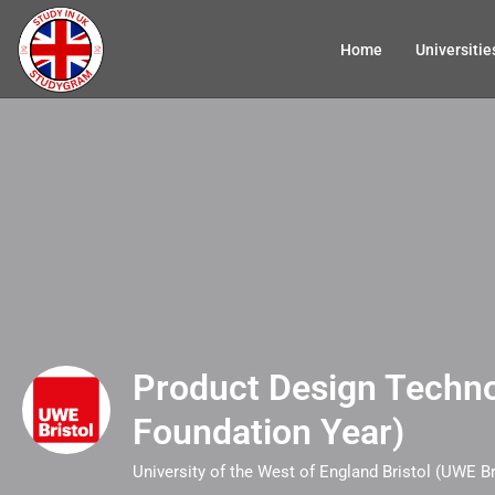
Home
Universitie
Product Design Techno
Foundation Year)
University of the West of England Bristol (UWE Br