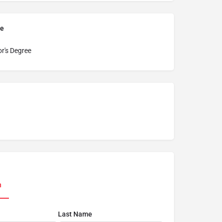
pe
r's Degree
n
Last Name