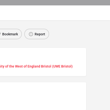
Bookmark
Report
ity of the West of England Bristol (UWE Bristol)