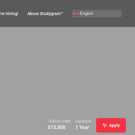
English
re Hiring!
About Studygram™
Tuition/Year
Duration
Apply
£
15,500
1 Year