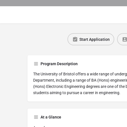
Start Application
Program Description
The University of Bristol offers a wide range of under
Department, including a range of BA (Hons) engineer
(Hons) Electronic Engineering degrees are one of the 
students aiming to pursue a career in engineering.
At a Glance