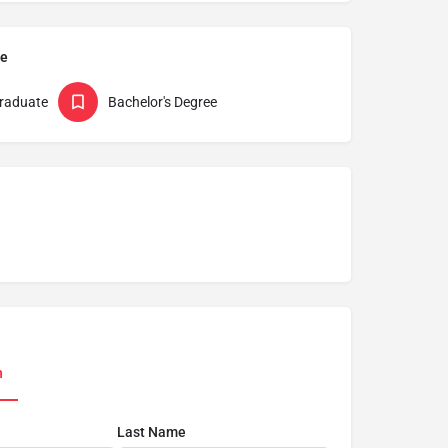
pe
raduate
Bachelor's Degree
n
Last Name