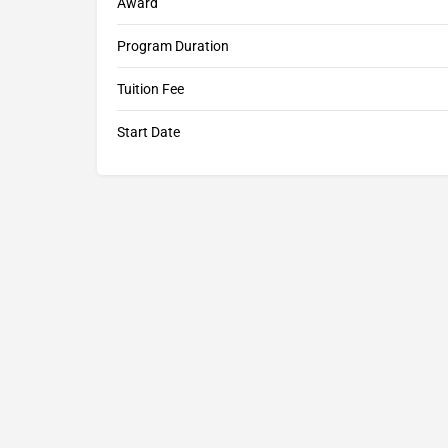
Award
Program Duration
Tuition Fee
Start Date