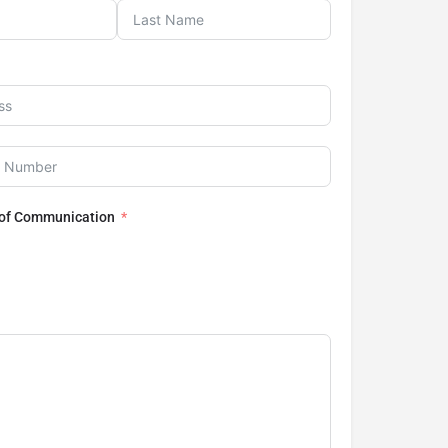
 of Communication