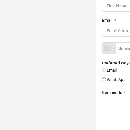
Email
Preferred Way
Email
WhatsApp
Comments