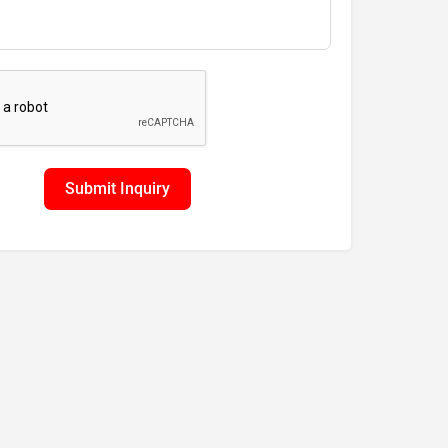
Submit Inquiry