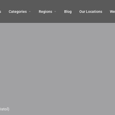
s
Categories
Regions
Blog
Our Locations
We’
istol)