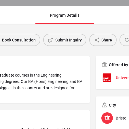
Program Details
Book Consultation
Submit Inquiry
Share
Offered by
graduate courses in the Engineering
Univers
ing degrees. Our BA (Hons) Engineering and BA
biggest in the country and are designed for
City
Bristol