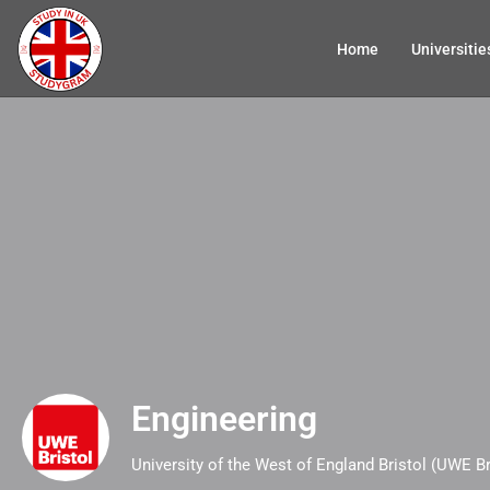
Home
Universitie
Engineering
University of the West of England Bristol (UWE Br