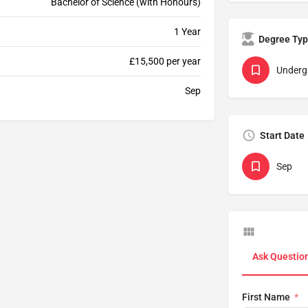
Bachelor of Science (with Honours)
1 Year
Degree Ty
£15,500 per year
Underg
Sep
Start Date
Sep
Ask Questio
First Name