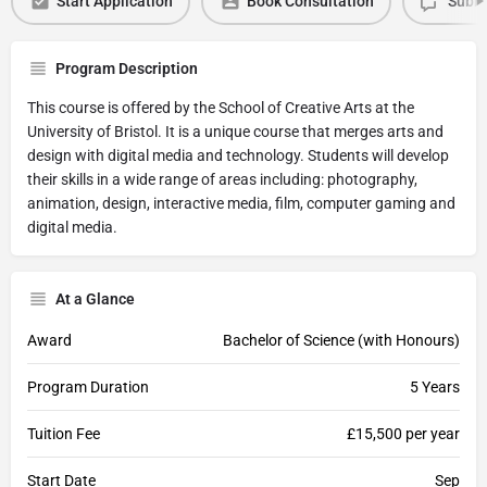
Start Application
Book Consultation
Submi
Program Description
This course is offered by the School of Creative Arts at the
University of Bristol. It is a unique course that merges arts and
design with digital media and technology. Students will develop
their skills in a wide range of areas including: photography,
animation, design, interactive media, film, computer gaming and
digital media.
At a Glance
Award
Bachelor of Science (with Honours)
Program Duration
5 Years
Tuition Fee
£15,500 per year
Start Date
Sep