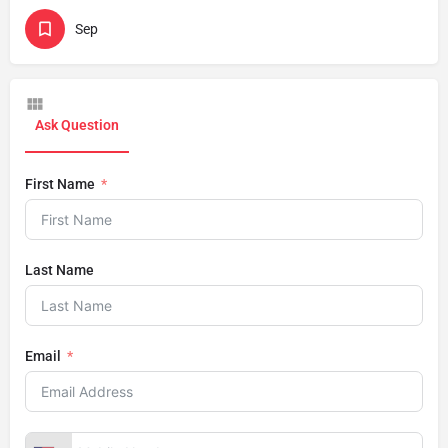
Sep
Ask Question
First Name
Last Name
Email