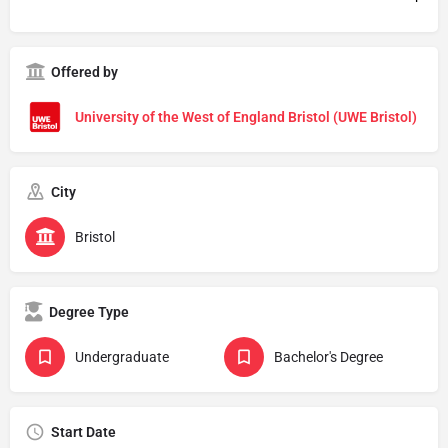
Offered by
University of the West of England Bristol (UWE Bristol)
City
Bristol
Degree Type
Undergraduate
Bachelor's Degree
Start Date