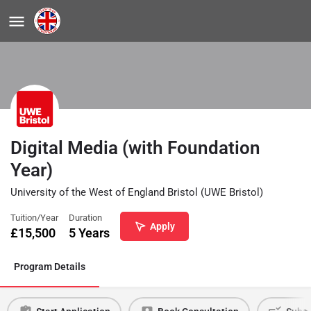
Digital Media (with Foundation
Year)
University of the West of England Bristol (UWE Bristol)
Tuition/Year
Duration
Apply
£
15,500
5 Years
Program Details