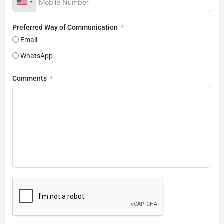
Preferred Way of Communication
Email
WhatsApp
Comments