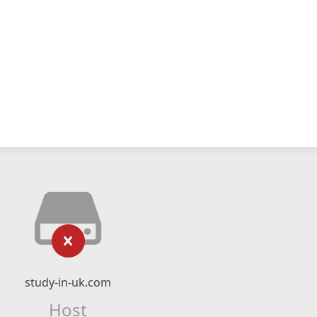
study-in-uk.com
Host