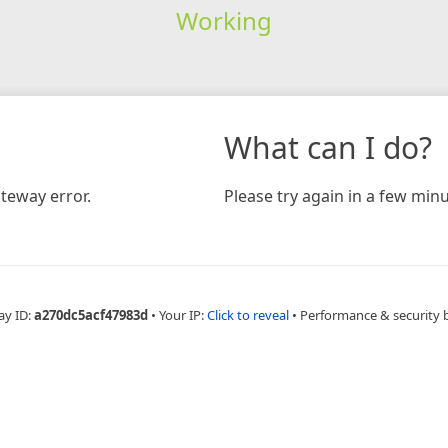
Working
What can I do?
teway error.
Please try again in a few minu
ay ID:
a270dc5acf47983d
•
Your IP:
Click to reveal
•
Performance & security 