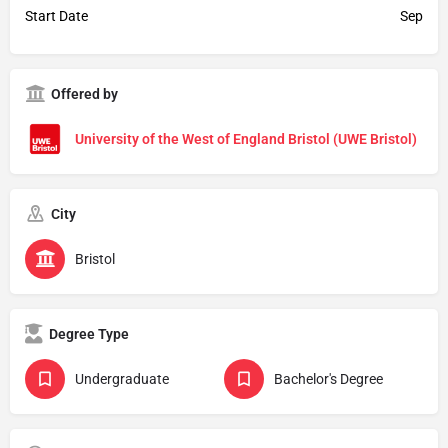
Start Date
Sep
Offered by
University of the West of England Bristol (UWE Bristol)
City
Bristol
Degree Type
Undergraduate
Bachelor's Degree