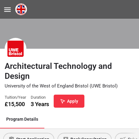
Architectural Technology and
Design
University of the West of England Bristol (UWE Bristol)
Tuition/Year
Duration
Apply
£
15,500
3 Years
Program Details