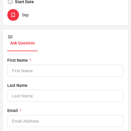
Start Date
Sep
Ask Question
First Name
Last Name
Email