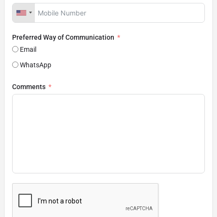
Preferred Way of Communication
Email
WhatsApp
Comments