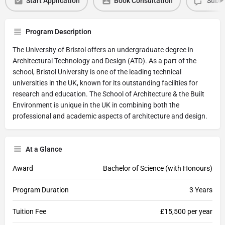
Start Application
Book Consultation
Submi
Program Description
The University of Bristol offers an undergraduate degree in
Architectural Technology and Design (ATD). As a part of the
school, Bristol University is one of the leading technical
universities in the UK, known for its outstanding facilities for
research and education. The School of Architecture & the Built
Environment is unique in the UK in combining both the
professional and academic aspects of architecture and design.
At a Glance
Award
Bachelor of Science (with Honours)
Program Duration
3 Years
Tuition Fee
£15,500 per year