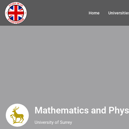
Home
Universitie
Mathematics and Phys
University of Surrey