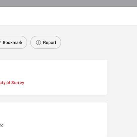
Bookmark
Report
ity of Surrey
rd