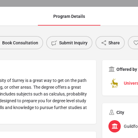
Program Details
Book Consultation
Submit Inquiry
Share
Offered by
y of Surrey is a great way to get on the path
Univers
g, or other areas. The degree offers a great
includes subjects such as calculus, probability
esigned to prepare you for degree level study
kills and knowledge to pursue further studies at
City
Guildfo