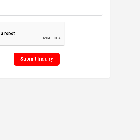
Submit Inquiry