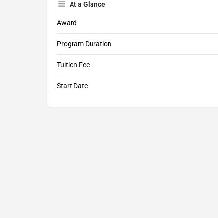
At a Glance
Award
Program Duration
Tuition Fee
Start Date