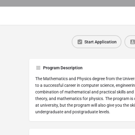
Start Application
Program Description
The Mathematics and Physics degree from the Universit
to a successful career in computer science, engineerin
combination of mathematical and practical skills and 
theory, and mathematics for physics. The program is d
at university, but the program will also give you the s
undergraduate and postgraduate levels.