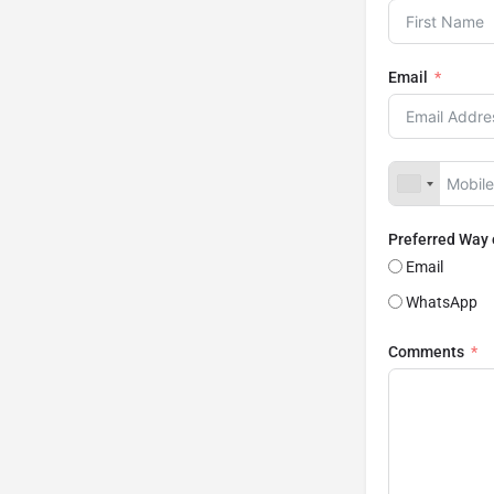
Email
Preferred Way
Email
WhatsApp
Comments