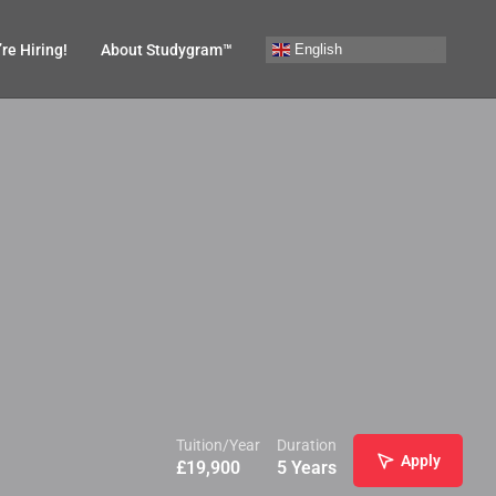
English
re Hiring!
About Studygram™
Tuition/Year
Duration
Apply
£
19,900
5 Years