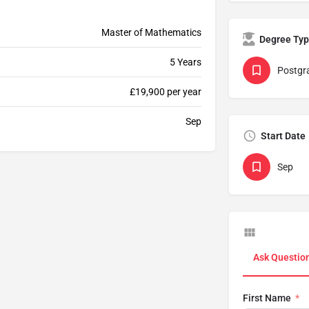
Master of Mathematics
Degree Ty
5 Years
Postgr
£19,900 per year
Sep
Start Date
Sep
Ask Questio
First Name