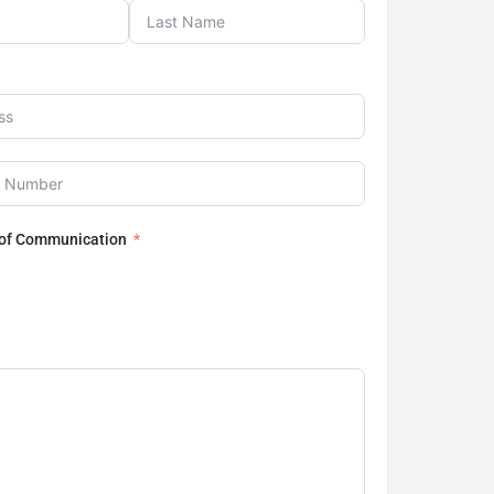
 of Communication