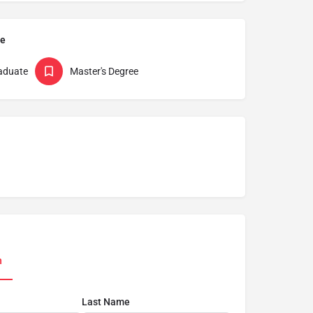
pe
aduate
Master's Degree
n
Last Name