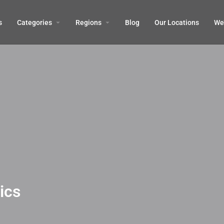
s
Categories
Regions
Blog
Our Locations
We’
ics