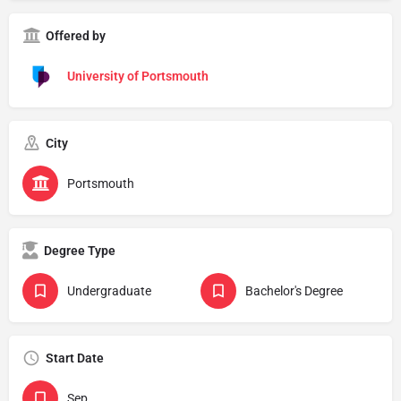
Offered by
University of Portsmouth
City
Portsmouth
Degree Type
Undergraduate
Bachelor's Degree
Start Date
Sep