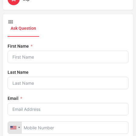
Ask Question
First Name
Last Name
Email