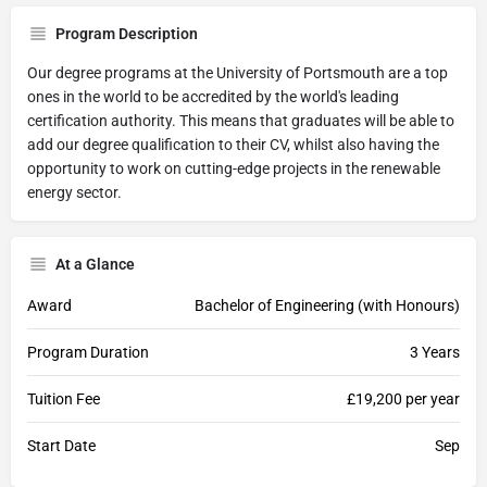
Program Description
Our degree programs at the University of Portsmouth are a top
ones in the world to be accredited by the world's leading
certification authority. This means that graduates will be able to
add our degree qualification to their CV, whilst also having the
opportunity to work on cutting-edge projects in the renewable
energy sector.
At a Glance
Award
Bachelor of Engineering (with Honours)
Program Duration
3 Years
Tuition Fee
£19,200 per year
Start Date
Sep