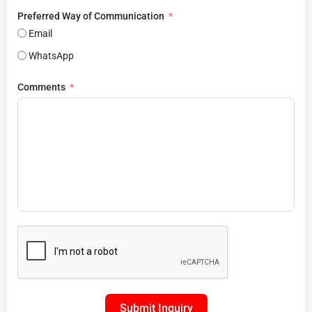
Preferred Way of Communication
Email
WhatsApp
Comments
Submit Inquiry