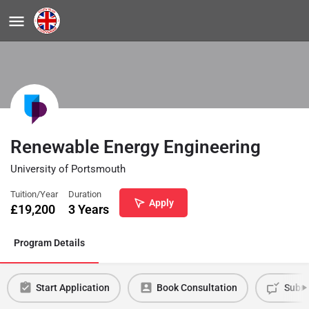
Renewable Energy Engineering
University of Portsmouth
Tuition/Year
Duration
Apply
£
19,200
3 Years
Program Details
Start Application
Book Consultation
Submi