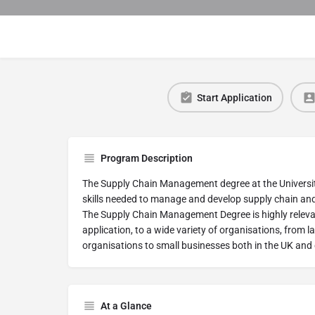
Start Application
Program Description
The Supply Chain Management degree at the University 
skills needed to manage and develop supply chain and 
The Supply Chain Management Degree is highly relevant
application, to a wide variety of organisations, from 
organisations to small businesses both in the UK and
At a Glance