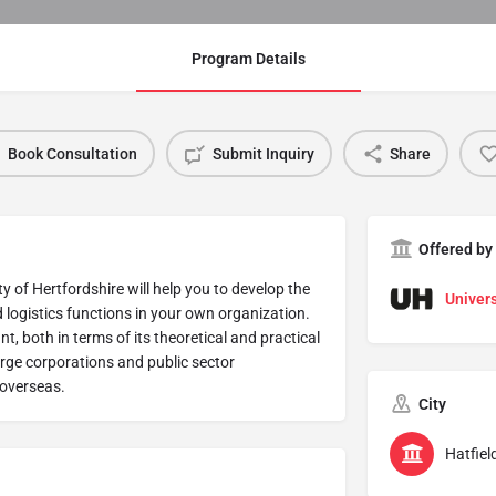
Program Details
Book Consultation
Submit Inquiry
Share
Offered by
of Hertfordshire will help you to develop the
Univers
logistics functions in your own organization.
, both in terms of its theoretical and practical
large corporations and public sector
 overseas.
City
Hatfiel