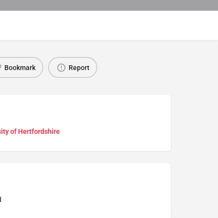
Bookmark
Report
ity of Hertfordshire
d