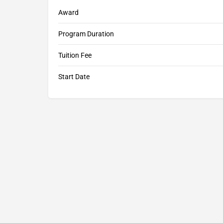
Award
Program Duration
Tuition Fee
Start Date