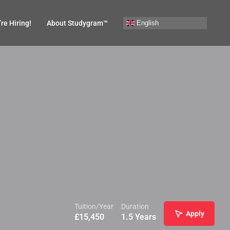
English
re Hiring!
About Studygram™
Tuition/Year
Duration
Apply
£
15,450
1.5 Years