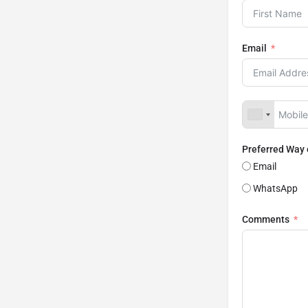
Email
Preferred Way
Email
WhatsApp
Comments