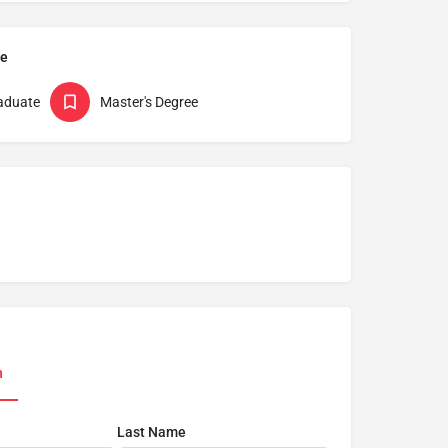
pe
aduate
Master's Degree
n
Last Name