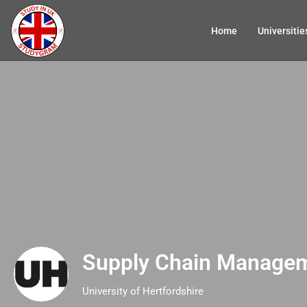
Home
Universitie
Supply Chain Manage
University of Hertfordshire