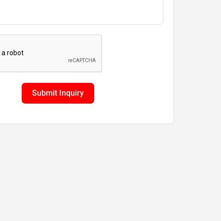
Submit Inquiry