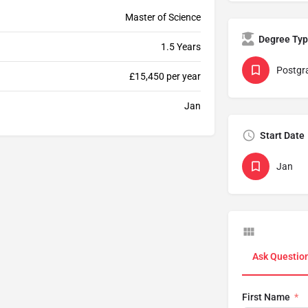
Master of Science
Degree Ty
1.5 Years
Postgr
£15,450 per year
Jan
Start Date
Jan
Ask Questio
First Name