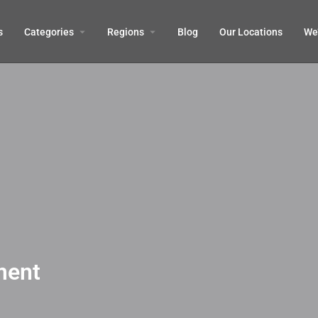
s
Categories
Regions
Blog
Our Locations
We’
ment