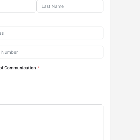
 of Communication