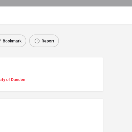
Bookmark
Report
ity of Dundee
e