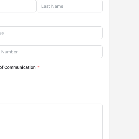
 of Communication