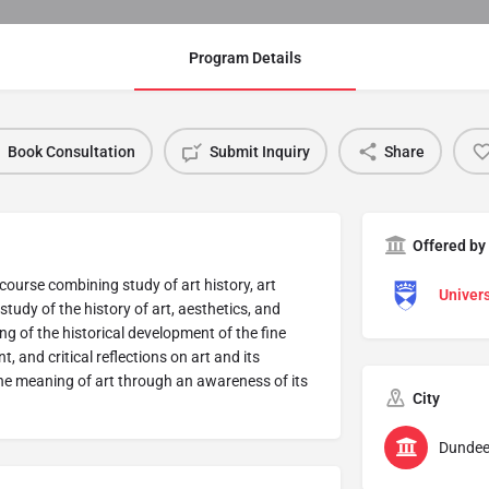
Program Details
Book Consultation
Submit Inquiry
Share
Offered by
course combining study of art history, art
Univers
h study of the history of art, aesthetics, and
g of the historical development of the fine
, and critical reflections on art and its
the meaning of art through an awareness of its
City
Dunde