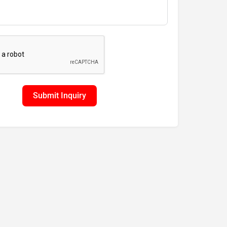
Submit Inquiry