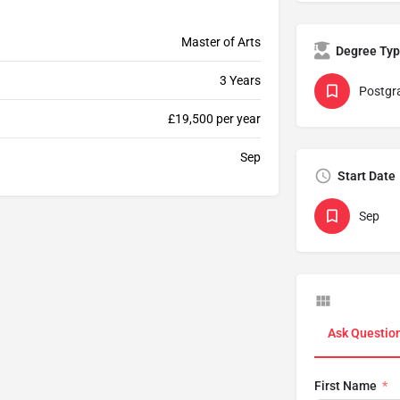
Master of Arts
Degree Ty
3 Years
Postgr
£19,500 per year
Sep
Start Date
Sep
Ask Questio
First Name