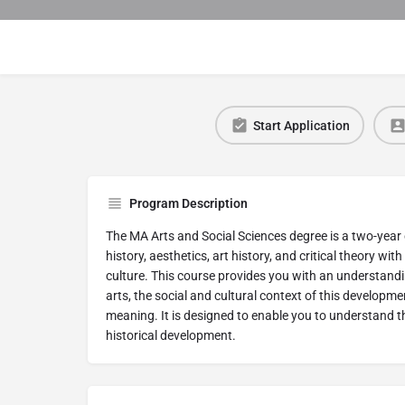
Start Application
Program Description
The MA Arts and Social Sciences degree is a two-year 
history, aesthetics, art history, and critical theory wit
culture. This course provides you with an understandin
arts, the social and cultural context of this development
meaning. It is designed to enable you to understand 
historical development.