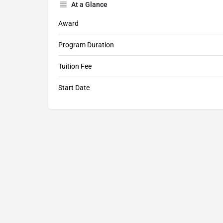
At a Glance
Award
Program Duration
Tuition Fee
Start Date