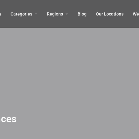
s
Categories
Regions
Blog
Our Locations
We’
nces