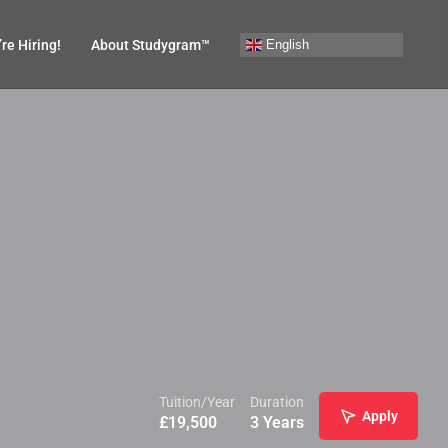
English
re Hiring!
About Studygram™
Tuition/Year
Duration
Apply
£
19,500
3 Years