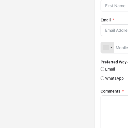
Email
Preferred Way
Email
WhatsApp
Comments