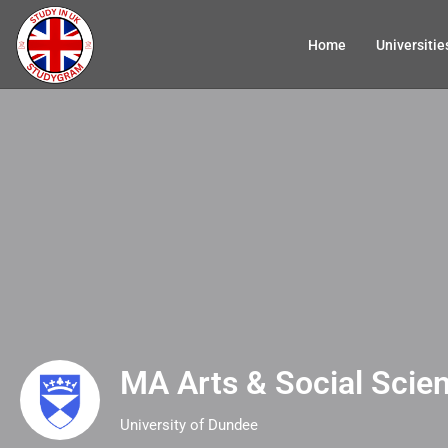
Home
Universitie
MA Arts & Social Scie
University of Dundee