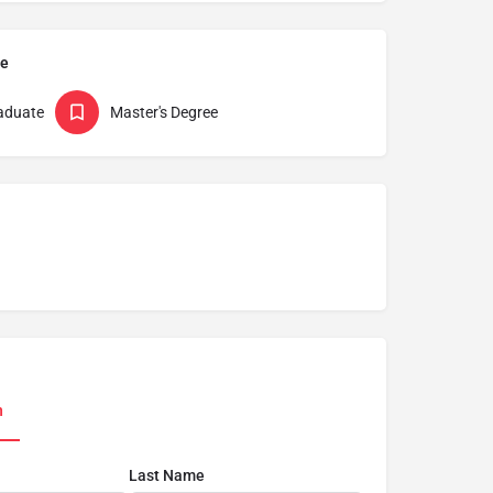
pe
aduate
Master's Degree
n
Last Name